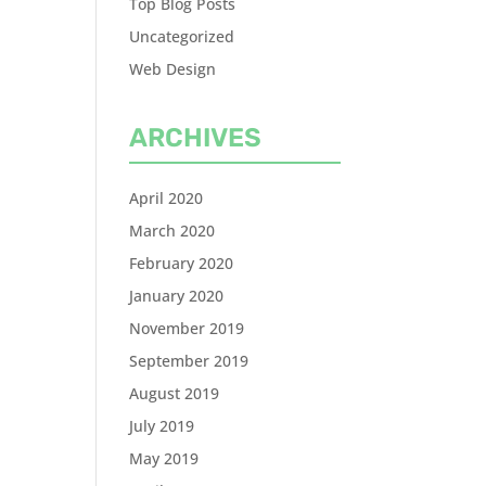
Top Blog Posts
Uncategorized
Web Design
ARCHIVES
April 2020
March 2020
February 2020
January 2020
November 2019
September 2019
August 2019
July 2019
May 2019