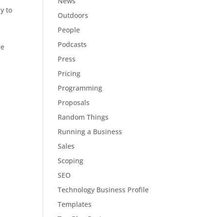
News
y to
Outdoors
People
Podcasts
he
Press
Pricing
Programming
Proposals
Random Things
Running a Business
Sales
Scoping
SEO
Technology Business Profile
Templates