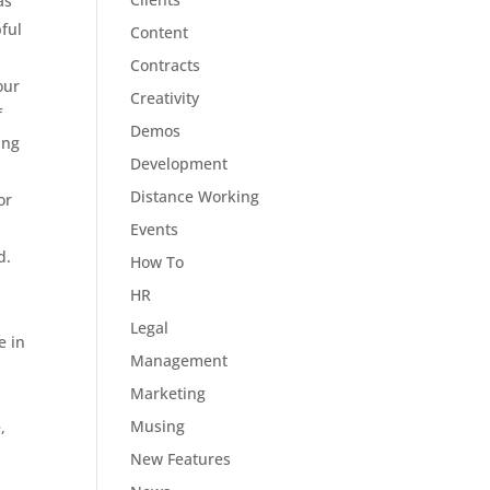
as
pful
Content
Contracts
our
Creativity
f
Demos
ing
Development
Distance Working
or
Events
d.
How To
HR
Legal
e in
Management
Marketing
Musing
,
New Features