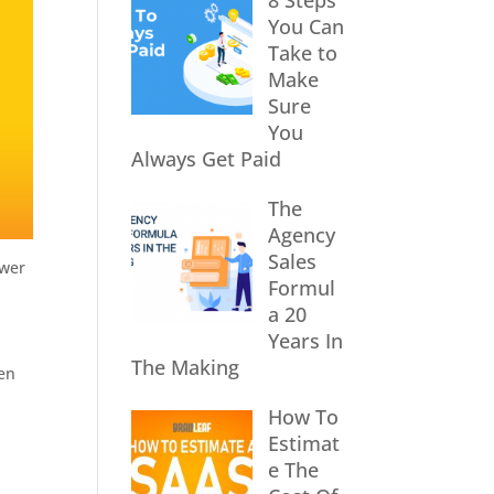
8 Steps
You Can
Take to
Make
Sure
You
Always Get Paid
The
Agency
Sales
ower
Formul
a 20
Years In
The Making
ven
How To
Estimat
e The