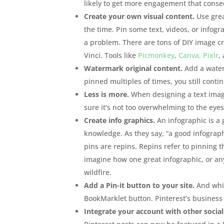
likely to get more engagement that consequ
Create your own visual content.
Use great
the time. Pin some text, videos, or infogr
a problem. There are tons of DIY image c
Vinci. Tools like
Picmonkey
,
Canva,
Pixlr
,
Watermark original content.
Add a waterm
pinned multiples of times, you still conti
Less is more.
When designing a text image
sure it’s not too overwhelming to the ey
Create info graphics.
An infographic is a 
knowledge. As they say, “a good infograp
pins are repins. Repins refer to pinning 
imagine how one great infographic, or any 
wildfire.
Add a Pin-it button to your site.
And whil
BookMarklet button. Pinterest’s busines
Integrate your account with other social