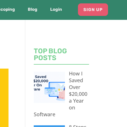
Scoping
Blog
Login
SIGN UP
TOP BLOG
POSTS
How I
Saved
Over
$20,000
a Year
on
Software