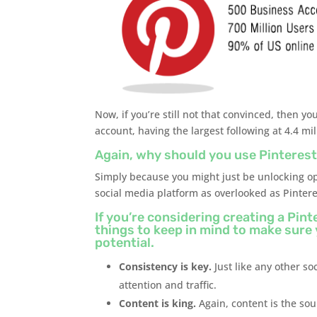
Now, if you’re still not that convinced, then 
account, having the largest following at 4.4 mil
Again, why should you use Pinterest
Simply because you might just be unlocking op
social media platform as overlooked as Pintere
If you’re considering creating a Pin
things to keep in mind to make sure
potential.
Consistency is key.
Just like any other so
attention and traffic.
Content is king.
Again, content is the sou