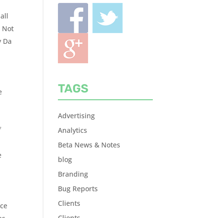
all
? Not
y Da
TAGS
e
Advertising
f
Analytics
Beta News & Notes
e
blog
Branding
Bug Reports
Clients
nce
Clients