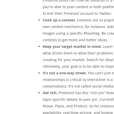
Pinterest posts can now be featured in a 
you’re able to post content in both platfo
to link their Pinterest account to Twitter.
Cook up a contest.
Contests are so popul
own contest mechanics; for instance, ask
images using a specific #hashtag. Be crea
contests to get more and better ideas.
Keep your target market in mind.
Learn 
what drives them or what their problems
creating for your market. Search for ide
Ultimately, your goal is to be able to ins
It’s not a one-way street.
You can’t just 
relationships is critical so interaction i
conversations. It’s not called social media
Get rich.
Pinterest has this “rich pin” fea
topic-specific details to your pin. Currentl
Movie, Place, and Product. So for instanc
availability, real-time pricing, and buying