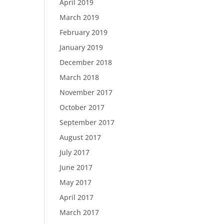
April 2019
March 2019
February 2019
January 2019
December 2018
March 2018
November 2017
October 2017
September 2017
August 2017
July 2017
June 2017
May 2017
April 2017
March 2017