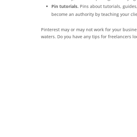
Pin tutorials.
Pins about tutorials, guides
become an authority by teaching your cli
Pinterest may or may not work for your business.
waters. Do you have any tips for freelancers l