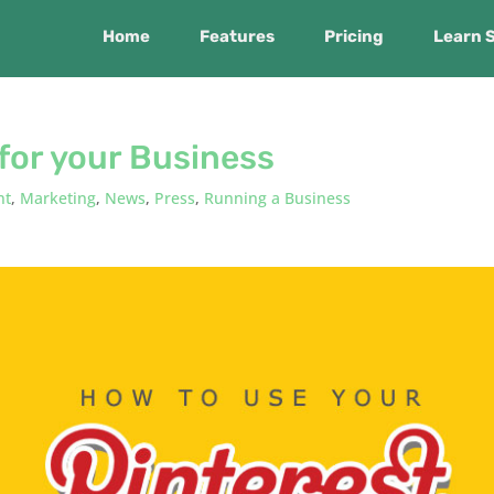
Home
Features
Pricing
Learn 
for your Business
nt
,
Marketing
,
News
,
Press
,
Running a Business