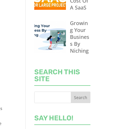
Cost Of
A SaaS
Growin
g Your
Busines
s By
Niching
SEARCH THIS
SITE
es
SAY HELLO!
e