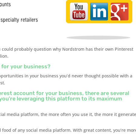
you could probably question why Nordstrom has their own Pinterest
lion.
 for your business?
portunities in your business you’d never thought possible with a
st.
terest account for your business, there are several
 you’re leveraging this platform to its maximum
cial media platform, the more often you use it, the more it generat
l food of any social media platform. With great content, you’re mor