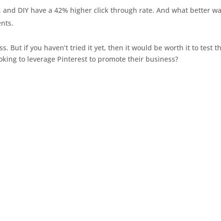
, and DIY have a 42% higher click through rate. And what better wa
ents.
 But if you haven’t tried it yet, then it would be worth it to test t
ooking to leverage Pinterest to promote their business?