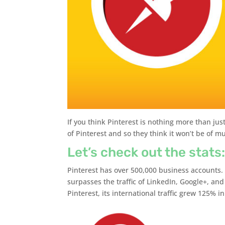
If you think Pinterest is nothing more than jus
of Pinterest and so they think it won’t be of m
Let’s check out the stats
Pinterest has over 500,000 business accounts. 
surpasses the traffic of LinkedIn, Google+, an
Pinterest, its international traffic grew 125% i