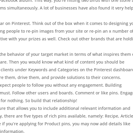
Facebook album. This way, you’re hitting two birds with one stone 
rms simultaneously. A lot of businesses have also found it very hel
ar on Pinterest. Think out of the box when it comes to designing y
ing people to re-pin images from your site or re-pin an x number o
tive with your prizes as well. Check out other brands that are hold
the behavior of your target market in terms of what inspires them 
 are. Then you would know what kind of content you should be
al clients under Keywords and Categories on the Pinterest dashboar
pire them, drive them, and provide solutions to their concerns.
expect people to follow you without any engagement. Building
s a must. Follow other users and boards. Comment or like pins. Engag
 for nothing. So build that relationship!
ture that allows you to include additional relevant information and
y, there are five types of rich pins available, namely: Recipe, Article
e if you’re applying for Product pins, you may now add details like
 information.