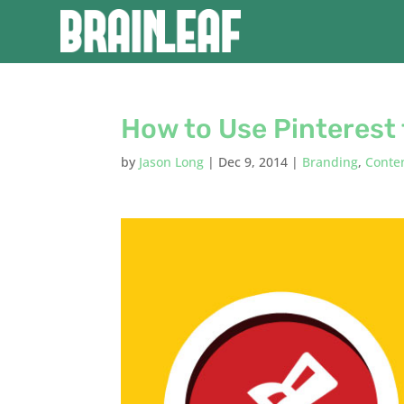
How to Use Pinterest 
by
Jason Long
|
Dec 9, 2014
|
Branding
,
Conte