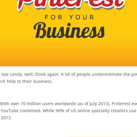
t eye candy, well, think again. A lot of people underestimate the p
uch help to their business.
:
With over 70 million users worldwide (as of July 2013), Pinterest e
d YouTube combined. While 90% of US online specialty retailers use
n 2013.