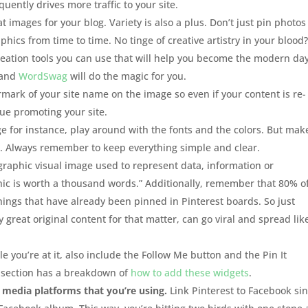
ently drives more traffic to your site.
 images for your blog. Variety is also a plus. Don’t just pin photos 
aphics from time to time. No tinge of creative artistry in your blood
reation tools you can use that will help you become the modern da
 and
WordSwag
will do the magic for you.
ark of your site name on the image so even if your content is re-
nue promoting your site.
 for instance, play around with the fonts and the colors. But mak
es. Always remember to keep everything simple and clear.
graphic visual image used to represent data, information or
hic is worth a thousand words.” Additionally, remember that 80% o
things that have already been pinned in Pinterest boards. So just
great original content for that matter, can go viral and spread lik
e you’re at it, also include the Follow Me button and the Pin It
s section has a breakdown of
how to add these widgets
.
 media platforms that you’re using.
Link Pinterest to Facebook si