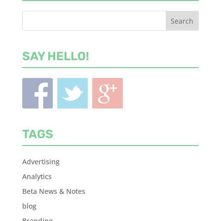
SAY HELLO!
TAGS
Advertising
Analytics
Beta News & Notes
blog
Branding