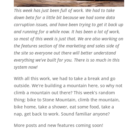
This week has just been full of work. We had to take
down beta for a little bit because we had some data
corruption issues, and have been trying to get it back up
and running for a while now. It has been a lot of work,
so most of this week is just that. We are also working on
the features section of the marketing and sales side of
the site so everyone out there will better understand
everything we’ve built for you. There is so much in this
system now!
With all this work, we had to take a break and go
outside. We’re building a mountain here, so why not
climb a mountain out there? This week’s random
thing: bike to Stone Mountain, climb the mountain,
bike home, take a shower, eat some food, take a
nap, get back to work. Sound familiar anyone?
More posts and new features coming soon!