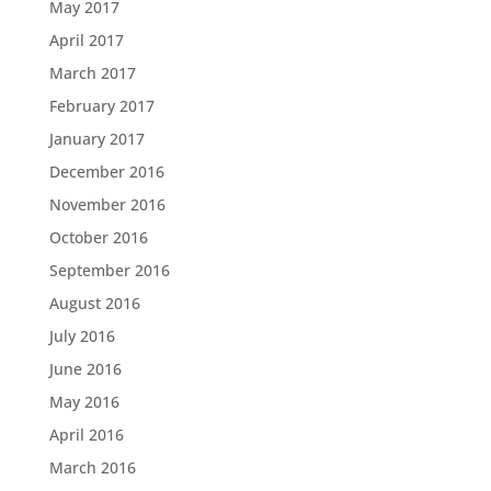
May 2017
April 2017
March 2017
February 2017
January 2017
December 2016
November 2016
October 2016
September 2016
August 2016
July 2016
June 2016
May 2016
April 2016
March 2016