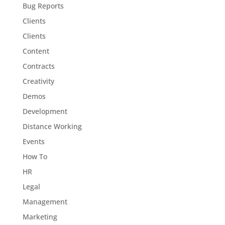
Bug Reports
Clients
Clients
Content
Contracts
Creativity
Demos
Development
Distance Working
Events
How To
HR
Legal
Management
Marketing