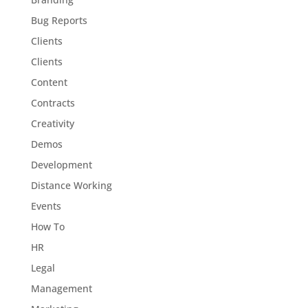
Bug Reports
Clients
Clients
Content
Contracts
Creativity
Demos
Development
Distance Working
Events
How To
HR
Legal
Management