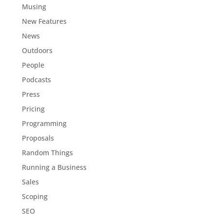
Musing
New Features
News
Outdoors
People
Podcasts
Press
Pricing
Programming
Proposals
Random Things
Running a Business
Sales
Scoping
SEO