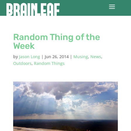
Random Thing of the
Week
by
Jason Long
|
Jun 26, 2014
|
Musing
,
News
,
Outdoors
,
Random Things