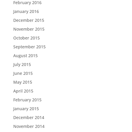
February 2016
January 2016
December 2015
November 2015
October 2015
September 2015
August 2015
July 2015
June 2015
May 2015
April 2015
February 2015
January 2015
December 2014
November 2014