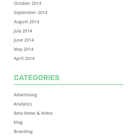
October 2014
September 2014
August 2014
July 2014
June 2014
May 2014
April 2014
CATEGORIES
Advertising
Analytics
Beta News & Notes
blog
Branding