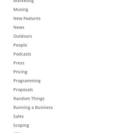
Marketing
Musing
New Features
News
Outdoors
People
Podcasts
Press
Pricing
Programming
Proposals
Random Things
Running a Business
Sales
Scoping