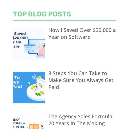
TOP BLOG POSTS
How I Saved Over $20,000 a
Year on Software
8 Steps You Can Take to
Make Sure You Always Get
Paid
The Agency Sales Formula
20 Years In The Making