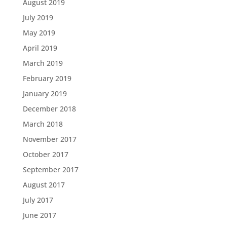
August 2019
July 2019
May 2019
April 2019
March 2019
February 2019
January 2019
December 2018
March 2018
November 2017
October 2017
September 2017
August 2017
July 2017
June 2017