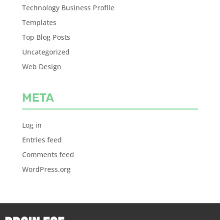
Technology Business Profile
Templates
Top Blog Posts
Uncategorized
Web Design
META
Log in
Entries feed
Comments feed
WordPress.org