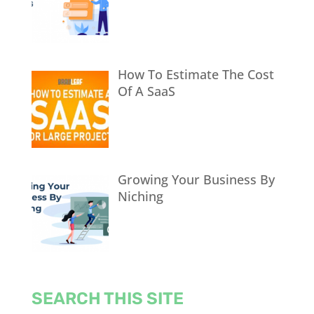
How To Estimate The Cost
Of A SaaS
Growing Your Business By
Niching
SEARCH THIS SITE