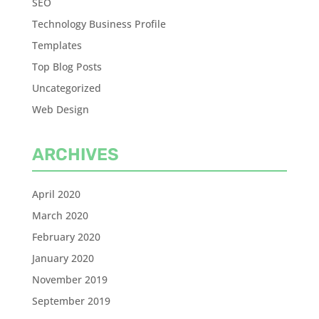
SEO
Technology Business Profile
Templates
Top Blog Posts
Uncategorized
Web Design
ARCHIVES
April 2020
March 2020
February 2020
January 2020
November 2019
September 2019