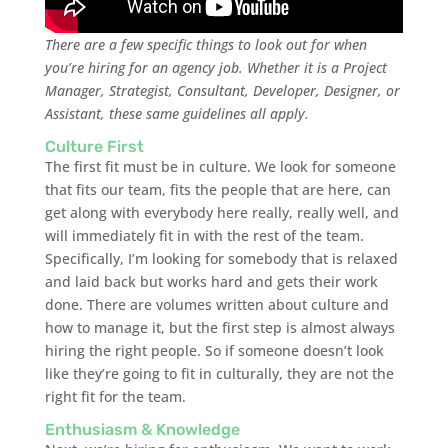
There are a few specific things to look out for when
you’re hiring for an agency job. Whether it is a Project
Manager, Strategist, Consultant, Developer, Designer, or
Assistant, these same guidelines all apply.
Culture First
The first fit must be in culture. We look for someone
that fits our team, fits the people that are here, can
get along with everybody here really, really well, and
will immediately fit in with the rest of the team.
Specifically, I’m looking for somebody that is relaxed
and laid back but works hard and gets their work
done. There are volumes written about culture and
how to manage it, but the first step is almost always
hiring the right people. So if someone doesn’t look
like they’re going to fit in culturally, they are not the
right fit for the team.
Enthusiasm & Knowledge