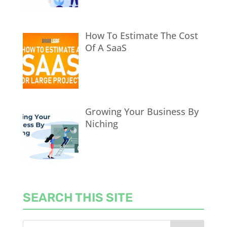
How To Estimate The Cost
Of A SaaS
Growing Your Business By
Niching
SEARCH THIS SITE