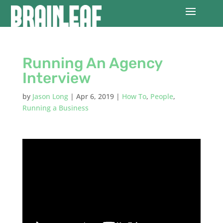
Running An Agency
Interview
by
Jason Long
|
Apr 6, 2019
|
How To
,
People
,
Running a Business