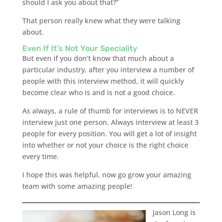
should I ask you about that?”
That person really knew what they were talking
about.
Even If It’s Not Your Speciality
But even if you don’t know that much about a
particular industry, after you interview a number of
people with this interview method, it will quickly
become clear who is and is not a good choice.
As always, a rule of thumb for interviews is to NEVER
interview just one person. Always interview at least 3
people for every position. You will get a lot of insight
into whether or not your choice is the right choice
every time.
I hope this was helpful, now go grow your amazing
team with some amazing people!
Jason Long is