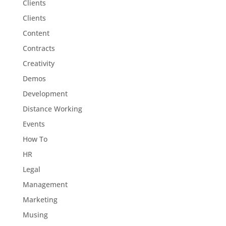
Clients
Clients
Content
Contracts
Creativity
Demos
Development
Distance Working
Events
How To
HR
Legal
Management
Marketing
Musing