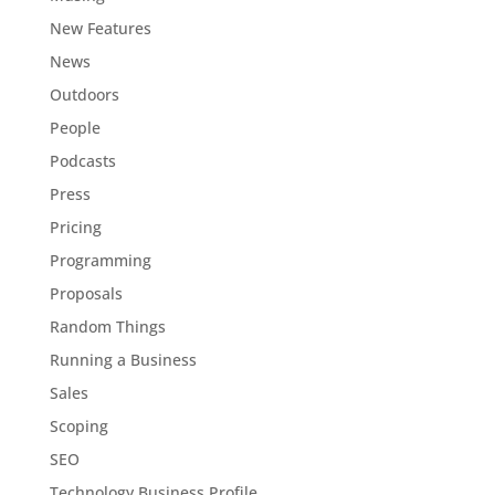
New Features
News
Outdoors
People
Podcasts
Press
Pricing
Programming
Proposals
Random Things
Running a Business
Sales
Scoping
SEO
Technology Business Profile