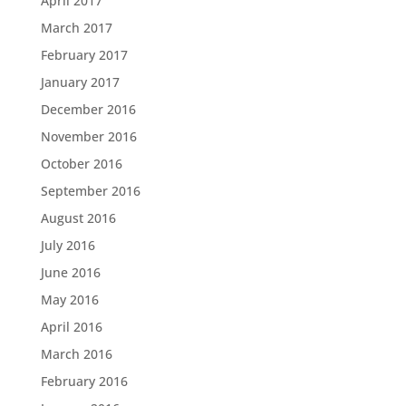
April 2017
March 2017
February 2017
January 2017
December 2016
November 2016
October 2016
September 2016
August 2016
July 2016
June 2016
May 2016
April 2016
March 2016
February 2016