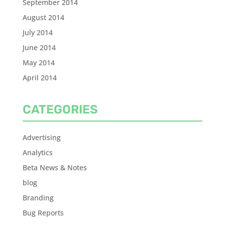
September 2014
August 2014
July 2014
June 2014
May 2014
April 2014
CATEGORIES
Advertising
Analytics
Beta News & Notes
blog
Branding
Bug Reports