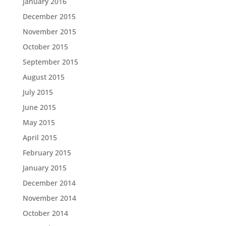
January 2016
December 2015
November 2015
October 2015
September 2015
August 2015
July 2015
June 2015
May 2015
April 2015
February 2015
January 2015
December 2014
November 2014
October 2014