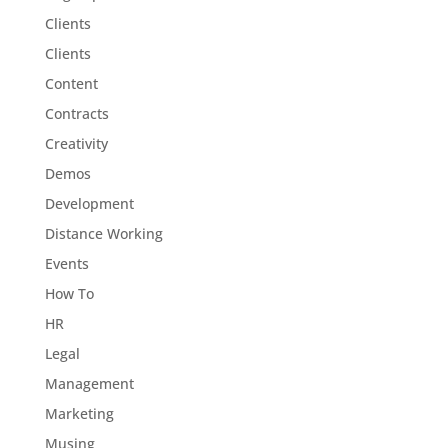
Clients
Clients
Content
Contracts
Creativity
Demos
Development
Distance Working
Events
How To
HR
Legal
Management
Marketing
Musing