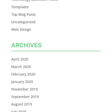
Templates
Top Blog Posts
Uncategorized
Web Design
ARCHIVES
April 2020
March 2020
February 2020
January 2020
November 2019
September 2019
August 2019
July 2019