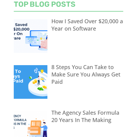
TOP BLOG POSTS
How I Saved Over $20,000 a
Year on Software
8 Steps You Can Take to
Make Sure You Always Get
Paid
The Agency Sales Formula
20 Years In The Making