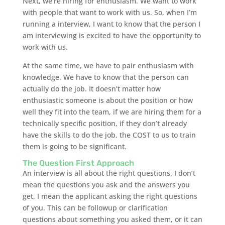
Next, we’re hiring for enthusiasm. We want to work
with people that want to work with us. So, when I’m
running a interview, I want to know that the person I
am interviewing is excited to have the opportunity to
work with us.
At the same time, we have to pair enthusiasm with
knowledge. We have to know that the person can
actually do the job. It doesn’t matter how
enthusiastic someone is about the position or how
well they fit into the team, if we are hiring them for a
technically specific position, if they don’t already
have the skills to do the job, the COST to us to train
them is going to be significant.
The Question First Approach
An interview is all about the right questions. I don’t
mean the questions you ask and the answers you
get, I mean the applicant asking the right questions
of you. This can be followup or clarification
questions about something you asked them, or it can