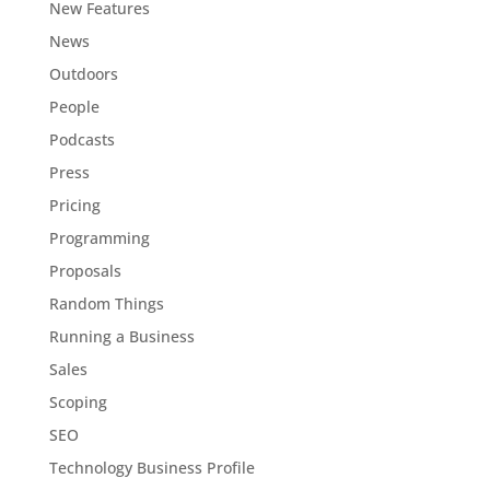
New Features
News
Outdoors
People
Podcasts
Press
Pricing
Programming
Proposals
Random Things
Running a Business
Sales
Scoping
SEO
Technology Business Profile