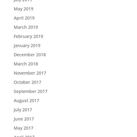
May 2019
April 2019
March 2019
February 2019
January 2019
December 2018
March 2018
November 2017
October 2017
September 2017
August 2017
July 2017
June 2017
May 2017