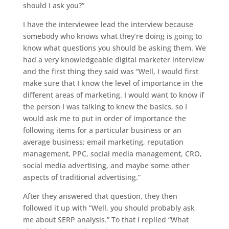
should I ask you?”
I have the interviewee lead the interview because
somebody who knows what they’re doing is going to
know what questions you should be asking them. We
had a very knowledgeable digital marketer interview
and the first thing they said was “Well, I would first
make sure that I know the level of importance in the
different areas of marketing. I would want to know if
the person I was talking to knew the basics, so I
would ask me to put in order of importance the
following items for a particular business or an
average business; email marketing, reputation
management, PPC, social media management, CRO,
social media advertising, and maybe some other
aspects of traditional advertising.”
After they answered that question, they then
followed it up with “Well, you should probably ask
me about SERP analysis.” To that I replied “What