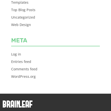
Templates
Top Blog Posts
Uncategorized
Web Design
META
Log in
Entries feed
Comments feed
WordPress.org