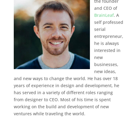
the founder
and CEO of
BrainLeaf
. A
self professed
serial
entrepreneur,
he is always
interested in
new
businesses,
new ideas,
and new ways to change the world. He has over 18
years of experience in design and development, he
has served in a variety of different roles ranging
from designer to CEO. Most of his time is spent
working on the build and development of new
ventures while traveling the world.