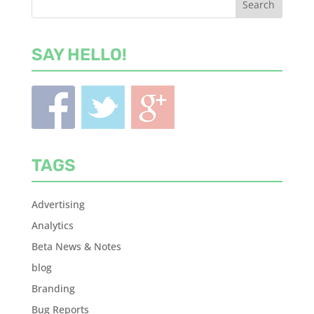
SAY HELLO!
TAGS
Advertising
Analytics
Beta News & Notes
blog
Branding
Bug Reports