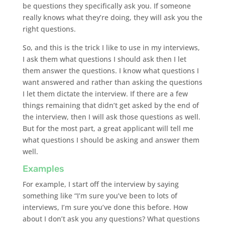
be questions they specifically ask you. If someone
really knows what they’re doing, they will ask you the
right questions.
So, and this is the trick I like to use in my interviews,
I ask them what questions I should ask then I let
them answer the questions. I know what questions I
want answered and rather than asking the questions
I let them dictate the interview. If there are a few
things remaining that didn’t get asked by the end of
the interview, then I will ask those questions as well.
But for the most part, a great applicant will tell me
what questions I should be asking and answer them
well.
Examples
For example, I start off the interview by saying
something like “I’m sure you’ve been to lots of
interviews, I’m sure you’ve done this before. How
about I don’t ask you any questions? What questions