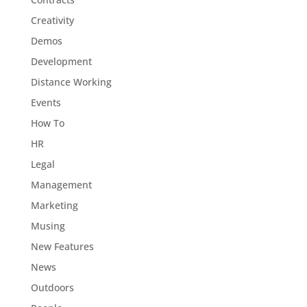
Creativity
Demos
Development
Distance Working
Events
How To
HR
Legal
Management
Marketing
Musing
New Features
News
Outdoors