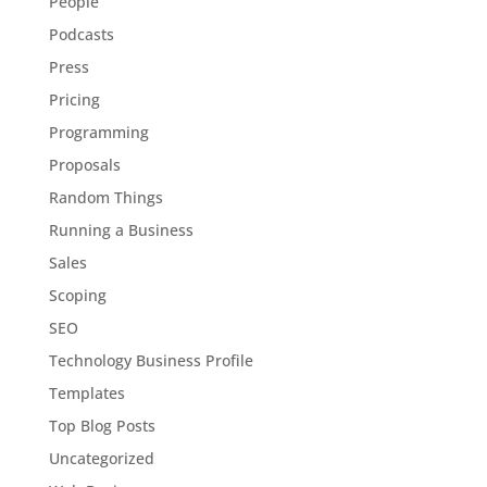
People
Podcasts
Press
Pricing
Programming
Proposals
Random Things
Running a Business
Sales
Scoping
SEO
Technology Business Profile
Templates
Top Blog Posts
Uncategorized