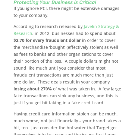
Protecting Your Business is Critical
If you ignore PCI, there might be extensive damages
to your company.
According to research released by
Javelin Strategy &
Research
, in 2012, businesses had to spend about
$2.70 for every fraudulent dollar
in order to cover
the merchandise ‘bought’ (effectively stolen) as well
as fees to banks and other organizations to cover
their portion of the loss. A couple dollars might not
sound like much until you consider that most
fraudulent transactions are much more than just
one dollar. These deals result in your company
losing about 270%
of what was taken in. A few large
fake transactions can sink any business, and this is
just if you get hit taking in a fake credit card!
Having credit card information stolen can be much,
much worse, not just financially – your brand takes a
hit, too. Just consider the hot water that Target got
themselves into last year and the issues that large