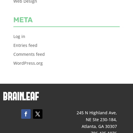
Web Design
META
Log in
Entries feed
Comments feed
WordPress.org
245 N Highland Ave,
NE Ste 230-184,
Atlanta, GA 30307