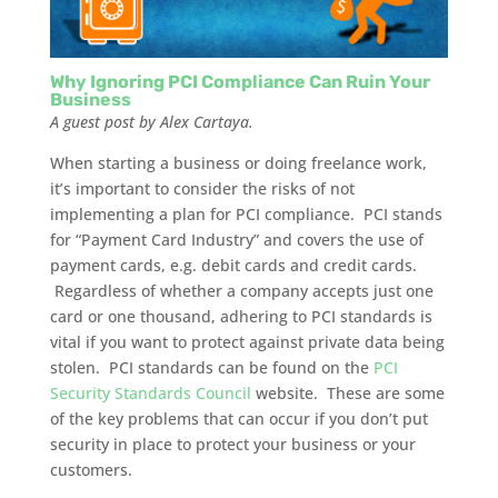
Why Ignoring PCI Compliance Can Ruin Your
Business
A guest post by Alex Cartaya.
When starting a business or doing freelance work,
it’s important to consider the risks of not
implementing a plan for PCI compliance. PCI stands
for “Payment Card Industry” and covers the use of
payment cards, e.g. debit cards and credit cards.
Regardless of whether a company accepts just one
card or one thousand, adhering to PCI standards is
vital if you want to protect against private data being
stolen. PCI standards can be found on the
PCI
Security Standards Council
website. These are some
of the key problems that can occur if you don’t put
security in place to protect your business or your
customers.