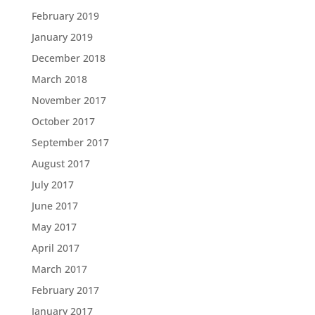
February 2019
January 2019
December 2018
March 2018
November 2017
October 2017
September 2017
August 2017
July 2017
June 2017
May 2017
April 2017
March 2017
February 2017
January 2017