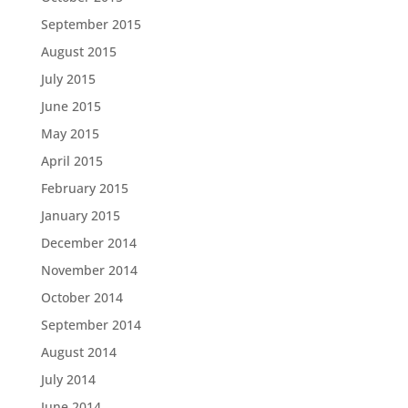
September 2015
August 2015
July 2015
June 2015
May 2015
April 2015
February 2015
January 2015
December 2014
November 2014
October 2014
September 2014
August 2014
July 2014
June 2014