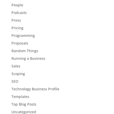
People
Podcasts
Press
Pricing
Programming
Proposals
Random Things
Running a Business
Sales
Scoping
SEO
Technology Business Profile
Templates
Top Blog Posts
Uncategorized