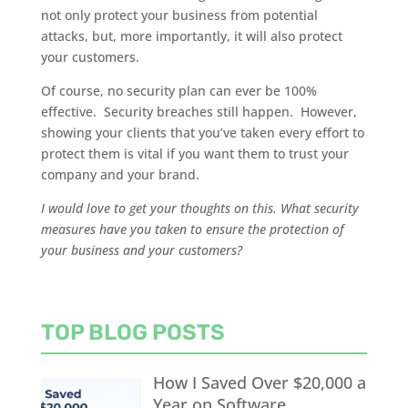
not only protect your business from potential
attacks, but, more importantly, it will also protect
your customers.
Of course, no security plan can ever be 100%
effective. Security breaches still happen. However,
showing your clients that you’ve taken every effort to
protect them is vital if you want them to trust your
company and your brand.
I would love to get your thoughts on this. What security
measures have you taken to ensure the protection of
your business and your customers?
TOP BLOG POSTS
How I Saved Over $20,000 a
Year on Software