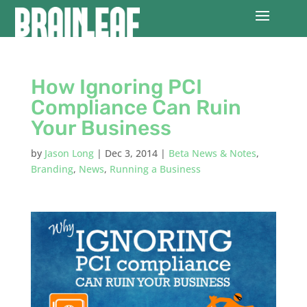
How Ignoring PCI
Compliance Can Ruin
Your Business
by
Jason Long
|
Dec 3, 2014
|
Beta News & Notes
,
Branding
,
News
,
Running a Business