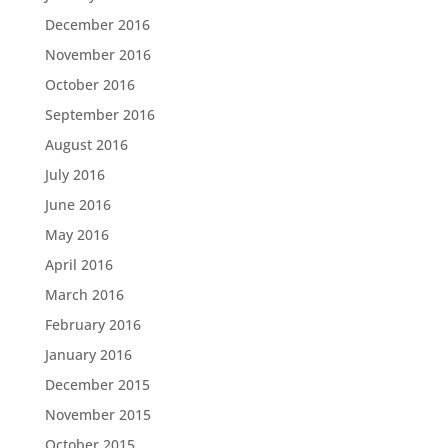
December 2016
November 2016
October 2016
September 2016
August 2016
July 2016
June 2016
May 2016
April 2016
March 2016
February 2016
January 2016
December 2015
November 2015
October 2015