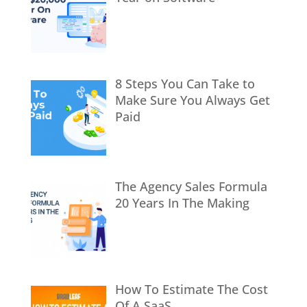
8 Steps You Can Take to
Make Sure You Always Get
Paid
The Agency Sales Formula
20 Years In The Making
How To Estimate The Cost
Of A SaaS