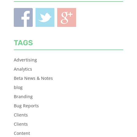
TAGS
Advertising
Analytics
Beta News & Notes
blog
Branding
Bug Reports
Clients
Clients
Content