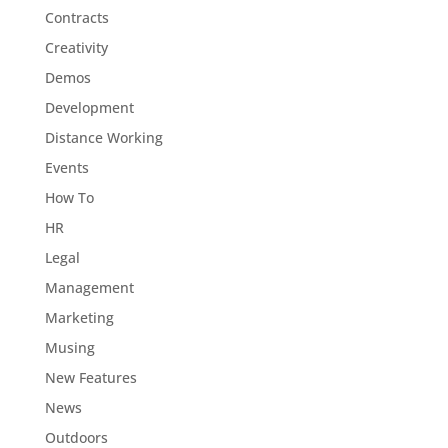
Contracts
Creativity
Demos
Development
Distance Working
Events
How To
HR
Legal
Management
Marketing
Musing
New Features
News
Outdoors