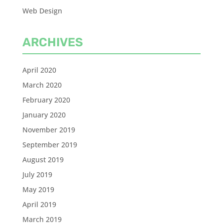
Web Design
ARCHIVES
April 2020
March 2020
February 2020
January 2020
November 2019
September 2019
August 2019
July 2019
May 2019
April 2019
March 2019