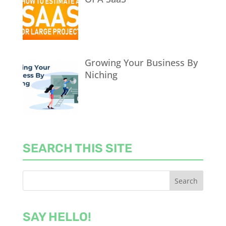
Growing Your Business By
Niching
SEARCH THIS SITE
SAY HELLO!