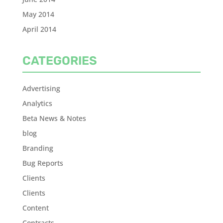
May 2014
April 2014
CATEGORIES
Advertising
Analytics
Beta News & Notes
blog
Branding
Bug Reports
Clients
Clients
Content
Contracts