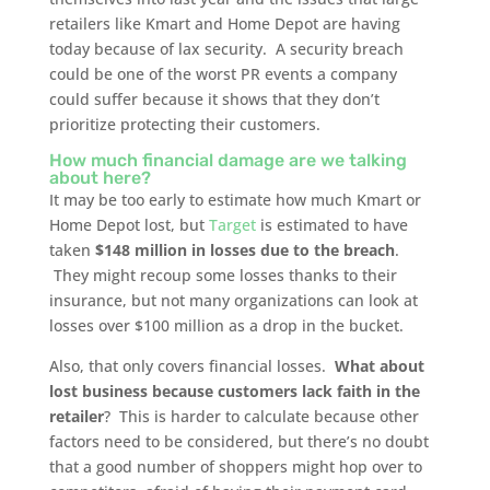
retailers like Kmart and Home Depot are having
today because of lax security. A security breach
could be one of the worst PR events a company
could suffer because it shows that they don’t
prioritize protecting their customers.
How much financial damage are we talking
about here?
It may be too early to estimate how much Kmart or
Home Depot lost, but
Target
is estimated to have
taken
$148 million in losses due to the breach
.
They might recoup some losses thanks to their
insurance, but not many organizations can look at
losses over $100 million as a drop in the bucket.
Also, that only covers financial losses.
What about
lost business because customers lack faith in the
retailer
? This is harder to calculate because other
factors need to be considered, but there’s no doubt
that a good number of shoppers might hop over to