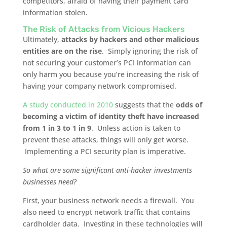
competitors, afraid of having their payment card
information stolen.
The Risk of Attacks from Vicious Hackers
Ultimately,
attacks by hackers and other malicious
entities are on the rise
. Simply ignoring the risk of
not securing your customer’s PCI information can
only harm you because you’re increasing the risk of
having your company network compromised.
A study conducted in 2010
suggests that the
odds of
becoming a victim of identity theft have increased
from 1 in 3 to 1 in 9
. Unless action is taken to
prevent these attacks, things will only get worse.
Implementing a PCI security plan is imperative.
So what are some significant anti-hacker investments
businesses need?
First, your business network needs a firewall. You
also need to encrypt network traffic that contains
cardholder data. Investing in these technologies will