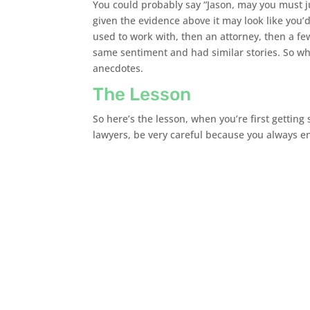
You could probably say “Jason, may you must ju
given the evidence above it may look like you’
used to work with, then an attorney, then a fe
same sentiment and had similar stories. So whil
anecdotes.
The Lesson
So here’s the lesson, when you’re first getting
lawyers, be very careful because you always en