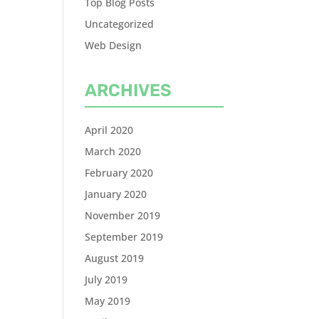
Top Blog Posts
Uncategorized
Web Design
ARCHIVES
April 2020
March 2020
February 2020
January 2020
November 2019
September 2019
August 2019
July 2019
May 2019