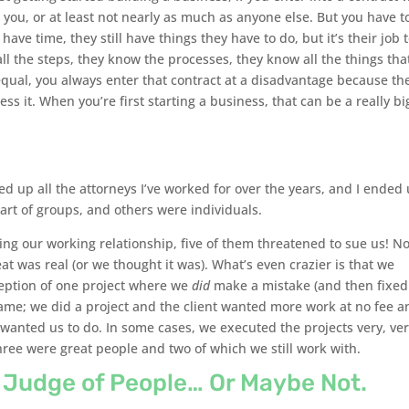
ue you, or at least not nearly as much as anyone else. But you have t
 have time, they still have things they have to do, but it’s their job 
ll the steps, they know the processes, they know all the things tha
 equal, you always enter that contract at a disadvantage because th
s it. When you’re first starting a business, that can be a really bi
ted up all the attorneys I’ve worked for over the years, and I ended
art of groups, and others were individuals.
ring our working relationship, five of them threatened to sue us! N
at was real (or we thought it was). What’s even crazier is that we
ception of one project where we
did
make a mistake (and then fixed 
same; we did a project and the client wanted more work at no fee a
 wanted us to do. In some cases, we executed the projects very, ve
hree were great people and two of which we still work with.
e Judge of People… Or Maybe Not.