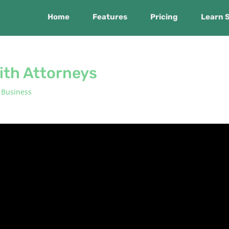
Home
Features
Pricing
Learn 
ith Attorneys
 Business