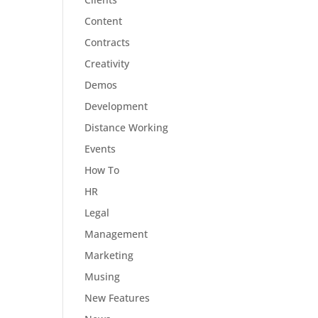
Content
Contracts
Creativity
Demos
Development
Distance Working
Events
How To
HR
Legal
Management
Marketing
Musing
New Features