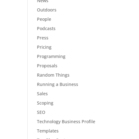
News
Outdoors
People
Podcasts
Press
Pricing
Programming
Proposals
Random Things
Running a Business
Sales
Scoping
SEO
Technology Business Profile
Templates