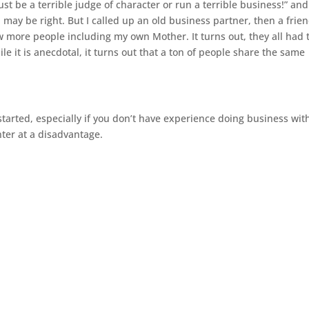
st be a terrible judge of character or run a terrible business!” and
d
may
be right. But I called up an old business partner, then a frien
w more people including my own Mother. It turns out, they all had 
e it is anecdotal, it turns out that a ton of people
share
the same
 started, especially if you don’t have experience doing business wit
ter at a disadvantage.