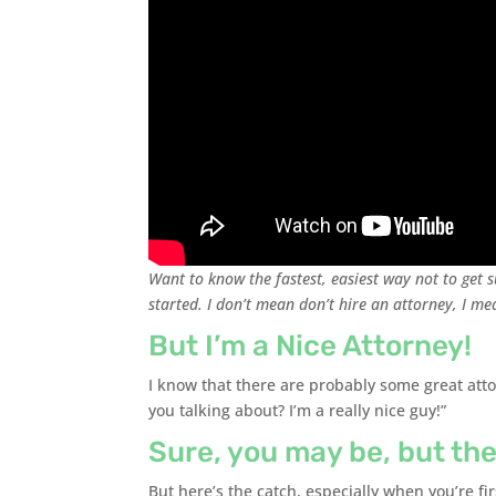
Want to know the fastest, easiest way not to get s
started. I don’t mean don’t hire an attorney, I me
But I’m a Nice Attorney!
I know that there are probably some great atto
you talking about? I’m a really nice guy!”
Sure, you may be, but the
But here’s the catch, especially when you’re fir