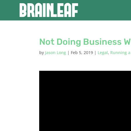
Not Doing Business W
by
Jason Long
|
Feb 5, 2019
|
Legal
,
Running a