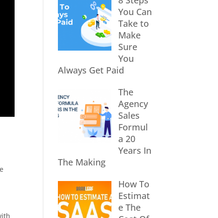
8 Steps
You Can
Take to
Make
Sure
You
Always Get Paid
The
Agency
Sales
Formul
a 20
Years In
The Making
re
How To
Estimat
e The
with