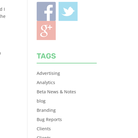
d I
the
h
TAGS
Advertising
Analytics
Beta News & Notes
blog
Branding
Bug Reports
Clients
Clients