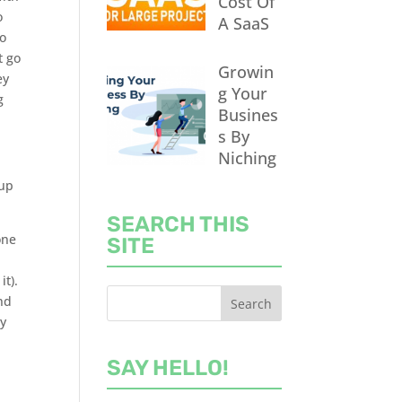
Cost Of
o
A SaaS
to
t go
Growin
ey
g Your
g
Busines
s By
Niching
 up
SEARCH THIS
one
SITE
it).
nd
ry
SAY HELLO!