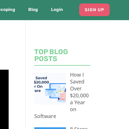
Scoping
Blog
Login
SIGN UP
TOP BLOG
POSTS
How I
Saved
Over
$20,000
a Year
on
Software