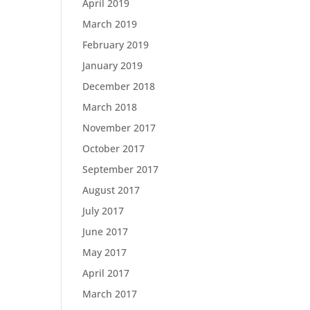
April 2019
March 2019
February 2019
January 2019
December 2018
March 2018
November 2017
October 2017
September 2017
August 2017
July 2017
June 2017
May 2017
April 2017
March 2017