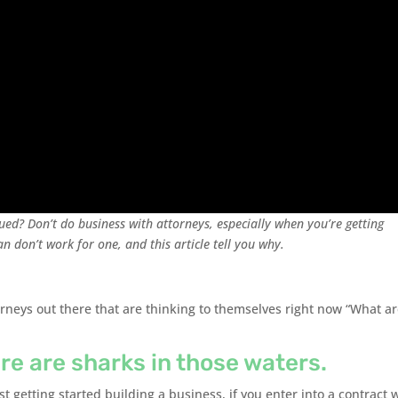
ued? Don’t do business with attorneys, especially when you’re getting
an don’t work for one, and this article tell you why.
rneys out there that are thinking to themselves right now “What a
re are sharks in those waters.
st getting started building a business, if you enter into a contract 