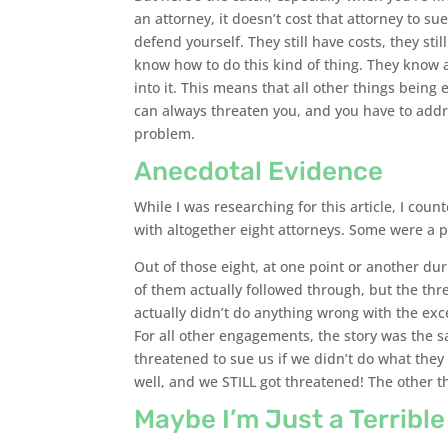
an attorney, it doesn’t cost that attorney to s
defend yourself. They still have costs, they still
know how to do this kind of thing. They know a
into it. This means that all other things being
can always threaten you, and you have to addres
problem.
Anecdotal Evidence
While I was researching for this article, I coun
with altogether eight attorneys. Some were a p
Out of those eight, at one point or another du
of them actually followed through, but the thre
actually didn’t do anything wrong with the ex
For all other engagements, the story was the 
threatened to sue us if we didn’t do what they
well, and we STILL got threatened! The other t
Maybe I’m Just a Terribl