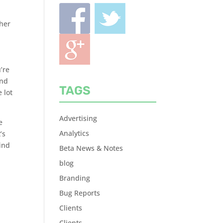
ther
’re
und
TAGS
 lot
Advertising
e
Analytics
’s
find
Beta News & Notes
blog
Branding
Bug Reports
Clients
Clients