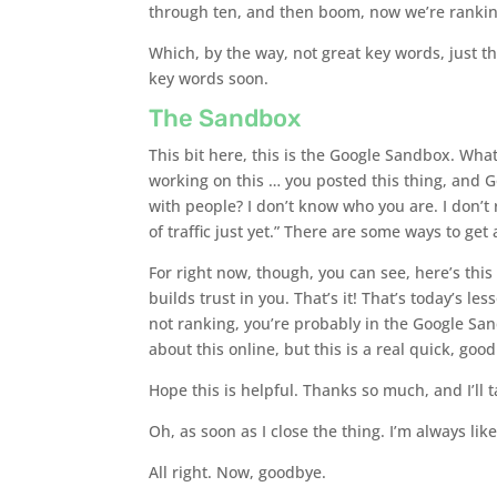
through ten, and then boom, now we’re ranking
Which, by the way, not great key words, just 
key words soon.
The Sandbox
This bit here, this is the Google Sandbox. What
working on this … you posted this thing, and G
with people? I don’t know who you are. I don’t 
of traffic just yet.” There are some ways to get
For right now, though, you can see, here’s this
builds trust in you. That’s it! That’s today’s l
not ranking, you’re probably in the Google San
about this online, but this is a real quick, goo
Hope this is helpful. Thanks so much, and I’ll t
Oh, as soon as I close the thing. I’m always li
All right. Now, goodbye.