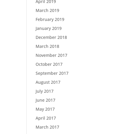
April 2019
March 2019
February 2019
January 2019
December 2018
March 2018
November 2017
October 2017
September 2017
August 2017
July 2017
June 2017
May 2017
April 2017
March 2017