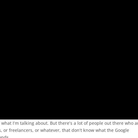
 what I’m talking about. But there’s a lot of people out there who a
 or freelancers, or whatever, that don’t know what the Google
onds.