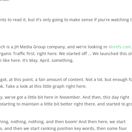
ts to read it, but it’s only going to make sense if you’re watching 
ich is a JH Media Group company, and we’re looking in
Ahrefs.com
Organic Traffic first, right here. We started off … We launched this si
ike here. It’s May, April, something.
’s got, at this point, a fair amount of content. Not a lot, but enough f
k. Take a look at this little graph right here.
, we’ve got a little bit here in November. And then, this day right
tarting to maintain a little bit better right there, and started to g
hing, nothing, nothing, and then boom! And then here, we start
, and then we start ranking position key words, then some four