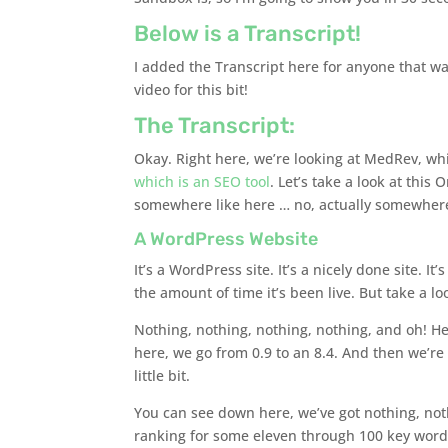
Below is a Transcript!
I added the Transcript here for anyone that wan
video for this bit!
The Transcript:
Okay. Right here, we’re looking at MedRev, wh
which is an SEO tool
. Let’s take a look at this 
somewhere like here … no, actually somewhere l
A WordPress Website
It’s a WordPress site. It’s a nicely done site. It
the amount of time it’s been live. But take a loo
Nothing, nothing, nothing, nothing, and oh! Hey
here, we go from 0.9 to an 8.4. And then we’re s
little bit.
You can see down here, we’ve got nothing, not
ranking for some eleven through 100 key words