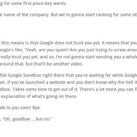
 for some first place key words.
the name of the company. But we’re gonna start ranking for some o
 this means is that Google does not trust you yet. It means that you
oogle’s like, “Yeah, are you spam? Are you just trying to screw aro
really trust you yet, and so, I’m not gonna start sending you a whole
 around that, but t
hat’ll
be another video.
 flat Google Sandbox right there that you’re waiting for while Googl
esson. If you’ve launched a website and you don’t know why the hell it
dbox. Takes some time to get out of it. There’s a lot more you can 
d explanation of what’s going on there.
alk to you soon! Bye.
ke, “Oh, goodbye … but no.”