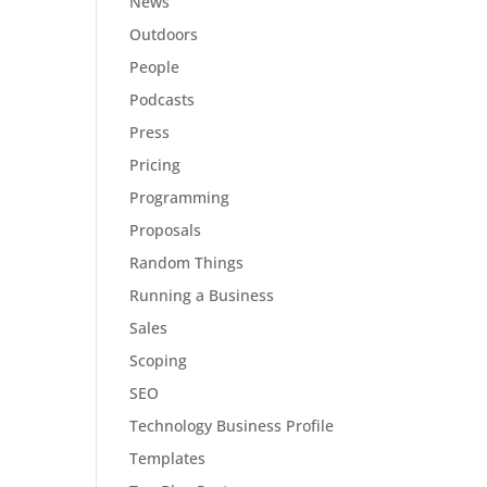
News
Outdoors
People
Podcasts
Press
Pricing
Programming
Proposals
Random Things
Running a Business
Sales
Scoping
SEO
Technology Business Profile
Templates