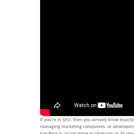
If you’re in SEO, then you already know exactly
managing marketing companies, or developers,
Sandbox is, so I’m going to show you in 30 sec