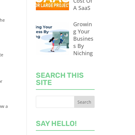
Cost Of
A SaaS
the
Growin
g Your
Busines
s By
,
Niching
te
SEARCH THIS
or
SITE
row a
SAY HELLO!