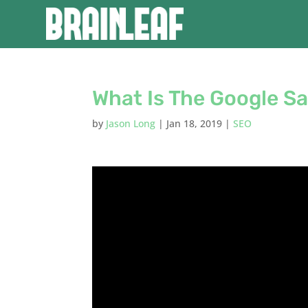
What Is The Google S
by
Jason Long
|
Jan 18, 2019
|
SEO