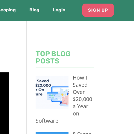
Scoping
Blog
Login
SIGN UP
TOP BLOG
POSTS
How I
Saved
Over
$20,000
a Year
on
Software