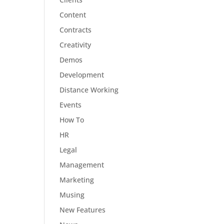
Content
Contracts
Creativity
Demos
Development
Distance Working
Events
How To
HR
Legal
Management
Marketing
Musing
New Features