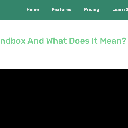
Home
Features
Pricing
Learn 
andbox And What Does It Mean?