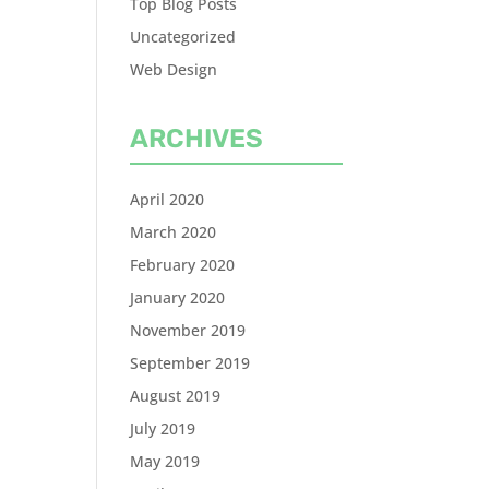
Top Blog Posts
Uncategorized
Web Design
ARCHIVES
April 2020
March 2020
February 2020
January 2020
November 2019
September 2019
August 2019
July 2019
May 2019