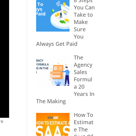
8 Steps
You Can
Take to
Make
Sure
You
Always Get Paid
The
Agency
Sales
Formul
a 20
Years In
The Making
How To
re
Estimat
e The