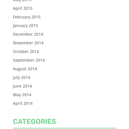
April 2015
February 2015
January 2015
December 2014
November 2014
October 2014
September 2014
August 2014
July 2014
June 2014
May 2014
April 2014
CATEGORIES