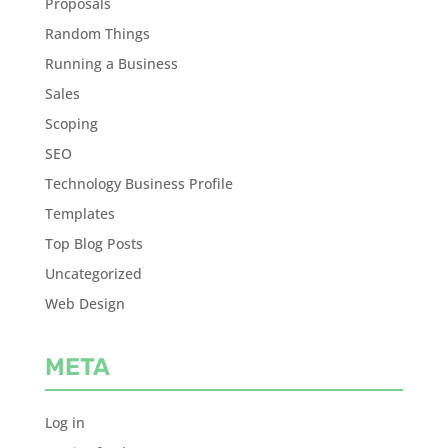
Proposals
Random Things
Running a Business
Sales
Scoping
SEO
Technology Business Profile
Templates
Top Blog Posts
Uncategorized
Web Design
META
Log in