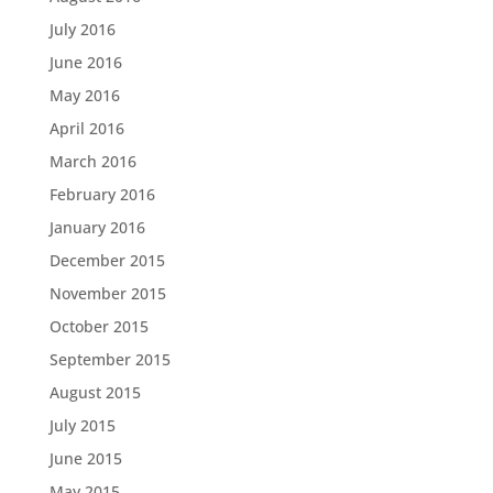
July 2016
June 2016
May 2016
April 2016
March 2016
February 2016
January 2016
December 2015
November 2015
October 2015
September 2015
August 2015
July 2015
June 2015
May 2015