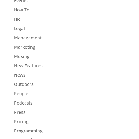
Events
How To
HR
Legal
Management
Marketing
Musing
New Features
News
Outdoors
People
Podcasts
Press
Pricing
Programming