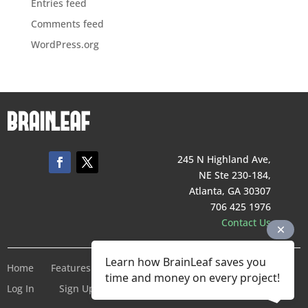
Entries feed
Comments feed
WordPress.org
245 N Highland Ave,
NE Ste 230-184,
Atlanta, GA 30307
706 425 1976
Contact Us
Learn how BrainLeaf saves you
Home
Features
Pricing
Company
Terms of Service
time and money on every project!
Log In
Sign Up For Free