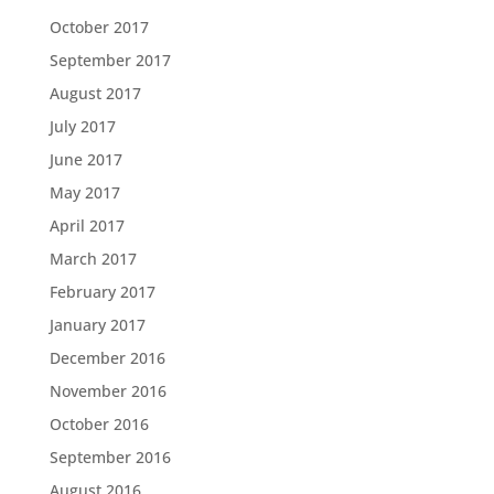
October 2017
September 2017
August 2017
July 2017
June 2017
May 2017
April 2017
March 2017
February 2017
January 2017
December 2016
November 2016
October 2016
September 2016
August 2016