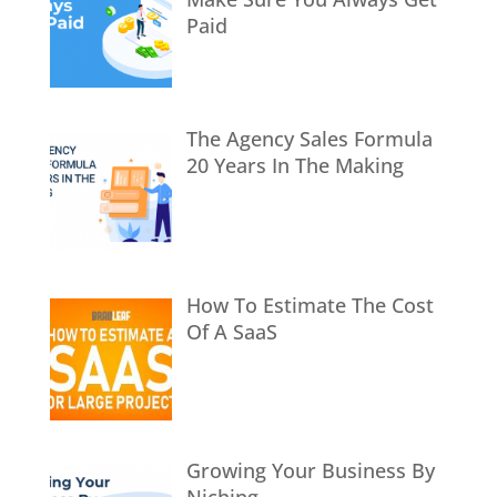
Paid
The Agency Sales Formula
20 Years In The Making
How To Estimate The Cost
Of A SaaS
Growing Your Business By