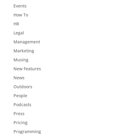
Events
How To
HR
Legal
Management
Marketing
Musing
New Features
News
Outdoors
People
Podcasts
Press
Pricing
Programming