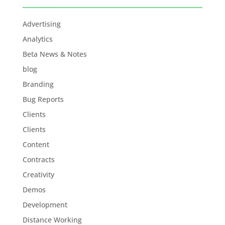
Advertising
Analytics
Beta News & Notes
blog
Branding
Bug Reports
Clients
Clients
Content
Contracts
Creativity
Demos
Development
Distance Working