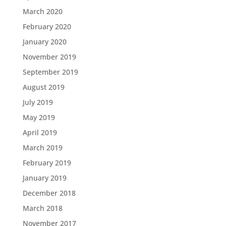
March 2020
February 2020
January 2020
November 2019
September 2019
August 2019
July 2019
May 2019
April 2019
March 2019
February 2019
January 2019
December 2018
March 2018
November 2017