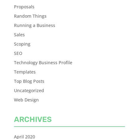
Proposals
Random Things
Running a Business
Sales
Scoping
SEO
Technology Business Profile
Templates
Top Blog Posts
Uncategorized
Web Design
ARCHIVES
April 2020