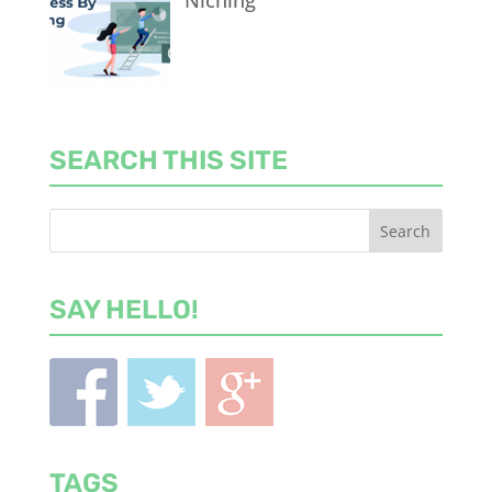
Niching
SEARCH THIS SITE
SAY HELLO!
TAGS