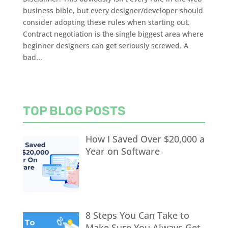
business bible, but every designer/developer should
consider adopting these rules when starting out.
Contract negotiation is the single biggest area where
beginner designers can get seriously screwed. A
bad...
TOP BLOG POSTS
How I Saved Over $20,000 a
Year on Software
8 Steps You Can Take to
Make Sure You Always Get