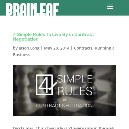
4 Simple Rules to Live By in Contract
Negotiation
by
Jason Long
|
May 28, 2014
|
Contracts
,
Running a
Business
Disclaimer: This obviously isn’t every rule in the web