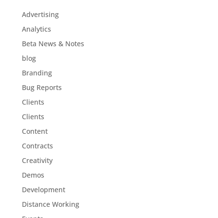
Advertising
Analytics
Beta News & Notes
blog
Branding
Bug Reports
Clients
Clients
Content
Contracts
Creativity
Demos
Development
Distance Working