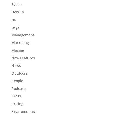
Events
How To
HR
Legal
Management
Marketing
Musing
New Features
News
Outdoors
People
Podcasts
Press
Pricing
Programming