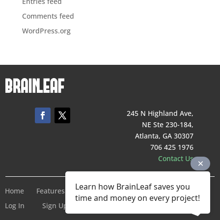
Entries feed
Comments feed
WordPress.org
245 N Highland Ave,
NE Ste 230-184,
Atlanta, GA 30307
706 425 1976
Contact Us
Learn how BrainLeaf saves you
Home
Features
Pricing
Company
Terms of Service
time and money on every project!
Log In
Sign Up For Free