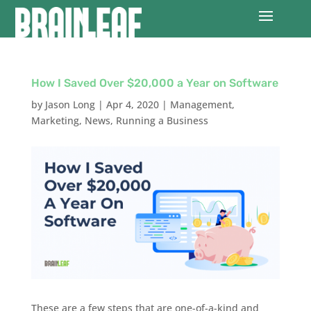
How I Saved Over $20,000 a Year on Software
by
Jason Long
|
Apr 4, 2020
|
Management
,
Marketing
,
News
,
Running a Business
These are a few steps that are one-of-a-kind and