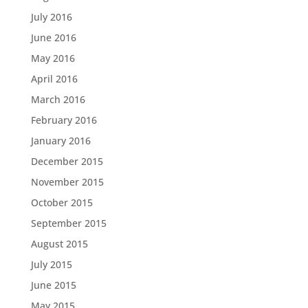
July 2016
June 2016
May 2016
April 2016
March 2016
February 2016
January 2016
December 2015
November 2015
October 2015
September 2015
August 2015
July 2015
June 2015
May 2015