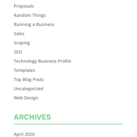
Proposals
Random Things
Running a Business
Sales
Scoping
SEO
Technology Business Profile
Templates
Top Blog Posts
Uncategorized
Web Design
ARCHIVES
April 2020