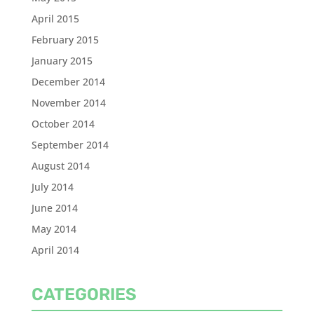
April 2015
February 2015
January 2015
December 2014
November 2014
October 2014
September 2014
August 2014
July 2014
June 2014
May 2014
April 2014
CATEGORIES