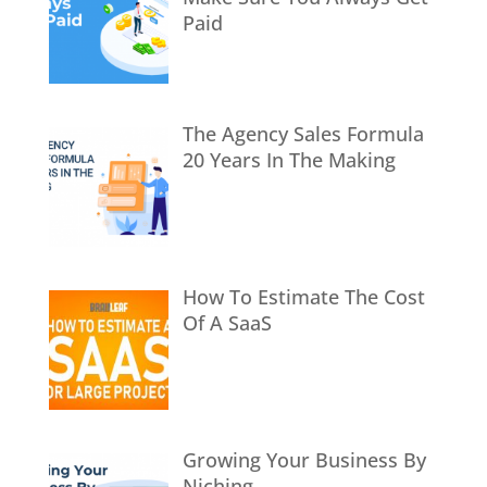
Paid
The Agency Sales Formula
20 Years In The Making
How To Estimate The Cost
Of A SaaS
Growing Your Business By
Niching