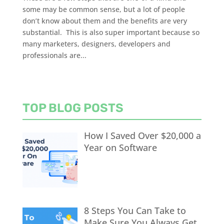
some may be common sense, but a lot of people
don’t know about them and the benefits are very
substantial. This is also super important because so
many marketers, designers, developers and
professionals are...
TOP BLOG POSTS
How I Saved Over $20,000 a
Year on Software
8 Steps You Can Take to
Make Sure You Always Get