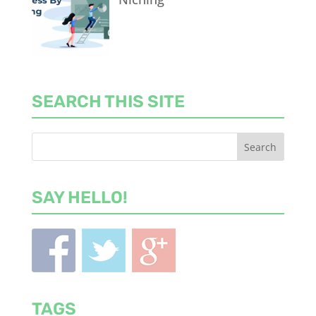
SEARCH THIS SITE
SAY HELLO!
TAGS