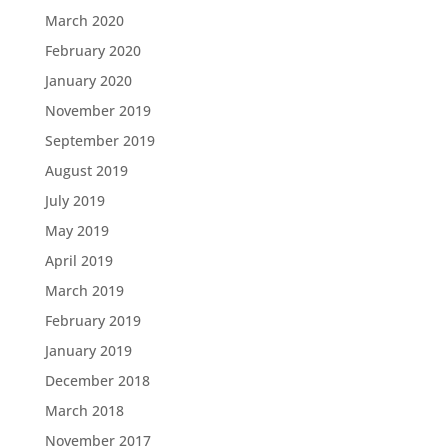
March 2020
February 2020
January 2020
November 2019
September 2019
August 2019
July 2019
May 2019
April 2019
March 2019
February 2019
January 2019
December 2018
March 2018
November 2017