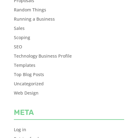
Proposals
Random Things
Running a Business
Sales
Scoping
SEO
Technology Business Profile
Templates
Top Blog Posts
Uncategorized
Web Design
META
Log in