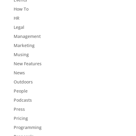
How To
HR
Legal
Management
Marketing
Musing
New Features
News
Outdoors
People
Podcasts
Press
Pricing
Programming