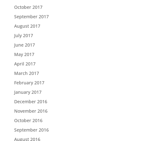
October 2017
September 2017
August 2017
July 2017
June 2017
May 2017
April 2017
March 2017
February 2017
January 2017
December 2016
November 2016
October 2016
September 2016
August 2016