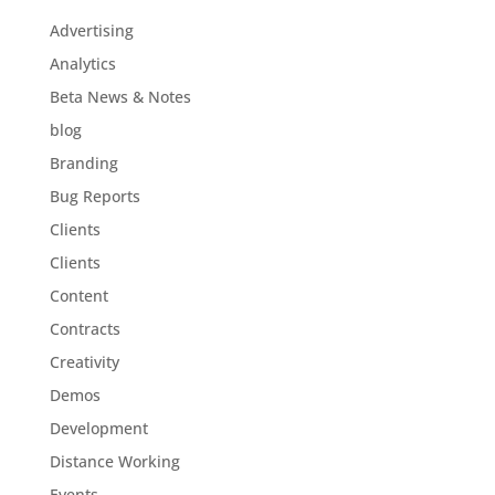
Advertising
Analytics
Beta News & Notes
blog
Branding
Bug Reports
Clients
Clients
Content
Contracts
Creativity
Demos
Development
Distance Working
Events