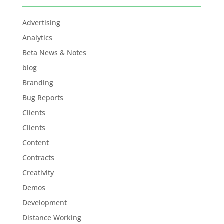
Advertising
Analytics
Beta News & Notes
blog
Branding
Bug Reports
Clients
Clients
Content
Contracts
Creativity
Demos
Development
Distance Working