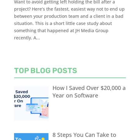
Want to avoid getting left holding the bill after a
project? Here’s the fastest, easiest way not to end up
between your production team and a client in a bad
situation. This is a short little case study about
something that happened at JH Media Group
recently. A...
TOP BLOG POSTS
How I Saved Over $20,000 a
Year on Software
8 Steps You Can Take to