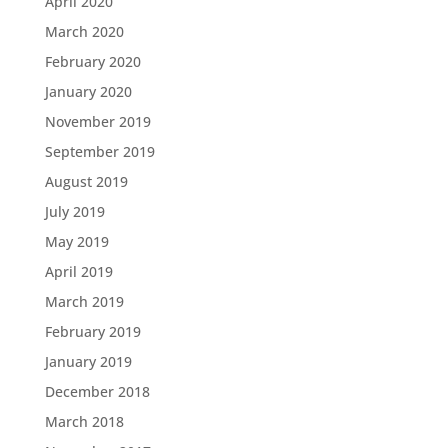
April 2020
March 2020
February 2020
January 2020
November 2019
September 2019
August 2019
July 2019
May 2019
April 2019
March 2019
February 2019
January 2019
December 2018
March 2018