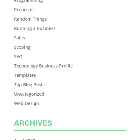
Programming
Proposals
Random Things
Running a Business
Sales
Scoping
SEO
Technology Business Profile
Templates
Top Blog Posts
Uncategorized
Web Design
ARCHIVES