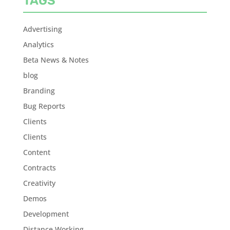
TAGS
Advertising
Analytics
Beta News & Notes
blog
Branding
Bug Reports
Clients
Clients
Content
Contracts
Creativity
Demos
Development
Distance Working