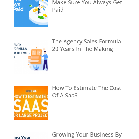
Make Sure You Always Get
Paid
The Agency Sales Formula
20 Years In The Making
How To Estimate The Cost
Of A SaaS
Growing Your Business By