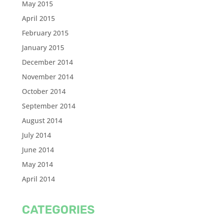
May 2015
April 2015
February 2015
January 2015
December 2014
November 2014
October 2014
September 2014
August 2014
July 2014
June 2014
May 2014
April 2014
CATEGORIES