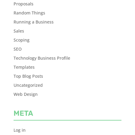
Proposals
Random Things
Running a Business
Sales
Scoping
SEO
Technology Business Profile
Templates
Top Blog Posts
Uncategorized
Web Design
META
Log in