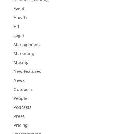
Events
How To
HR
Legal
Management
Marketing
Musing
New Features
News
Outdoors
People
Podcasts
Press
Pricing