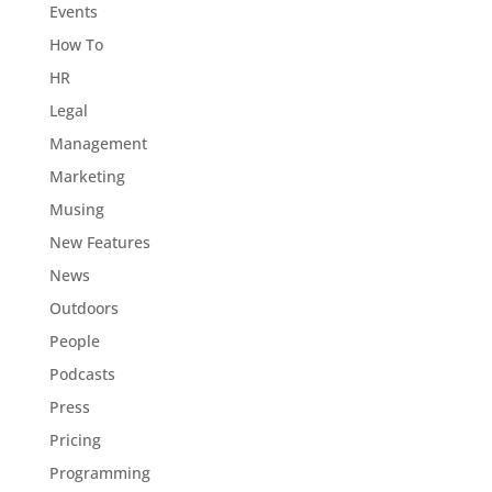
Events
How To
HR
Legal
Management
Marketing
Musing
New Features
News
Outdoors
People
Podcasts
Press
Pricing
Programming