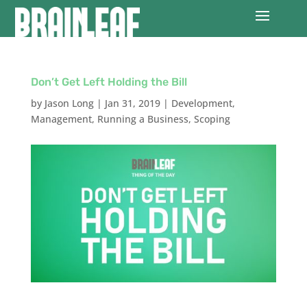
Don’t Get Left Holding the Bill
by
Jason Long
|
Jan 31, 2019
|
Development
,
Management
,
Running a Business
,
Scoping