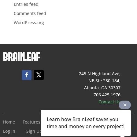
Entries feed
Comments feed
WordPress.org
245 N Highland Ave,
NE Ste 230-184,
Atlanta, GA 30307
706 425 1976
Contact Us
Learn how BrainLeaf saves you
Home
Features
Pricing
Company
Terms of Service
time and money on every project!
Log In
Sign Up For Free