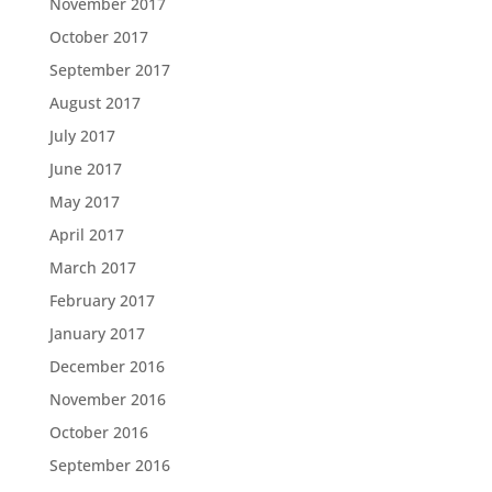
November 2017
October 2017
September 2017
August 2017
July 2017
June 2017
May 2017
April 2017
March 2017
February 2017
January 2017
December 2016
November 2016
October 2016
September 2016