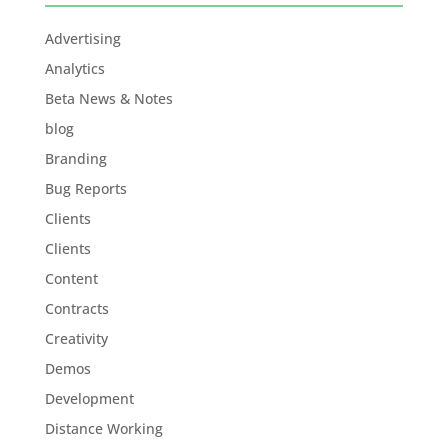
Advertising
Analytics
Beta News & Notes
blog
Branding
Bug Reports
Clients
Clients
Content
Contracts
Creativity
Demos
Development
Distance Working