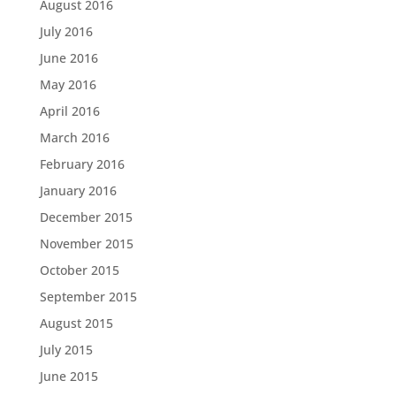
August 2016
July 2016
June 2016
May 2016
April 2016
March 2016
February 2016
January 2016
December 2015
November 2015
October 2015
September 2015
August 2015
July 2015
June 2015