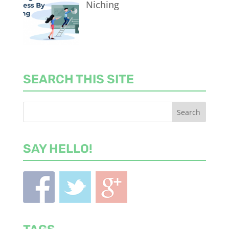
Niching
SEARCH THIS SITE
SAY HELLO!