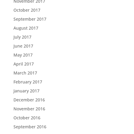
November 2017
October 2017
September 2017
August 2017
July 2017
June 2017
May 2017
April 2017
March 2017
February 2017
January 2017
December 2016
November 2016
October 2016
September 2016