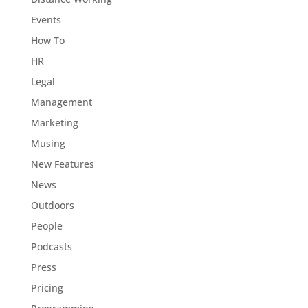
Events
How To
HR
Legal
Management
Marketing
Musing
New Features
News
Outdoors
People
Podcasts
Press
Pricing