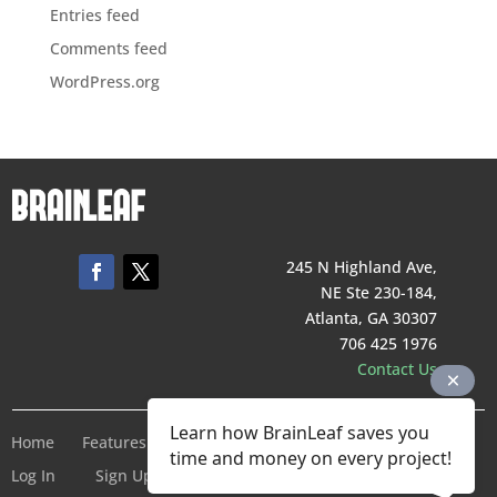
Entries feed
Comments feed
WordPress.org
245 N Highland Ave,
NE Ste 230-184,
Atlanta, GA 30307
706 425 1976
Contact Us
Learn how BrainLeaf saves you
Home
Features
Pricing
Company
Terms of Service
time and money on every project!
Log In
Sign Up For Free