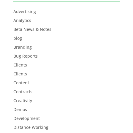
Advertising
Analytics
Beta News & Notes
blog
Branding
Bug Reports
Clients
Clients
Content
Contracts
Creativity
Demos
Development
Distance Working