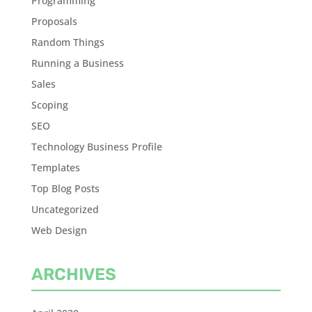
Programming
Proposals
Random Things
Running a Business
Sales
Scoping
SEO
Technology Business Profile
Templates
Top Blog Posts
Uncategorized
Web Design
ARCHIVES