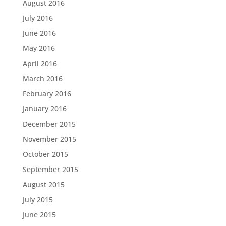
August 2016
July 2016
June 2016
May 2016
April 2016
March 2016
February 2016
January 2016
December 2015
November 2015
October 2015
September 2015
August 2015
July 2015
June 2015