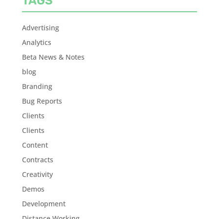
TAGS
Advertising
Analytics
Beta News & Notes
blog
Branding
Bug Reports
Clients
Clients
Content
Contracts
Creativity
Demos
Development
Distance Working