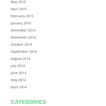
May 2015
April 2015
February 2015
January 2015
December 2014
November 2014
October 2014
September 2014
August 2014
July 2014
June 2014
May 2014
April 2014
CATEGORIES