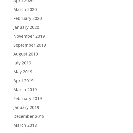
April 2020
March 2020
February 2020
January 2020
November 2019
September 2019
August 2019
July 2019
May 2019
April 2019
March 2019
February 2019
January 2019
December 2018
March 2018