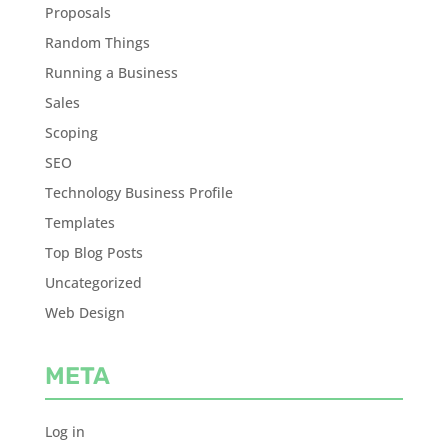
Proposals
Random Things
Running a Business
Sales
Scoping
SEO
Technology Business Profile
Templates
Top Blog Posts
Uncategorized
Web Design
META
Log in