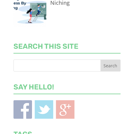
Niching
SEARCH THIS SITE
SAY HELLO!