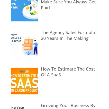
Make Sure You Always Get
Paid
The Agency Sales Formula
20 Years In The Making
How To Estimate The Cost
Of A SaaS
Growing Your Business By