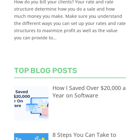
How do you bill your clients? Your rate and rate
structure determine how you do a sale and how
much money you make. Make sure you understand
the different ways you can set up your rates and rate
structures to maximize profit as well as the value
you can provide to...
TOP BLOG POSTS
How I Saved Over $20,000 a
Year on Software
8 Steps You Can Take to