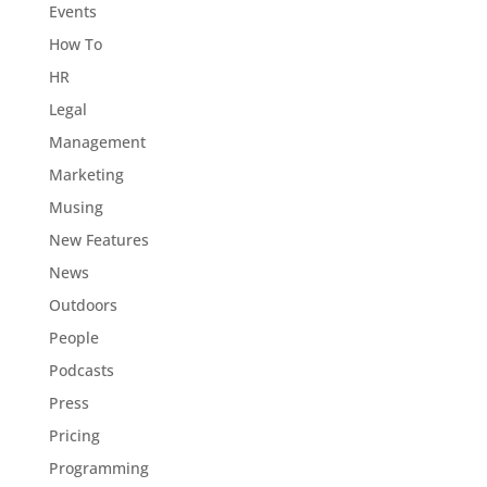
Events
How To
HR
Legal
Management
Marketing
Musing
New Features
News
Outdoors
People
Podcasts
Press
Pricing
Programming