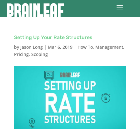
Setting Up Your Rate Structures
by
Jason Long
|
Mar 6, 2019
|
How To
,
Management
,
Pricing
,
Scoping