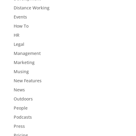
Distance Working
Events
How To
HR
Legal
Management
Marketing
Musing
New Features
News
Outdoors
People
Podcasts
Press
Pricing