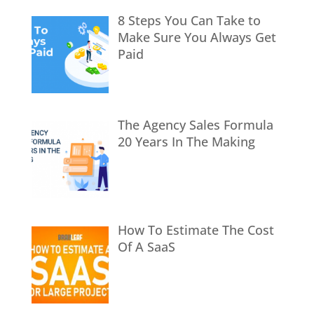
8 Steps You Can Take to
Make Sure You Always Get
Paid
The Agency Sales Formula
20 Years In The Making
How To Estimate The Cost
Of A SaaS