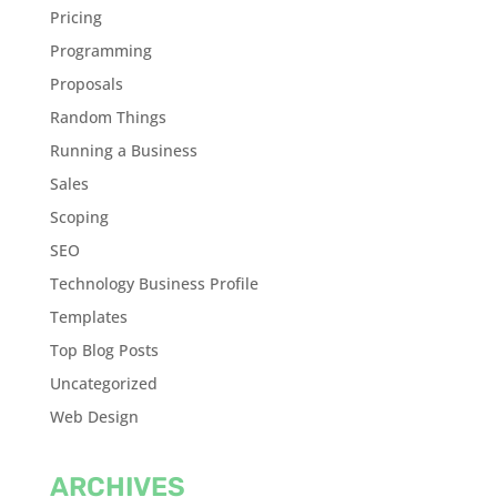
Pricing
Programming
Proposals
Random Things
Running a Business
Sales
Scoping
SEO
Technology Business Profile
Templates
Top Blog Posts
Uncategorized
Web Design
ARCHIVES