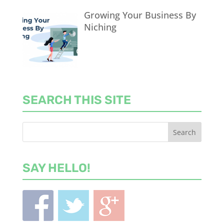
Growing Your Business By
Niching
SEARCH THIS SITE
SAY HELLO!