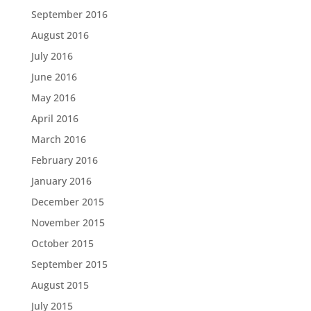
September 2016
August 2016
July 2016
June 2016
May 2016
April 2016
March 2016
February 2016
January 2016
December 2015
November 2015
October 2015
September 2015
August 2015
July 2015