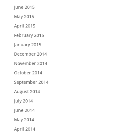
June 2015
May 2015
April 2015
February 2015
January 2015
December 2014
November 2014
October 2014
September 2014
August 2014
July 2014
June 2014
May 2014
April 2014