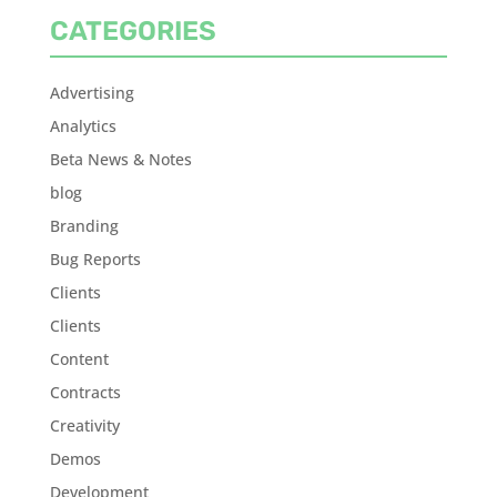
CATEGORIES
Advertising
Analytics
Beta News & Notes
blog
Branding
Bug Reports
Clients
Clients
Content
Contracts
Creativity
Demos
Development