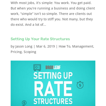
With most jobs, it’s simple: You work. You get paid.
But when you’re running a business and doing client
work, “simple” isn’t so simple. There are clients out
there who would try to stiff you. Not many, but they
do exist. And a lot of...
Setting Up Your Rate Structures
by
Jason Long
|
Mar 6, 2019
|
How To
,
Management
,
Pricing
,
Scoping