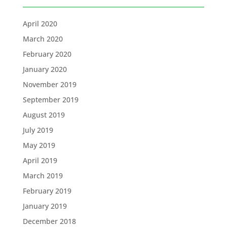
April 2020
March 2020
February 2020
January 2020
November 2019
September 2019
August 2019
July 2019
May 2019
April 2019
March 2019
February 2019
January 2019
December 2018