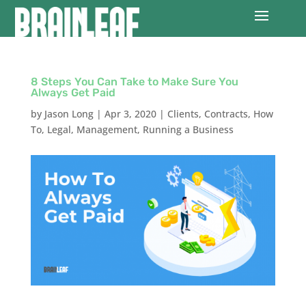
8 Steps You Can Take to Make Sure You
Always Get Paid
by
Jason Long
|
Apr 3, 2020
|
Clients
,
Contracts
,
How
To
,
Legal
,
Management
,
Running a Business