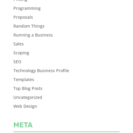
Programming
Proposals
Random Things
Running a Business
Sales
Scoping
SEO
Technology Business Profile
Templates
Top Blog Posts
Uncategorized
Web Design
META