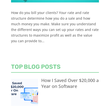
How do you bill your clients? Your rate and rate
structure determine how you do a sale and how
much money you make. Make sure you understand
the different ways you can set up your rates and rate
structures to maximize profit as well as the value
you can provide to...
TOP BLOG POSTS
How I Saved Over $20,000 a
Year on Software