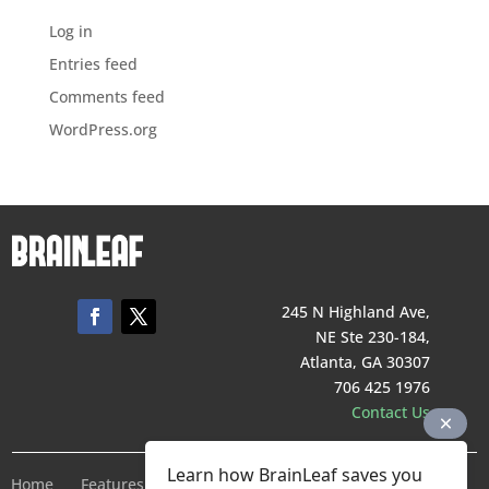
Log in
Entries feed
Comments feed
WordPress.org
245 N Highland Ave,
NE Ste 230-184,
Atlanta, GA 30307
706 425 1976
Contact Us
Learn how BrainLeaf saves you
Home
Features
Pricing
Company
Terms of Service