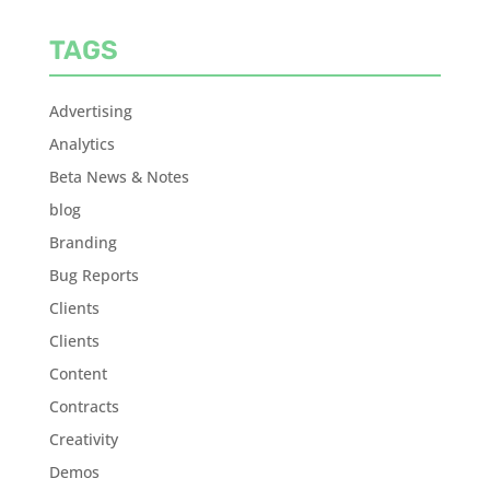
TAGS
Advertising
Analytics
Beta News & Notes
blog
Branding
Bug Reports
Clients
Clients
Content
Contracts
Creativity
Demos