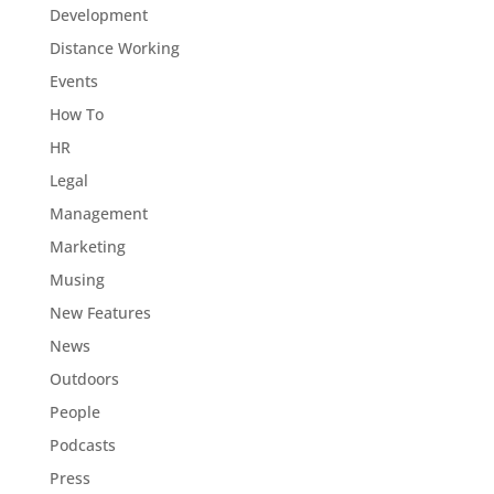
Development
Distance Working
Events
How To
HR
Legal
Management
Marketing
Musing
New Features
News
Outdoors
People
Podcasts
Press