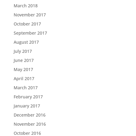
March 2018
November 2017
October 2017
September 2017
August 2017
July 2017
June 2017
May 2017
April 2017
March 2017
February 2017
January 2017
December 2016
November 2016
October 2016