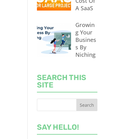
Cost Of
A SaaS
Growin
g Your
Busines
s By
Niching
SEARCH THIS
SITE
SAY HELLO!