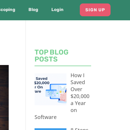
Scoping
Blog
Login
SIGN UP
TOP BLOG
POSTS
How I
Saved
Over
$20,000
a Year
on
Software