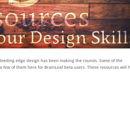
 bleeding edge design has been making the rounds. Some of the
a few of them here for BrainLeaf beta users. These resources will 
.