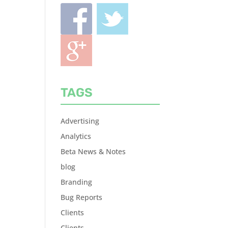
TAGS
Advertising
Analytics
Beta News & Notes
blog
Branding
Bug Reports
Clients
Clients