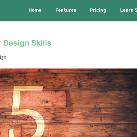
Home
Features
Pricing
Learn 
 Design Skills
ign