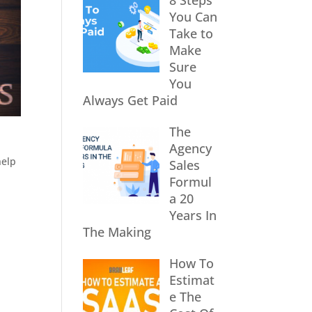
8 Steps
You Can
Take to
Make
Sure
You
Always Get Paid
The
Agency
help
Sales
Formul
a 20
Years In
The Making
How To
Estimat
e The