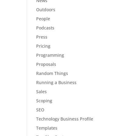
News
Outdoors
People
Podcasts
Press
Pricing
Programming
Proposals
Random Things
Running a Business
Sales
Scoping
SEO
Technology Business Profile
Templates