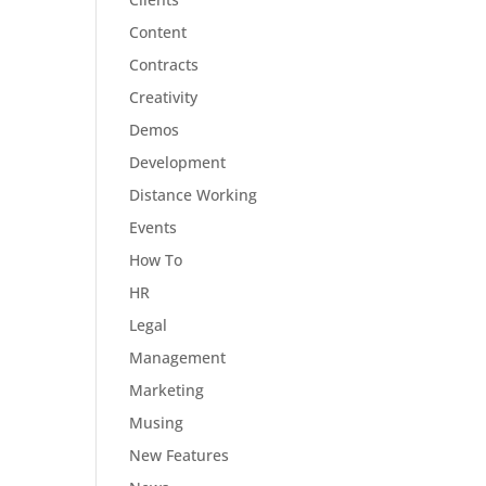
Content
Contracts
Creativity
Demos
Development
Distance Working
Events
How To
HR
Legal
Management
Marketing
Musing
New Features