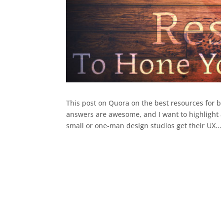
This post on Quora on the best resources for
answers are awesome, and I want to highlight 
small or one-man design studios get their UX..