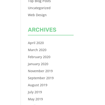
Top Blog Posts
Uncategorized
Web Design
ARCHIVES
April 2020
March 2020
February 2020
January 2020
November 2019
September 2019
August 2019
July 2019
May 2019