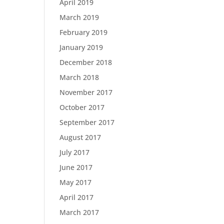
April 2019
March 2019
February 2019
January 2019
December 2018
March 2018
November 2017
October 2017
September 2017
August 2017
July 2017
June 2017
May 2017
April 2017
March 2017