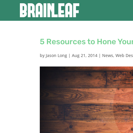
5 Resources to Hone Your
by
Jason Long
|
Aug 21, 2014
|
News
,
Web Des