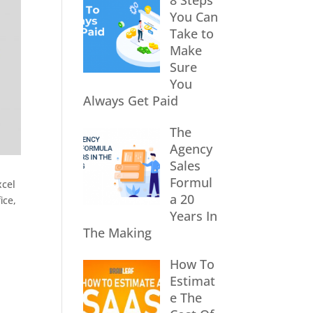
8 Steps
You Can
Take to
Make
Sure
You
Always Get Paid
The
Agency
Sales
Formul
xcel
a 20
ice,
Years In
The Making
How To
Estimat
e The