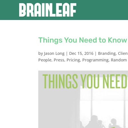
Things You Need to Know 
by
Jason Long
|
Dec 15, 2016
|
Branding
,
Clien
People
,
Press
,
Pricing
,
Programming
,
Random 