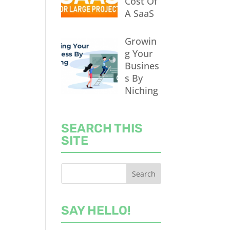
Cost Of
A SaaS
Growin
g Your
Busines
s By
Niching
SEARCH THIS
SITE
SAY HELLO!