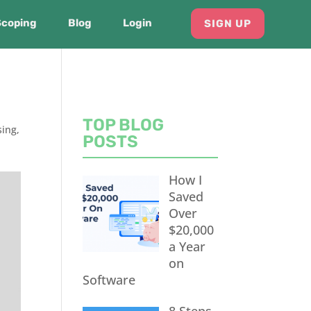
Scoping
Blog
Login
SIGN UP
TOP BLOG
ing
,
POSTS
How I
Saved
Over
$20,000
a Year
on
Software