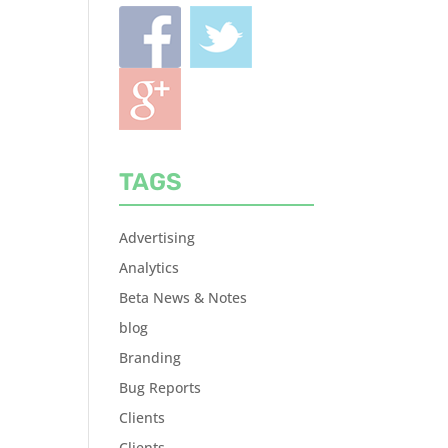
TAGS
Advertising
Analytics
Beta News & Notes
blog
Branding
Bug Reports
Clients
Clients