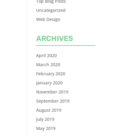
Top Blog Posts
Uncategorized
Web Design
ARCHIVES
April 2020
March 2020
February 2020
January 2020
November 2019
September 2019
August 2019
July 2019
May 2019