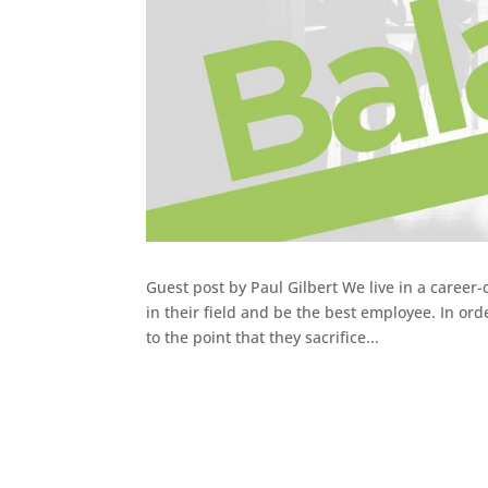
Guest post by Paul Gilbert We live in a caree
in their field and be the best employee. In ord
to the point that they sacrifice...