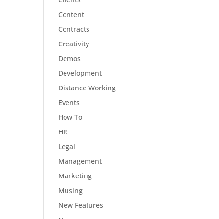
Content
Contracts
Creativity
Demos
Development
Distance Working
Events
How To
HR
Legal
Management
Marketing
Musing
New Features