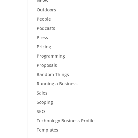
News
Outdoors
People
Podcasts
Press
Pricing
Programming
Proposals
Random Things
Running a Business
Sales
Scoping
SEO
Technology Business Profile
Templates