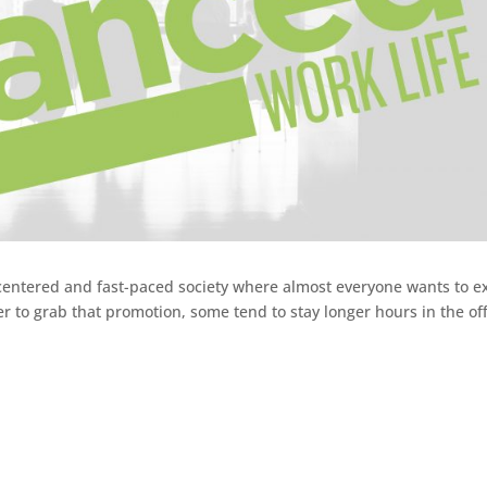
r-centered and fast-paced society where almost everyone wants to e
er to grab that promotion, some tend to stay longer hours in the off