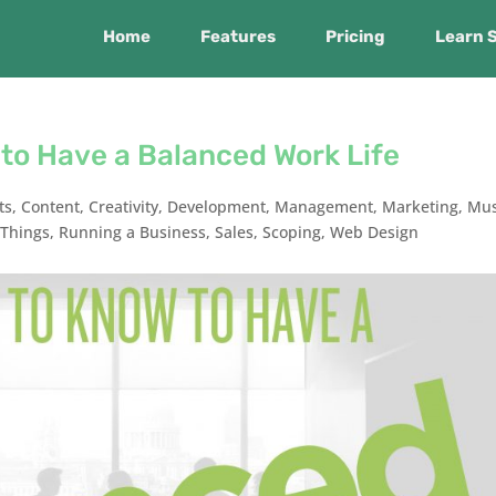
Home
Features
Pricing
Learn 
to Have a Balanced Work Life
ts
,
Content
,
Creativity
,
Development
,
Management
,
Marketing
,
Mus
Things
,
Running a Business
,
Sales
,
Scoping
,
Web Design