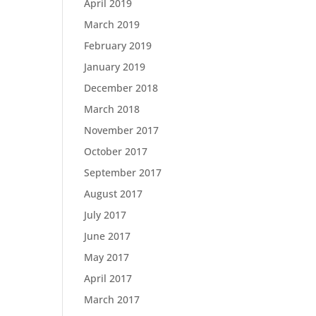
April 2019
March 2019
February 2019
January 2019
December 2018
March 2018
November 2017
October 2017
September 2017
August 2017
July 2017
June 2017
May 2017
April 2017
March 2017