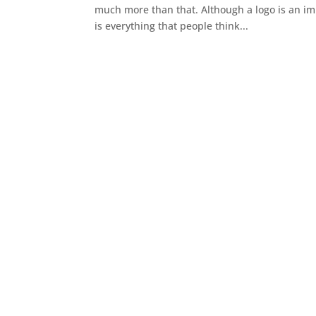
much more than that. Although a logo is an i
is everything that people think...