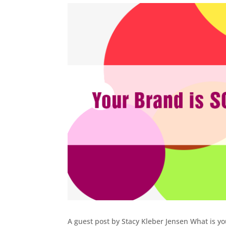
A guest post by Stacy Kleber Jensen What is yo