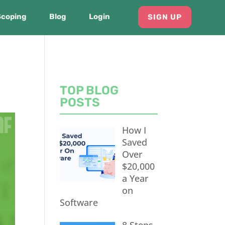
Scoping
Blog
Login
SIGN UP
TOP BLOG
POSTS
How I
Saved
Over
$20,000
a Year
on
Software