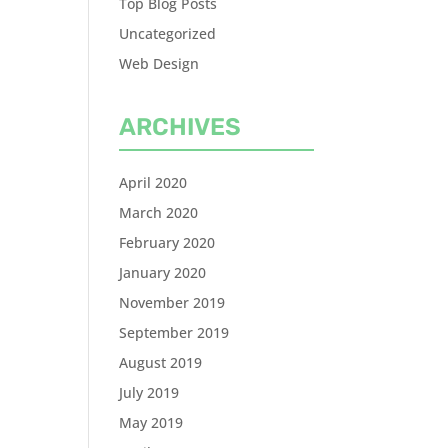
Top Blog Posts
Uncategorized
Web Design
ARCHIVES
April 2020
March 2020
February 2020
January 2020
November 2019
September 2019
August 2019
July 2019
May 2019