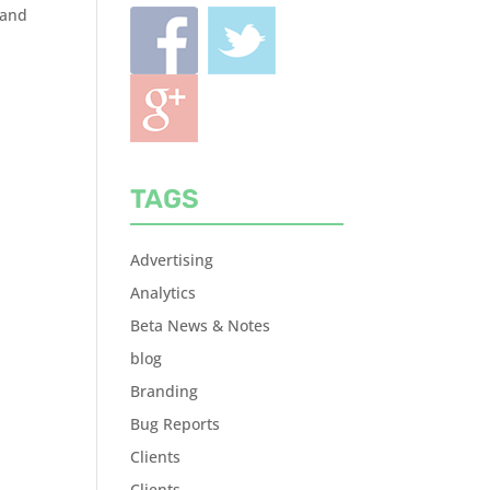
rand
TAGS
Advertising
Analytics
Beta News & Notes
blog
Branding
Bug Reports
Clients
Clients