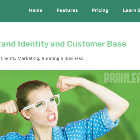
Home
Features
Pricing
Learn 
rand Identity and Customer Base
,
Clients
,
Marketing
,
Running a Business