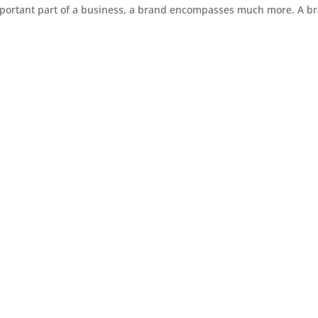
mportant part of a business, a brand encompasses much more. A b