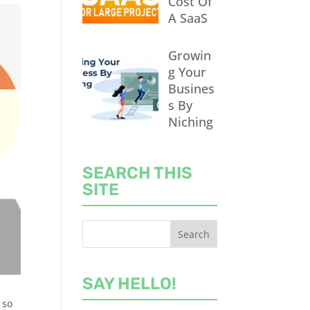
Cost Of
A SaaS
Growin
g Your
Busines
s By
Niching
SEARCH THIS
SITE
SAY HELLO!
 so