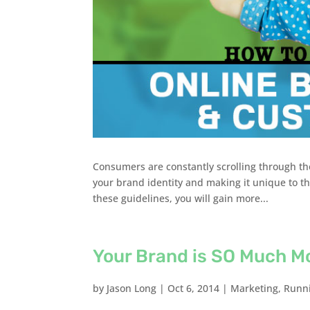
Consumers are constantly scrolling through th
your brand identity and making it unique to the
these guidelines, you will gain more...
Your Brand is SO Much M
by
Jason Long
|
Oct 6, 2014
|
Marketing
,
Runni