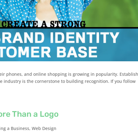
eir phones, and online shopping is growing in popularity. Establis
 industry is the cornerstone to building recognition. If you follow
ore Than a Logo
ng a Business
,
Web Design