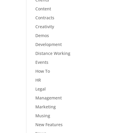
Content
Contracts
Creativity
Demos
Development
Distance Working
Events
How To
HR
Legal
Management
Marketing
Musing
New Features