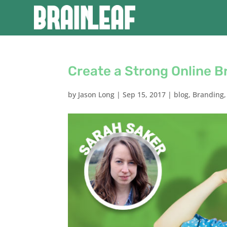
Create a Strong Online B
by
Jason Long
|
Sep 15, 2017
|
blog
,
Branding