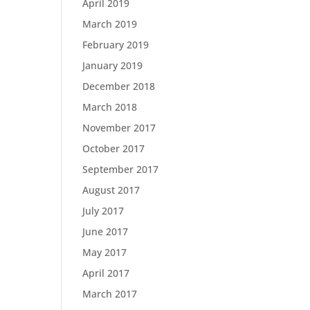
April 2019
March 2019
February 2019
January 2019
December 2018
March 2018
November 2017
October 2017
September 2017
August 2017
July 2017
June 2017
May 2017
April 2017
March 2017