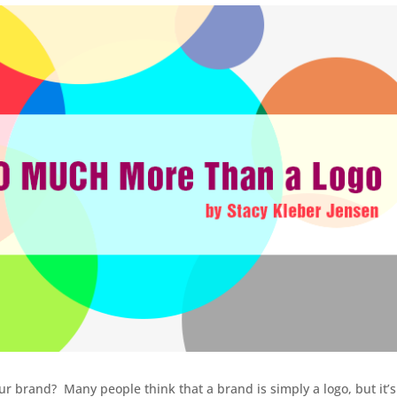
ur brand? Many people think that a brand is simply a logo, but it’s