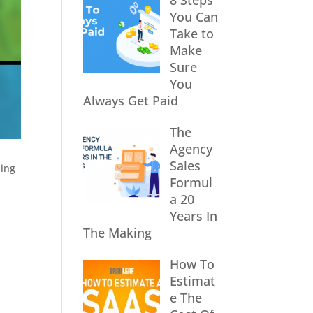
8 Steps
You Can
Take to
Make
Sure
You
Always Get Paid
The
Agency
Sales
hing
Formul
a 20
Years In
The Making
How To
Estimat
e The