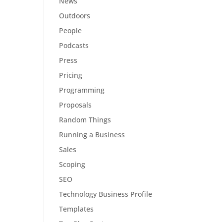
News
Outdoors
People
Podcasts
Press
Pricing
Programming
Proposals
Random Things
Running a Business
Sales
Scoping
SEO
Technology Business Profile
Templates