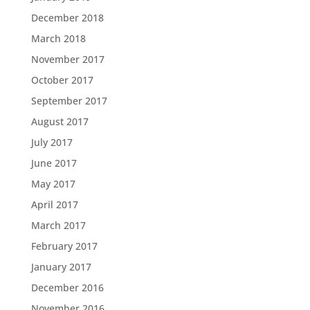
December 2018
March 2018
November 2017
October 2017
September 2017
August 2017
July 2017
June 2017
May 2017
April 2017
March 2017
February 2017
January 2017
December 2016
November 2016