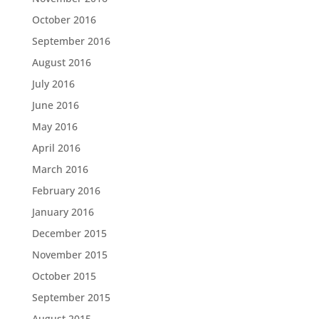
October 2016
September 2016
August 2016
July 2016
June 2016
May 2016
April 2016
March 2016
February 2016
January 2016
December 2015
November 2015
October 2015
September 2015
August 2015