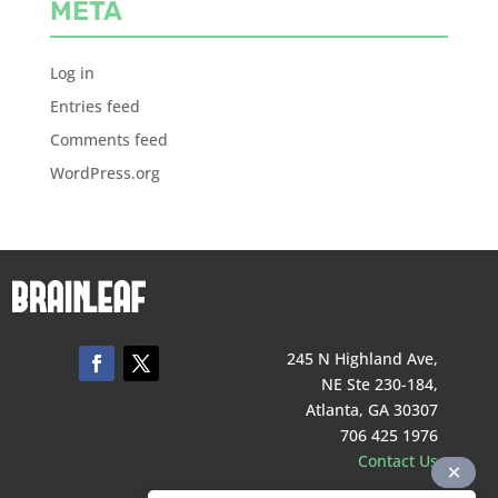
META
Log in
Entries feed
Comments feed
WordPress.org
245 N Highland Ave,
NE Ste 230-184,
Atlanta, GA 30307
706 425 1976
Contact Us