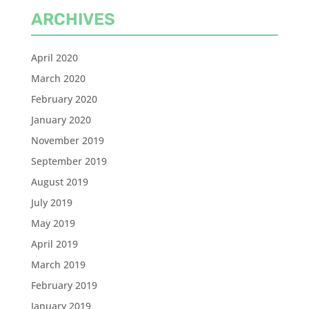
ARCHIVES
April 2020
March 2020
February 2020
January 2020
November 2019
September 2019
August 2019
July 2019
May 2019
April 2019
March 2019
February 2019
January 2019