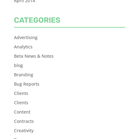
April 2014
CATEGORIES
Advertising
Analytics
Beta News & Notes
blog
Branding
Bug Reports
Clients
Clients
Content
Contracts
Creativity