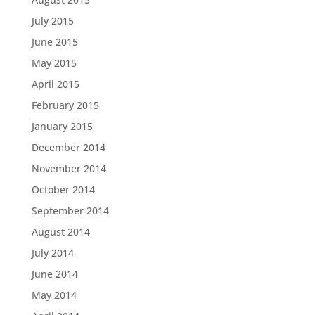
July 2015
June 2015
May 2015
April 2015
February 2015
January 2015
December 2014
November 2014
October 2014
September 2014
August 2014
July 2014
June 2014
May 2014