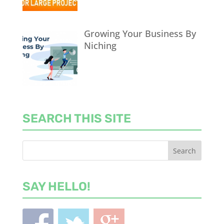
Growing Your Business By
Niching
SEARCH THIS SITE
SAY HELLO!