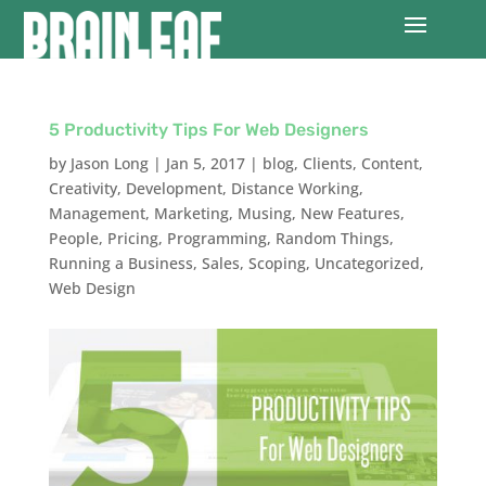
5 Productivity Tips For Web Designers
by
Jason Long
|
Jan 5, 2017
|
blog
,
Clients
,
Content
,
Creativity
,
Development
,
Distance Working
,
Management
,
Marketing
,
Musing
,
New Features
,
People
,
Pricing
,
Programming
,
Random Things
,
Running a Business
,
Sales
,
Scoping
,
Uncategorized
,
Web Design