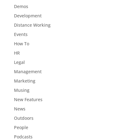
Demos
Development
Distance Working
Events
How To
HR
Legal
Management
Marketing
Musing
New Features
News
Outdoors
People
Podcasts