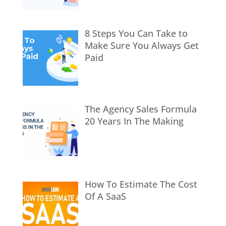
8 Steps You Can Take to
Make Sure You Always Get
Paid
The Agency Sales Formula
20 Years In The Making
How To Estimate The Cost
Of A SaaS