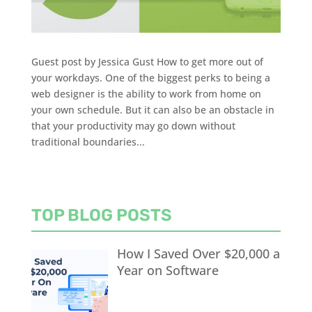
Guest post by Jessica Gust How to get more out of
your workdays. One of the biggest perks to being a
web designer is the ability to work from home on
your own schedule. But it can also be an obstacle in
that your productivity may go down without
traditional boundaries...
TOP BLOG POSTS
How I Saved Over $20,000 a
Year on Software