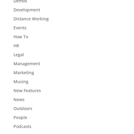
Demos
Development
Distance Working
Events
How To
HR
Legal
Management
Marketing
Musing
New Features
News
Outdoors
People
Podcasts