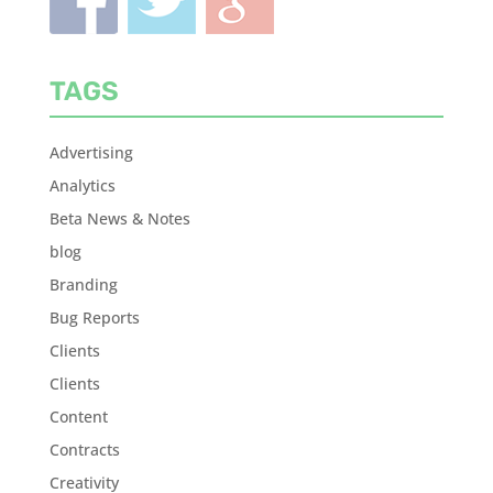
TAGS
Advertising
Analytics
Beta News & Notes
blog
Branding
Bug Reports
Clients
Clients
Content
Contracts
Creativity