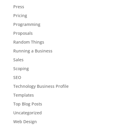
Press
Pricing
Programming
Proposals
Random Things
Running a Business
Sales
Scoping
SEO
Technology Business Profile
Templates
Top Blog Posts
Uncategorized
Web Design