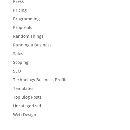
Press
Pricing
Programming
Proposals
Random Things
Running a Business
Sales
Scoping
SEO
Technology Business Profile
Templates
Top Blog Posts
Uncategorized
Web Design