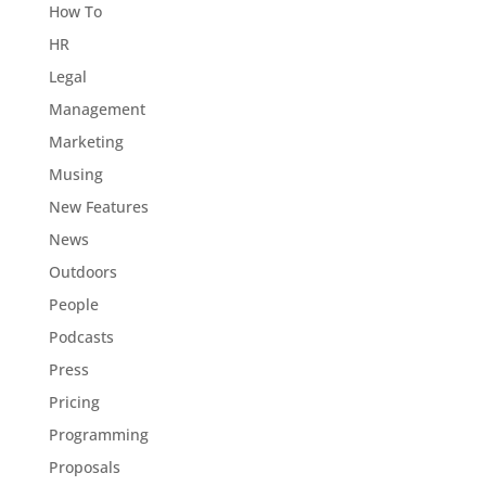
How To
HR
Legal
Management
Marketing
Musing
New Features
News
Outdoors
People
Podcasts
Press
Pricing
Programming
Proposals