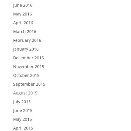
June 2016
May 2016
April 2016
March 2016
February 2016
January 2016
December 2015
November 2015
October 2015
September 2015
August 2015
July 2015
June 2015
May 2015
April 2015