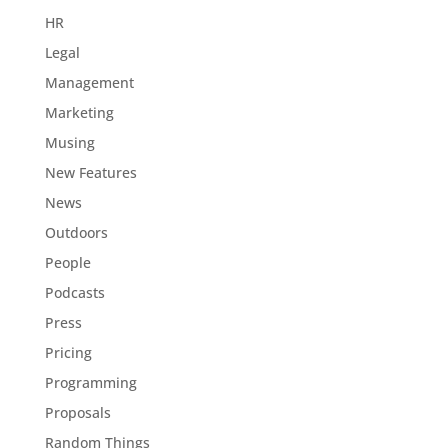
HR
Legal
Management
Marketing
Musing
New Features
News
Outdoors
People
Podcasts
Press
Pricing
Programming
Proposals
Random Things