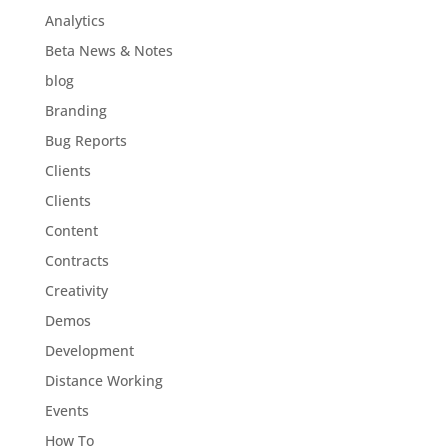
Analytics
Beta News & Notes
blog
Branding
Bug Reports
Clients
Clients
Content
Contracts
Creativity
Demos
Development
Distance Working
Events
How To