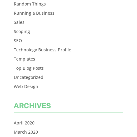
Random Things
Running a Business
Sales
Scoping
SEO
Technology Business Profile
Templates
Top Blog Posts
Uncategorized
Web Design
ARCHIVES
April 2020
March 2020