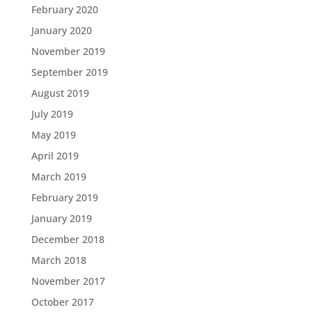
February 2020
January 2020
November 2019
September 2019
August 2019
July 2019
May 2019
April 2019
March 2019
February 2019
January 2019
December 2018
March 2018
November 2017
October 2017