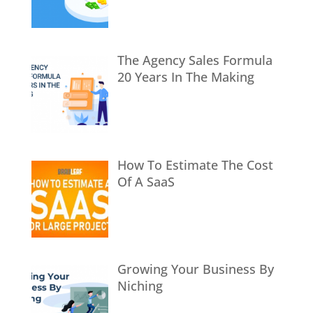
The Agency Sales Formula
20 Years In The Making
How To Estimate The Cost
Of A SaaS
Growing Your Business By
Niching