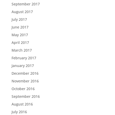
September 2017
August 2017
July 2017
June 2017
May 2017
April 2017
March 2017
February 2017
January 2017
December 2016
November 2016
October 2016
September 2016
August 2016
July 2016