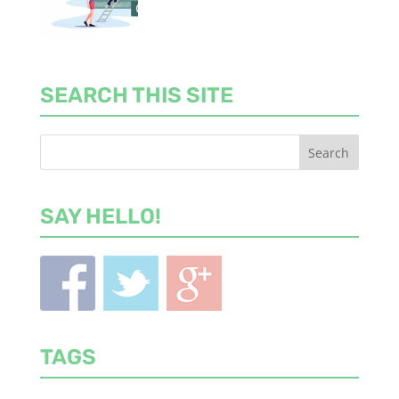
SEARCH THIS SITE
SAY HELLO!
TAGS