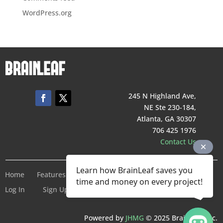
WordPress.org
245 N Highland Ave,
NE Ste 230-184,
Atlanta, GA 30307
706 425 1976
Contact Us
Learn how BrainLeaf saves you
Home
Features
Pricing
Company
Terms of Service
time and money on every project!
Log In
Sign Up For Free
Powered by
JHMG
© 2025 BrainLeaf Inc.