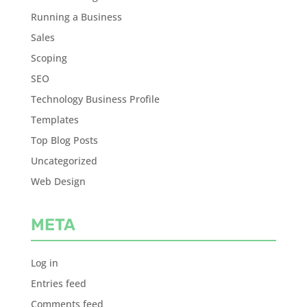
Running a Business
Sales
Scoping
SEO
Technology Business Profile
Templates
Top Blog Posts
Uncategorized
Web Design
META
Log in
Entries feed
Comments feed