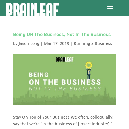
Being ON The Business, Not In The Business
by
Jason Long
|
Mar 17, 2019
|
Running a Business
Stay On Top of Your Business We often, colloquially,
say that we’re “in the business of [insert industry].”