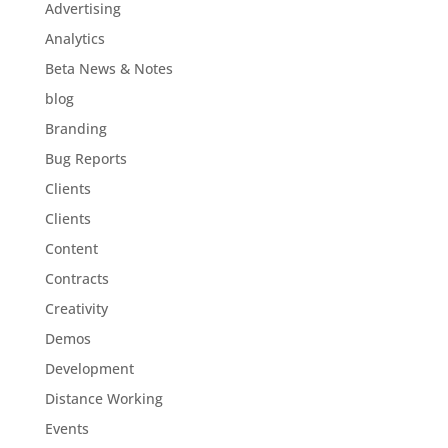
Advertising
Analytics
Beta News & Notes
blog
Branding
Bug Reports
Clients
Clients
Content
Contracts
Creativity
Demos
Development
Distance Working
Events