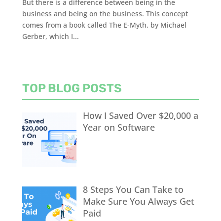
But there is a difference between being in the
business and being on the business. This concept
comes from a book called The E-Myth, by Michael
Gerber, which I...
TOP BLOG POSTS
How I Saved Over $20,000 a
Year on Software
8 Steps You Can Take to
Make Sure You Always Get
Paid