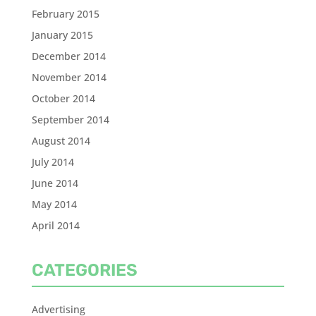
February 2015
January 2015
December 2014
November 2014
October 2014
September 2014
August 2014
July 2014
June 2014
May 2014
April 2014
CATEGORIES
Advertising