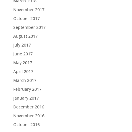
March 2018
November 2017
October 2017
September 2017
August 2017
July 2017
June 2017
May 2017
April 2017
March 2017
February 2017
January 2017
December 2016
November 2016
October 2016