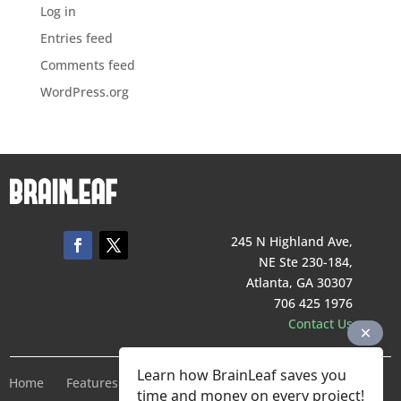
Log in
Entries feed
Comments feed
WordPress.org
245 N Highland Ave,
NE Ste 230-184,
Atlanta, GA 30307
706 425 1976
Contact Us
Learn how BrainLeaf saves you
Home
Features
Pricing
Company
Terms of Service
time and money on every project!