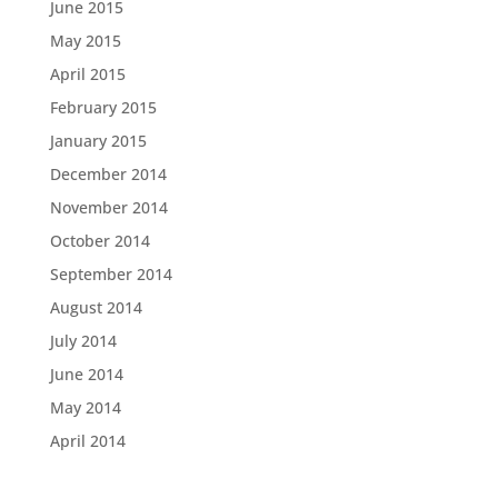
June 2015
May 2015
April 2015
February 2015
January 2015
December 2014
November 2014
October 2014
September 2014
August 2014
July 2014
June 2014
May 2014
April 2014