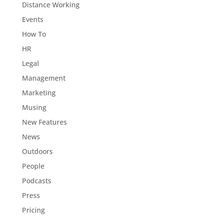
Distance Working
Events
How To
HR
Legal
Management
Marketing
Musing
New Features
News
Outdoors
People
Podcasts
Press
Pricing