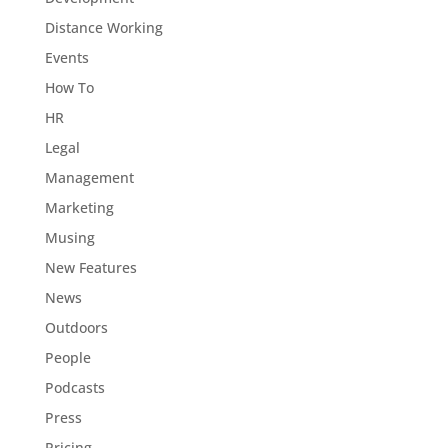
Distance Working
Events
How To
HR
Legal
Management
Marketing
Musing
New Features
News
Outdoors
People
Podcasts
Press
Pricing