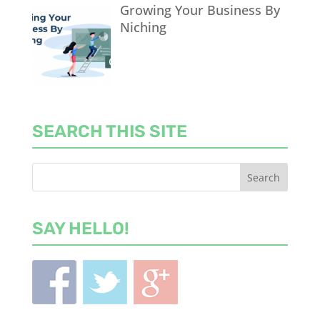
Growing Your Business By
Niching
SEARCH THIS SITE
SAY HELLO!