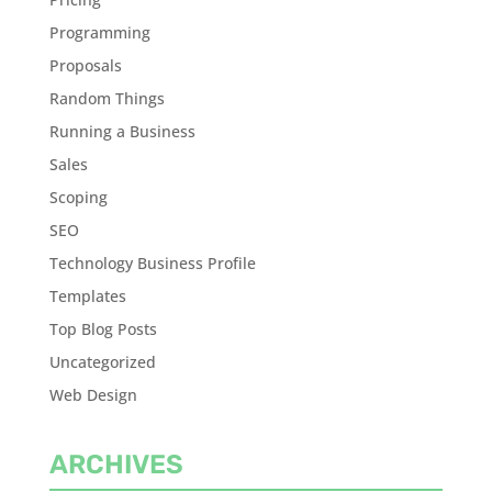
Programming
Proposals
Random Things
Running a Business
Sales
Scoping
SEO
Technology Business Profile
Templates
Top Blog Posts
Uncategorized
Web Design
ARCHIVES