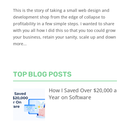
This is the story of taking a small web design and
development shop from the edge of collapse to
profitability in a few simple steps. I wanted to share
with you all how I did this so that you too could grow
your business, retain your sanity, scale up and down
more...
TOP BLOG POSTS
How I Saved Over $20,000 a
Year on Software