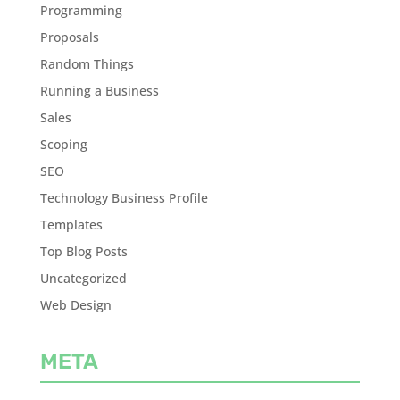
Programming
Proposals
Random Things
Running a Business
Sales
Scoping
SEO
Technology Business Profile
Templates
Top Blog Posts
Uncategorized
Web Design
META