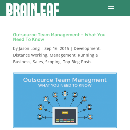
Outsource Team Management – What You
Need To Know
by
Jason Long
|
Sep 16, 2015
|
Development
,
Distance Working
,
Management
,
Running a
Business
,
Sales
,
Scoping
,
Top Blog Posts