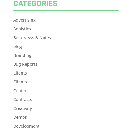
CATEGORIES
Advertising
Analytics
Beta News & Notes
blog
Branding
Bug Reports
Clients
Clients
Content
Contracts
Creativity
Demos
Development