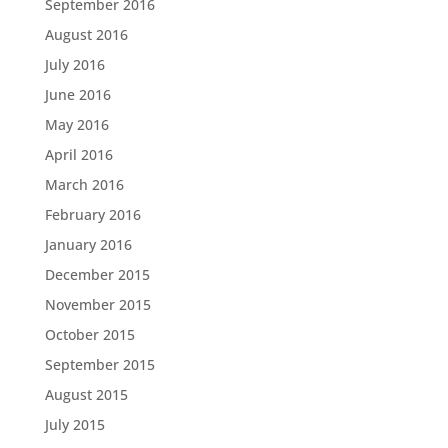
September 2016
August 2016
July 2016
June 2016
May 2016
April 2016
March 2016
February 2016
January 2016
December 2015
November 2015
October 2015
September 2015
August 2015
July 2015