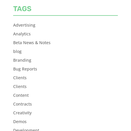
TAGS
Advertising
Analytics
Beta News & Notes
blog
Branding
Bug Reports
Clients
Clients
Content
Contracts
Creativity
Demos
Development