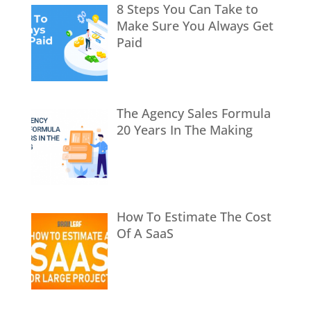
8 Steps You Can Take to
Make Sure You Always Get
Paid
The Agency Sales Formula
20 Years In The Making
How To Estimate The Cost
Of A SaaS