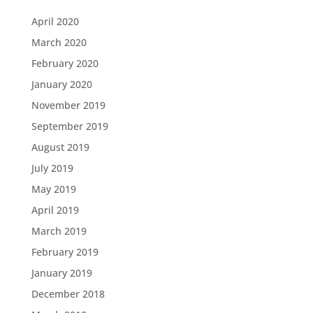
April 2020
March 2020
February 2020
January 2020
November 2019
September 2019
August 2019
July 2019
May 2019
April 2019
March 2019
February 2019
January 2019
December 2018