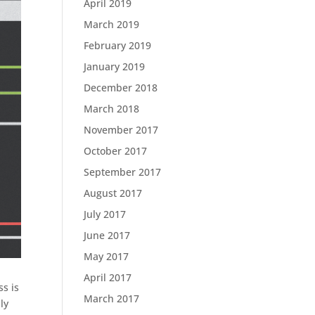
April 2019
March 2019
February 2019
January 2019
December 2018
March 2018
November 2017
October 2017
September 2017
August 2017
July 2017
June 2017
May 2017
April 2017
ss is
March 2017
ly