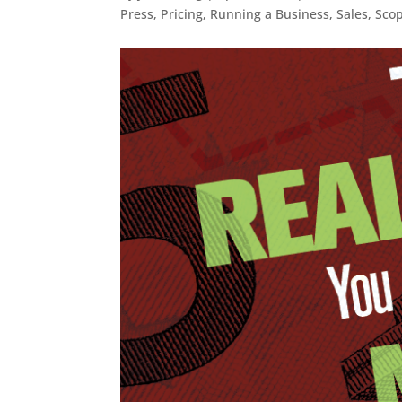
Press
,
Pricing
,
Running a Business
,
Sales
,
Sco