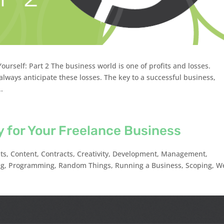
urself: Part 2 The business world is one of profits and losses.
lways anticipate these losses. The key to a successful business,
..
ity for Your Freelance Business
nts
,
Content
,
Contracts
,
Creativity
,
Development
,
Management
,
ng
,
Programming
,
Random Things
,
Running a Business
,
Scoping
,
W