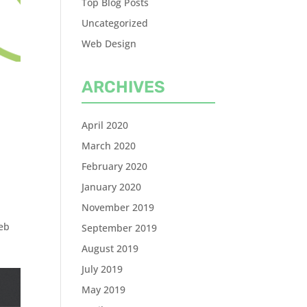
Top Blog Posts
Uncategorized
Web Design
ARCHIVES
April 2020
March 2020
February 2020
January 2020
November 2019
eb
September 2019
August 2019
July 2019
May 2019