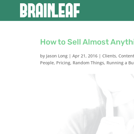
How to Sell Almost Anyth
by
Jason Long
|
Apr 21, 2016
|
Clients
,
Conten
People
,
Pricing
,
Random Things
,
Running a Bu