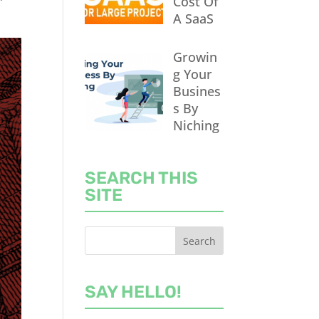
Cost Of
A SaaS
Growin
g Your
Busines
s By
Niching
SEARCH THIS
SITE
SAY HELLO!