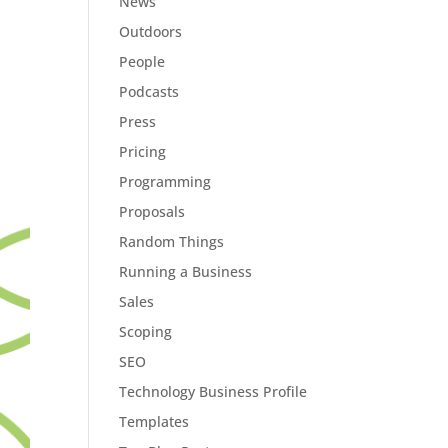
News
Outdoors
People
Podcasts
Press
Pricing
Programming
Proposals
Random Things
Running a Business
Sales
Scoping
SEO
Technology Business Profile
Templates