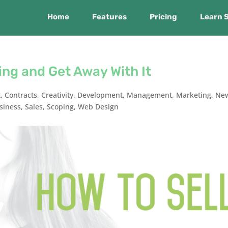
Home
Features
Pricing
Learn 
ing and Get Away With It
t
,
Contracts
,
Creativity
,
Development
,
Management
,
Marketing
,
Ne
siness
,
Sales
,
Scoping
,
Web Design