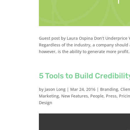
Guest post by Laura Ospina Don’t Underprice Yo
Regardless of the industry, a company should a
however, is the ability to generate more profit.
5 Tools to Build Credibil
by
Jason Long
|
Mar 24, 2016
|
Branding
,
Clie
Marketing
,
New Features
,
People
,
Press
,
Prici
Design