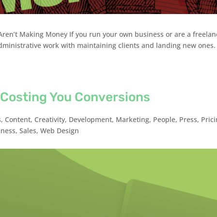
ren’t Making Money If you run your own business or are a freelan
dministrative work with maintaining clients and landing new ones.
 Costing You Conversions
s
,
Content
,
Creativity
,
Development
,
Marketing
,
People
,
Press
,
Pric
iness
,
Sales
,
Web Design