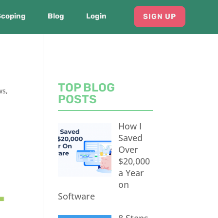
Scoping
Blog
Login
SIGN UP
TOP BLOG
ws
,
POSTS
How I
Saved
Over
$20,000
a Year
on
Software