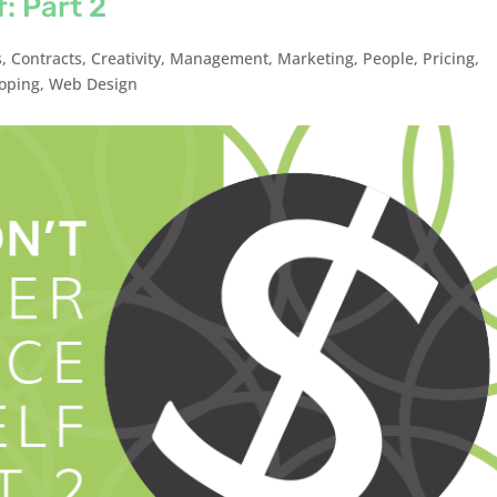
: Part 2
s
,
Contracts
,
Creativity
,
Management
,
Marketing
,
People
,
Pricing
,
oping
,
Web Design