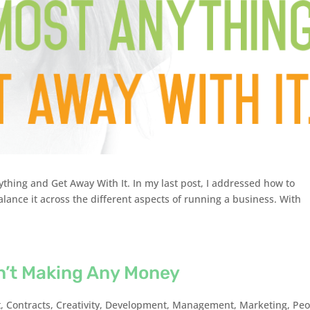
thing and Get Away With It. In my last post, I addressed how to
ance it across the different aspects of running a business. With
n’t Making Any Money
t
,
Contracts
,
Creativity
,
Development
,
Management
,
Marketing
,
Peo