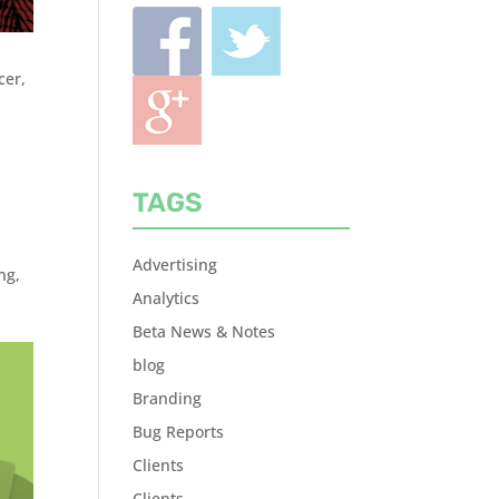
cer,
TAGS
Advertising
ing
,
Analytics
Beta News & Notes
blog
Branding
Bug Reports
Clients
Clients