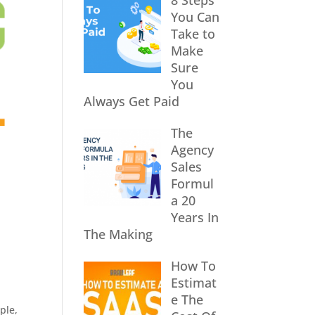
8 Steps
You Can
Take to
Make
Sure
You
Always Get Paid
The
Agency
Sales
Formul
a 20
Years In
The Making
How To
Estimat
e The
ple
,