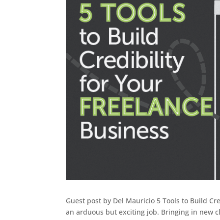
Guest post by Del Mauricio 5 Tools to Build Cre
an arduous but exciting job. Bringing in new c