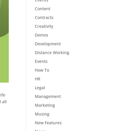
Content
Contracts
Creativity
Demos
Development
Distance Working
Events
How To
HR
Legal
ife
Management
 all
Marketing
Musing
New Features