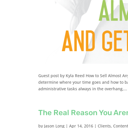
Guest post by Kyla Reed How to Sell Almost Any
determine where your time goes and how to bal
administrative tasks always in the overhang,...
The Real Reason You Are
by
Jason Long
|
Apr 14, 2016
|
Clients
,
Conten