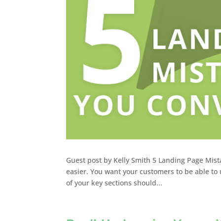
Guest post by Kelly Smith 5 Landing Page Mist
easier. You want your customers to be able to util
of your key sections should...