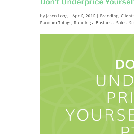
Don’t Underprice Yourself
by
Jason Long
|
Apr 6, 2016
|
Branding
,
Client
Random Things
,
Running a Business
,
Sales
,
Sc