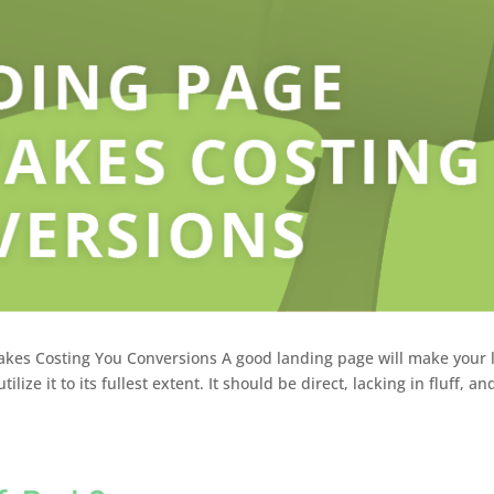
akes Costing You Conversions A good landing page will make your l
ize it to its fullest extent. It should be direct, lacking in fluff, and