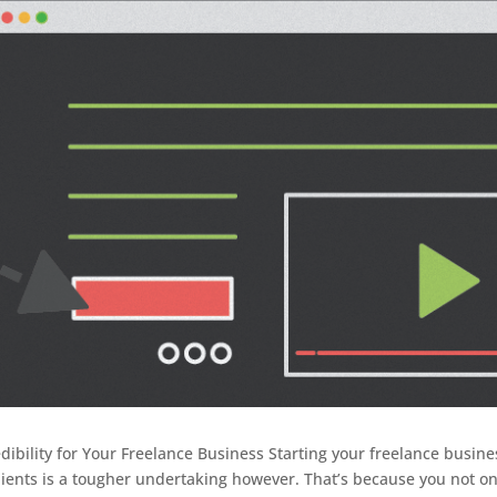
dibility for Your Freelance Business Starting your freelance busine
lients is a tougher undertaking however. That’s because you not on