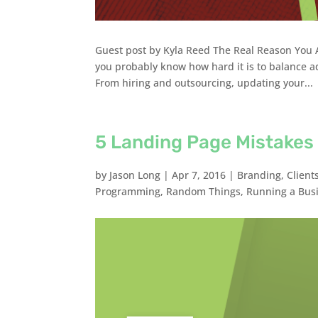
Guest post by Kyla Reed The Real Reason You A
you probably know how hard it is to balance a
From hiring and outsourcing, updating your...
5 Landing Page Mistakes
by
Jason Long
|
Apr 7, 2016
|
Branding
,
Client
Programming
,
Random Things
,
Running a Bus