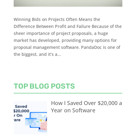
Winning Bids on Projects Often Means the
Difference Between Profit and Failure Because of the
sheer importance of project proposals, a huge
market has developed, providing many options for
proposal management software. PandaDoc is one of
the biggest, and it’s a...
TOP BLOG POSTS
How I Saved Over $20,000 a
Year on Software