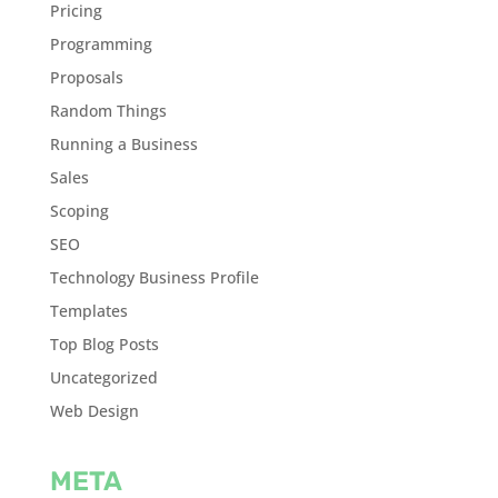
Pricing
Programming
Proposals
Random Things
Running a Business
Sales
Scoping
SEO
Technology Business Profile
Templates
Top Blog Posts
Uncategorized
Web Design
META