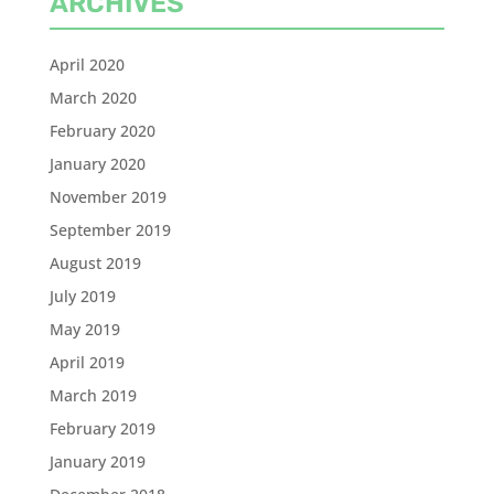
ARCHIVES
April 2020
March 2020
February 2020
January 2020
November 2019
September 2019
August 2019
July 2019
May 2019
April 2019
March 2019
February 2019
January 2019