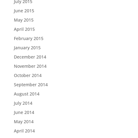
July 2015
June 2015
May 2015
April 2015
February 2015
January 2015
December 2014
November 2014
October 2014
September 2014
August 2014
July 2014
June 2014
May 2014
April 2014