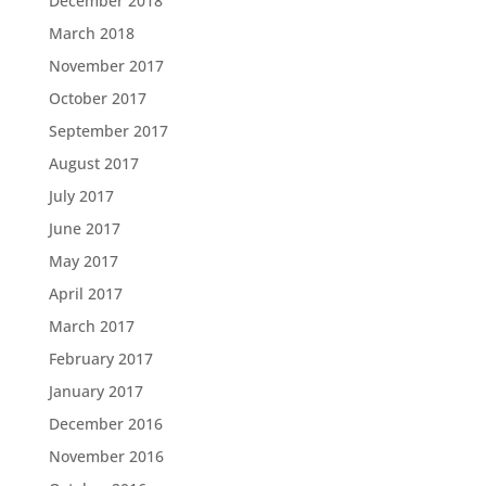
December 2018
March 2018
November 2017
October 2017
September 2017
August 2017
July 2017
June 2017
May 2017
April 2017
March 2017
February 2017
January 2017
December 2016
November 2016