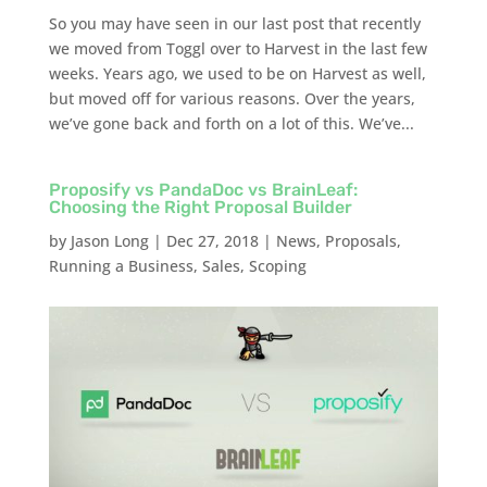
So you may have seen in our last post that recently
we moved from Toggl over to Harvest in the last few
weeks. Years ago, we used to be on Harvest as well,
but moved off for various reasons. Over the years,
we’ve gone back and forth on a lot of this. We’ve...
Proposify vs PandaDoc vs BrainLeaf:
Choosing the Right Proposal Builder
by
Jason Long
|
Dec 27, 2018
|
News
,
Proposals
,
Running a Business
,
Sales
,
Scoping