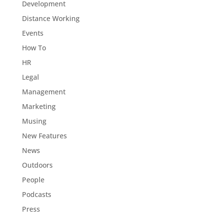
Development
Distance Working
Events
How To
HR
Legal
Management
Marketing
Musing
New Features
News
Outdoors
People
Podcasts
Press