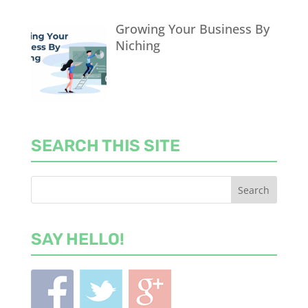
Growing Your Business By
Niching
SEARCH THIS SITE
SAY HELLO!