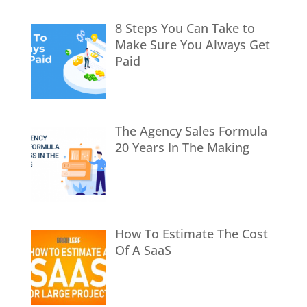
8 Steps You Can Take to
Make Sure You Always Get
Paid
The Agency Sales Formula
20 Years In The Making
How To Estimate The Cost
Of A SaaS