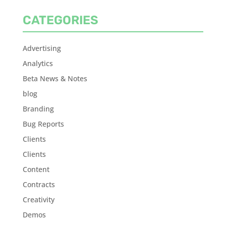
CATEGORIES
Advertising
Analytics
Beta News & Notes
blog
Branding
Bug Reports
Clients
Clients
Content
Contracts
Creativity
Demos