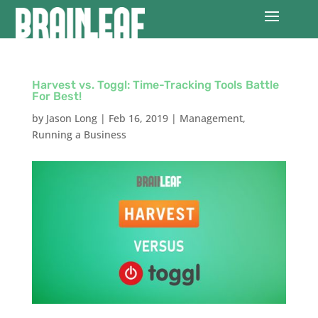
Harvest vs. Toggl: Time-Tracking Tools Battle
For Best!
by
Jason Long
|
Feb 16, 2019
|
Management
,
Running a Business