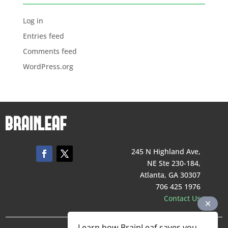
Log in
Entries feed
Comments feed
WordPress.org
245 N Highland Ave,
NE Ste 230-184,
Atlanta, GA 30307
706 425 1976
Contact Us
Learn how BrainLeaf saves you