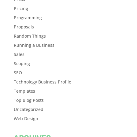
Pricing
Programming
Proposals
Random Things
Running a Business
Sales
Scoping
SEO
Technology Business Profile
Templates
Top Blog Posts
Uncategorized
Web Design