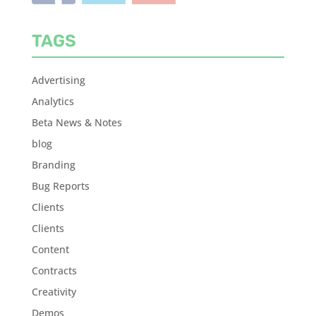
TAGS
Advertising
Analytics
Beta News & Notes
blog
Branding
Bug Reports
Clients
Clients
Content
Contracts
Creativity
Demos