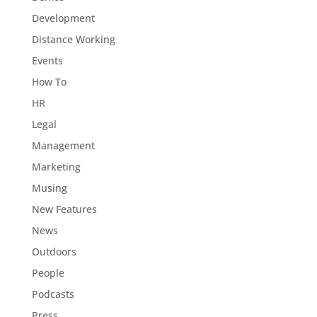
Development
Distance Working
Events
How To
HR
Legal
Management
Marketing
Musing
New Features
News
Outdoors
People
Podcasts
Press