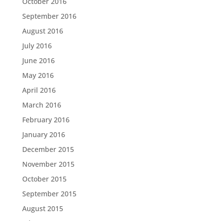
October 2016
September 2016
August 2016
July 2016
June 2016
May 2016
April 2016
March 2016
February 2016
January 2016
December 2015
November 2015
October 2015
September 2015
August 2015