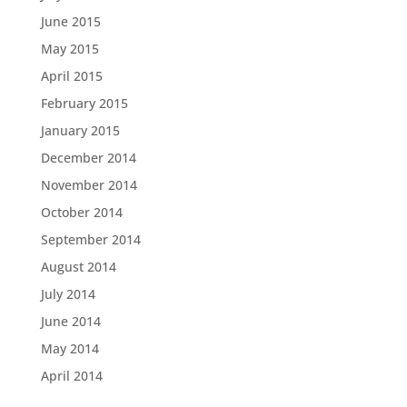
June 2015
May 2015
April 2015
February 2015
January 2015
December 2014
November 2014
October 2014
September 2014
August 2014
July 2014
June 2014
May 2014
April 2014