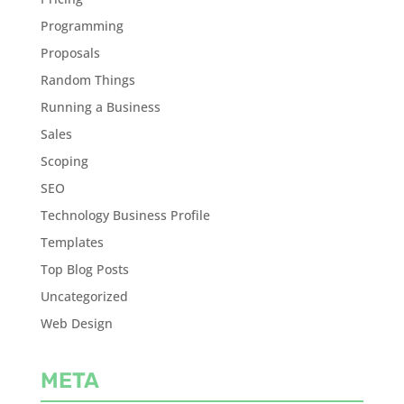
Programming
Proposals
Random Things
Running a Business
Sales
Scoping
SEO
Technology Business Profile
Templates
Top Blog Posts
Uncategorized
Web Design
META