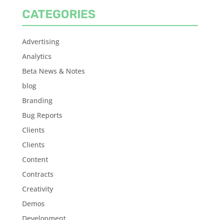
CATEGORIES
Advertising
Analytics
Beta News & Notes
blog
Branding
Bug Reports
Clients
Clients
Content
Contracts
Creativity
Demos
Development