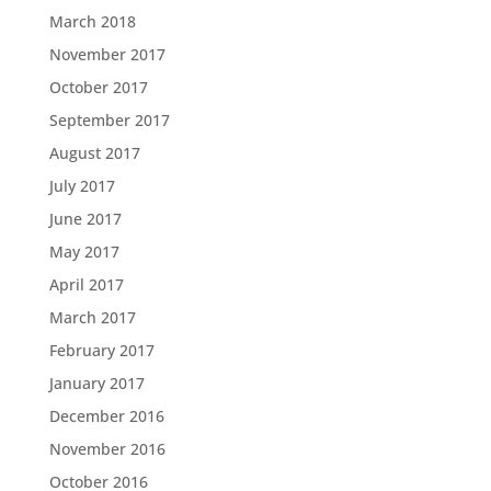
March 2018
November 2017
October 2017
September 2017
August 2017
July 2017
June 2017
May 2017
April 2017
March 2017
February 2017
January 2017
December 2016
November 2016
October 2016