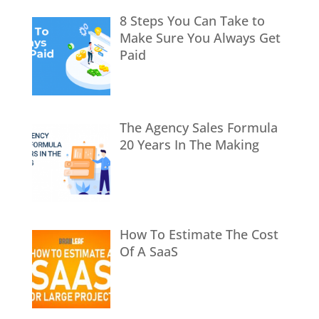
8 Steps You Can Take to
Make Sure You Always Get
Paid
The Agency Sales Formula
20 Years In The Making
How To Estimate The Cost
Of A SaaS