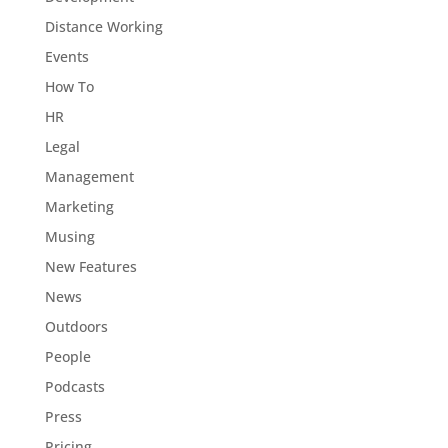
Distance Working
Events
How To
HR
Legal
Management
Marketing
Musing
New Features
News
Outdoors
People
Podcasts
Press
Pricing