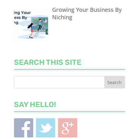
Growing Your Business By
Niching
SEARCH THIS SITE
SAY HELLO!