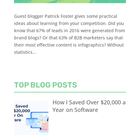
Guest blogger Patrick Foster gives some practical
ideas about learning from your competition. Did you
know that 67% of leads in 2016 were generated from
brand blogs? Or that 63% of B2B marketers say that
their most effective content is infographics? Without
statistics...
TOP BLOG POSTS
How I Saved Over $20,000 a
Year on Software