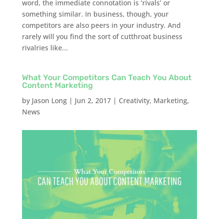
word, the immediate connotation is ‘rivals’ or
something similar. In business, though, your
competitors are also peers in your industry. And
rarely will you find the sort of cutthroat business
rivalries like...
What Your Competitors Can Teach You About
Content Marketing
by
Jason Long
|
Jun 2, 2017
|
Creativity
,
Marketing
,
News