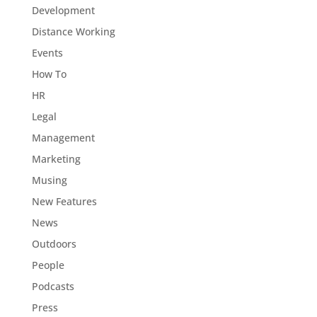
Development
Distance Working
Events
How To
HR
Legal
Management
Marketing
Musing
New Features
News
Outdoors
People
Podcasts
Press