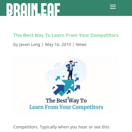
The Best Way To Learn From Your Competitors
by
Jason Long
|
May 16, 2019
|
News
Competitors. Typically when you hear or see this