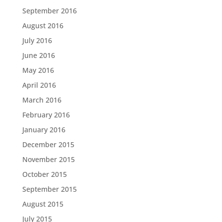
September 2016
August 2016
July 2016
June 2016
May 2016
April 2016
March 2016
February 2016
January 2016
December 2015
November 2015
October 2015
September 2015
August 2015
July 2015