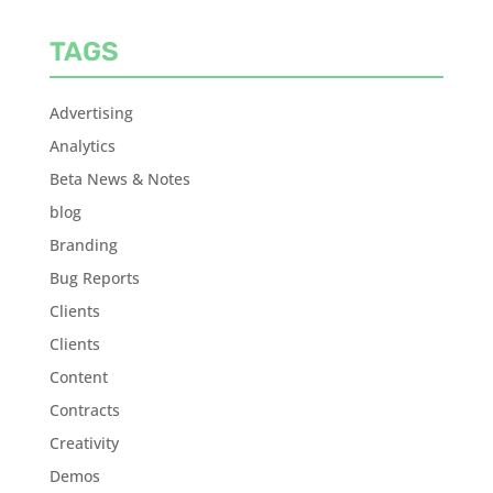
TAGS
Advertising
Analytics
Beta News & Notes
blog
Branding
Bug Reports
Clients
Clients
Content
Contracts
Creativity
Demos