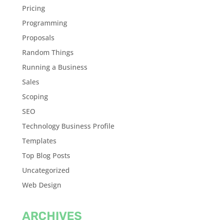
Pricing
Programming
Proposals
Random Things
Running a Business
Sales
Scoping
SEO
Technology Business Profile
Templates
Top Blog Posts
Uncategorized
Web Design
ARCHIVES