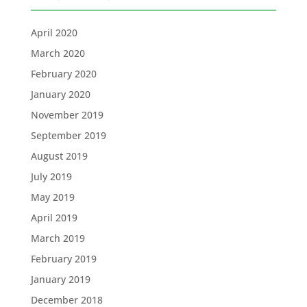
April 2020
March 2020
February 2020
January 2020
November 2019
September 2019
August 2019
July 2019
May 2019
April 2019
March 2019
February 2019
January 2019
December 2018