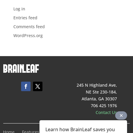
Log in
Entries feed
Comments feed
WordPress.org
245 N Highland Ave,
NE Ste 230-184,
Atlanta, GA 30307
706 425 1976
Contact Us
Learn how BrainLeaf saves you
Home
Features
Pricing
Company
Terms of Service