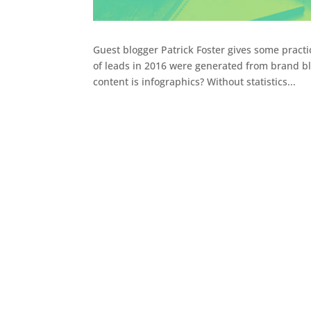
Guest blogger Patrick Foster gives some pract
of leads in 2016 were generated from brand bl
content is infographics? Without statistics...