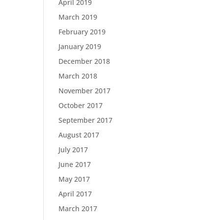
April 2019
March 2019
February 2019
January 2019
December 2018
March 2018
November 2017
October 2017
September 2017
August 2017
July 2017
June 2017
May 2017
April 2017
March 2017