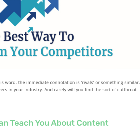
s word, the immediate connotation is ‘rivals’ or something similar.
rs in your industry. And rarely will you find the sort of cutthroat
an Teach You About Content