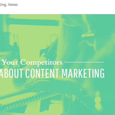
ting
,
News