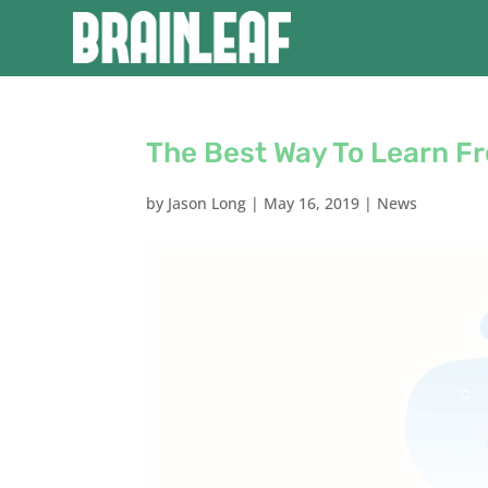
The Best Way To Learn F
by
Jason Long
|
May 16, 2019
|
News