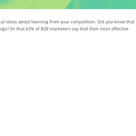
ical ideas about learning from your competition. Did you know that
ogs? Or that 63% of B2B marketers say that their most effective