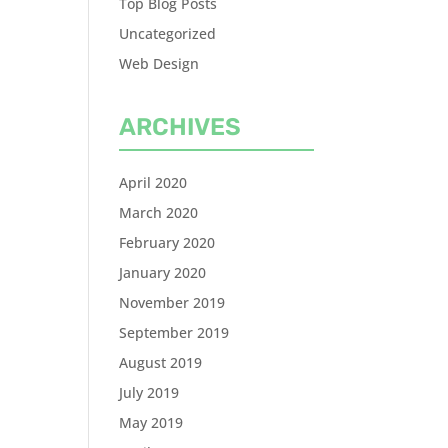
Top Blog Posts
Uncategorized
Web Design
ARCHIVES
April 2020
March 2020
February 2020
January 2020
November 2019
September 2019
August 2019
July 2019
May 2019