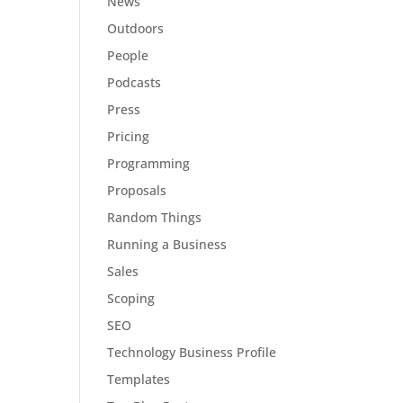
News
Outdoors
People
Podcasts
Press
Pricing
Programming
Proposals
Random Things
Running a Business
Sales
Scoping
SEO
Technology Business Profile
Templates