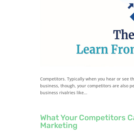
Competitors. Typically when you hear or see thi
business, though, your competitors are also pee
business rivalries like...
What Your Competitors C
Marketing