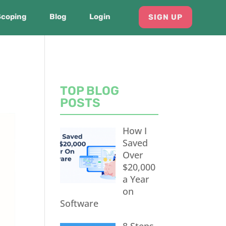
Scoping
Blog
Login
SIGN UP
TOP BLOG
POSTS
How I
Saved
Over
$20,000
a Year
on
Software