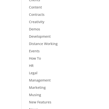
Content
Contracts
Creativity
Demos
Development
Distance Working
Events
How To
HR
Legal
Management
Marketing
Musing
New Features