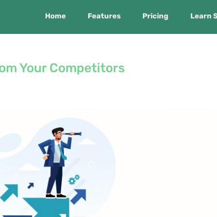
Home
Features
Pricing
Learn 
rom Your Competitors