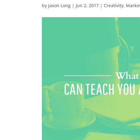
by
Jason Long
|
Jun 2, 2017
|
Creativity
,
Marke