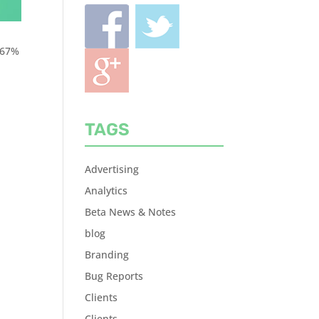
 67%
TAGS
Advertising
Analytics
Beta News & Notes
blog
Branding
Bug Reports
Clients
Clients