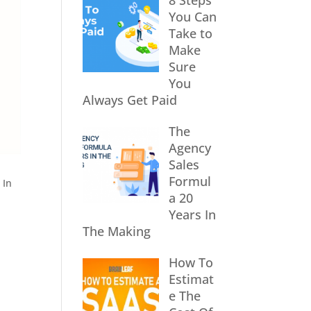
8 Steps
You Can
Take to
Make
Sure
You
Always Get Paid
The
Agency
Sales
Formul
 In
a 20
Years In
The Making
How To
Estimat
e The