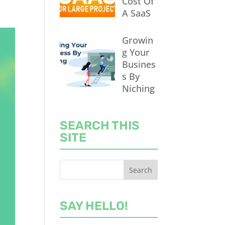
Cost Of
A SaaS
Growin
g Your
Busines
s By
Niching
SEARCH THIS
SITE
SAY HELLO!