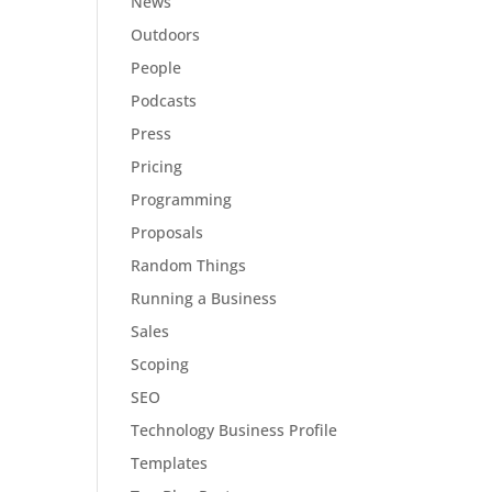
News
Outdoors
People
Podcasts
Press
Pricing
Programming
Proposals
Random Things
Running a Business
Sales
Scoping
SEO
Technology Business Profile
Templates