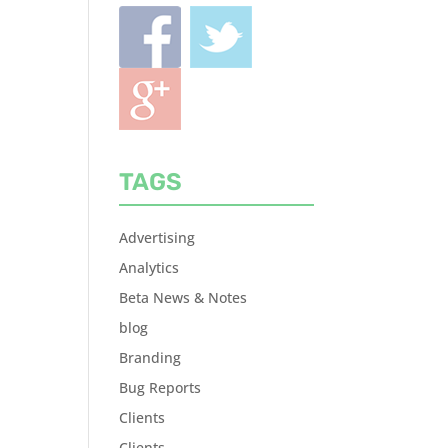
TAGS
Advertising
Analytics
Beta News & Notes
blog
Branding
Bug Reports
Clients
Clients