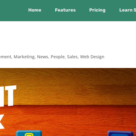
Home
Features
Pricing
Learn 
ement
,
Marketing
,
News
,
People
,
Sales
,
Web Design