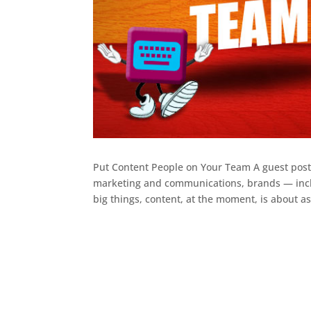
Put Content People on Your Team A guest post 
marketing and communications, brands — includ
big things, content, at the moment, is about as.