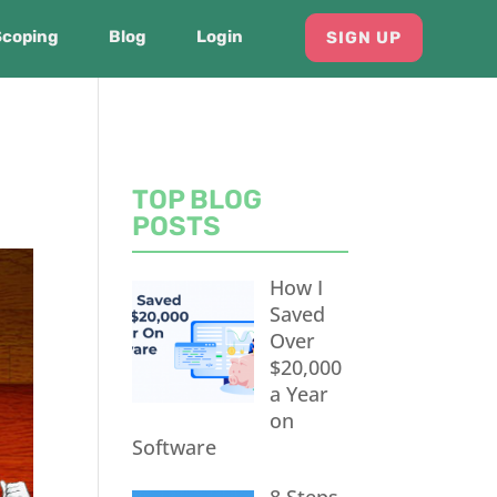
Scoping
Blog
Login
SIGN UP
TOP BLOG
POSTS
How I
Saved
Over
$20,000
a Year
on
Software