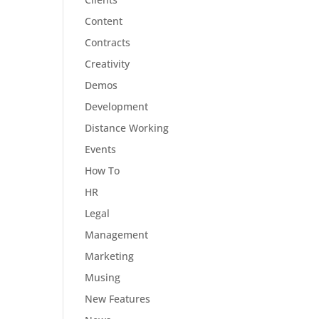
Content
Contracts
Creativity
Demos
Development
Distance Working
Events
How To
HR
Legal
Management
Marketing
Musing
New Features