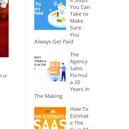
8 Steps
You Can
Take to
Make
Sure
You
Always Get Paid
The
Agency
Sales
Formul
d of
a 20
Years In
The Making
How To
Estimat
e The