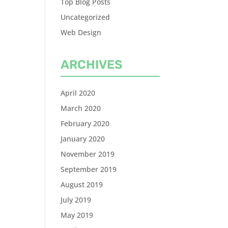
Top Blog Posts
Uncategorized
Web Design
ARCHIVES
April 2020
March 2020
February 2020
January 2020
November 2019
September 2019
August 2019
July 2019
May 2019