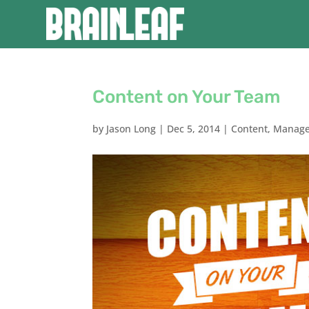
Content on Your Team
by
Jason Long
|
Dec 5, 2014
|
Content
,
Manag