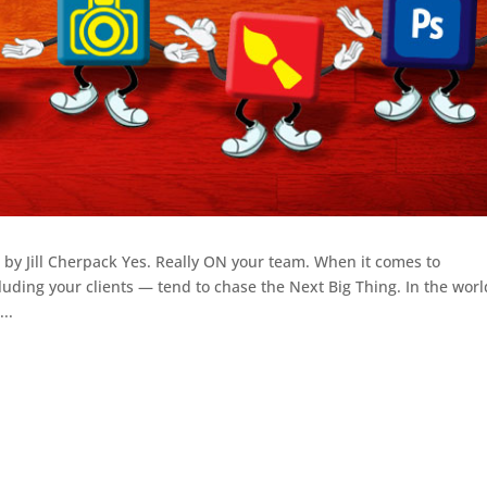
by Jill Cherpack Yes. Really ON your team. When it comes to
ing your clients — tend to chase the Next Big Thing. In the worl
..