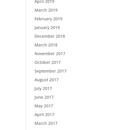
April 2019
March 2019
February 2019
January 2019
December 2018
March 2018
November 2017
October 2017
September 2017
August 2017
July 2017
June 2017
May 2017
April 2017
March 2017