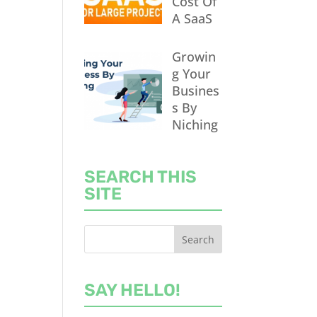
Cost Of
A SaaS
Growin
g Your
Busines
s By
Niching
SEARCH THIS
SITE
SAY HELLO!