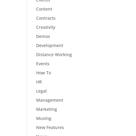
Content
Contracts
Creativity
Demos
Development
Distance Working
Events
How To
HR
Legal
Management
Marketing
Musing
New Features