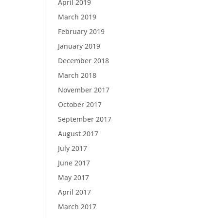
April 2019
March 2019
February 2019
January 2019
December 2018
March 2018
November 2017
October 2017
September 2017
August 2017
July 2017
June 2017
May 2017
April 2017
March 2017