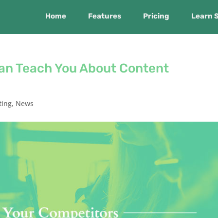
Home
Features
Pricing
Learn 
an Teach You About Content
ting
,
News