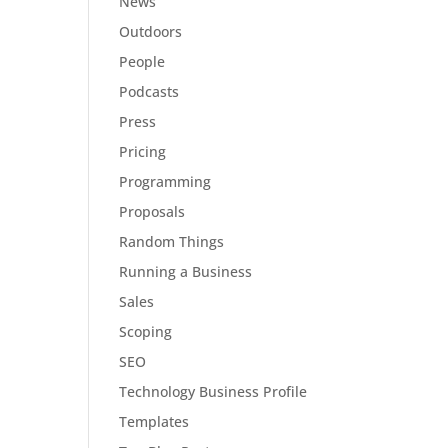
News
Outdoors
People
Podcasts
Press
Pricing
Programming
Proposals
Random Things
Running a Business
Sales
Scoping
SEO
Technology Business Profile
Templates