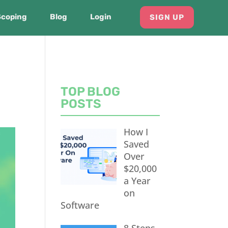
Scoping
Blog
Login
SIGN UP
TOP BLOG
POSTS
How I
Saved
Over
$20,000
a Year
on
Software