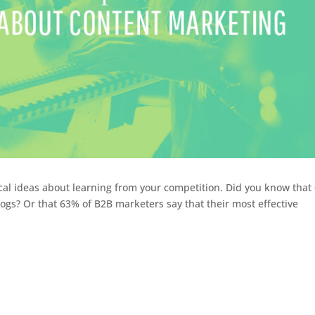
ical ideas about learning from your competition. Did you know that
ogs? Or that 63% of B2B marketers say that their most effective