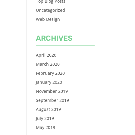
Top Blog Posts
Uncategorized
Web Design
ARCHIVES
April 2020
March 2020
February 2020
January 2020
November 2019
September 2019
August 2019
July 2019
May 2019