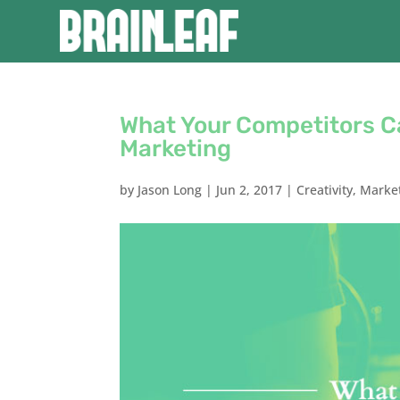
What Your Competitors C
Marketing
by
Jason Long
|
Jun 2, 2017
|
Creativity
,
Marke