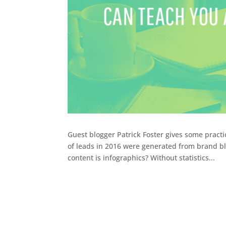
Guest blogger Patrick Foster gives some pract
of leads in 2016 were generated from brand bl
content is infographics? Without statistics...