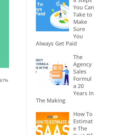
8 Steps
You Can
Take to
Make
Sure
You
Always Get Paid
The
Agency
Sales
Formul
 67%
a 20
Years In
The Making
How To
Estimat
e The