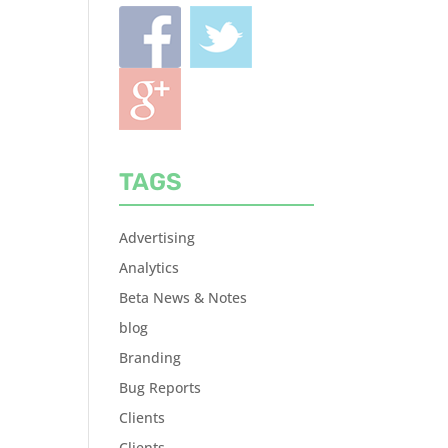
TAGS
Advertising
Analytics
Beta News & Notes
blog
Branding
Bug Reports
Clients
Clients