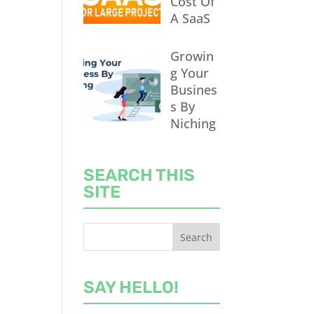
Cost Of
A SaaS
Growin
g Your
Busines
s By
Niching
SEARCH THIS
SITE
SAY HELLO!