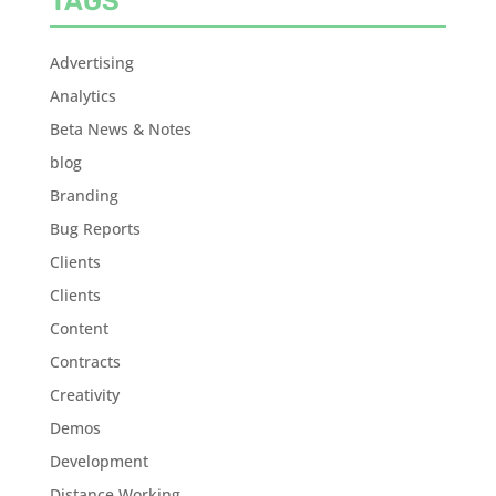
TAGS
Advertising
Analytics
Beta News & Notes
blog
Branding
Bug Reports
Clients
Clients
Content
Contracts
Creativity
Demos
Development
Distance Working