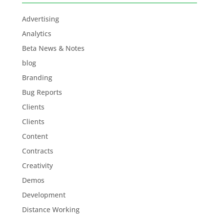
Advertising
Analytics
Beta News & Notes
blog
Branding
Bug Reports
Clients
Clients
Content
Contracts
Creativity
Demos
Development
Distance Working