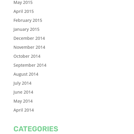
May 2015
April 2015
February 2015
January 2015
December 2014
November 2014
October 2014
September 2014
August 2014
July 2014
June 2014
May 2014
April 2014
CATEGORIES