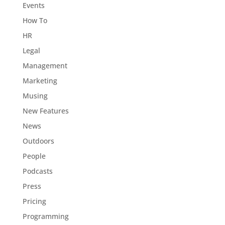
Events
How To
HR
Legal
Management
Marketing
Musing
New Features
News
Outdoors
People
Podcasts
Press
Pricing
Programming