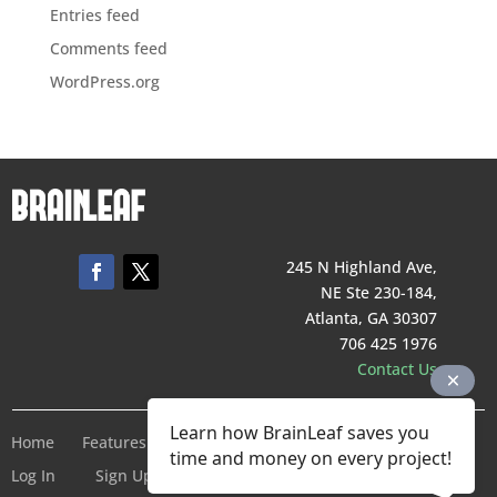
Entries feed
Comments feed
WordPress.org
245 N Highland Ave,
NE Ste 230-184,
Atlanta, GA 30307
706 425 1976
Contact Us
Learn how BrainLeaf saves you
Home
Features
Pricing
Company
Terms of Service
time and money on every project!
Log In
Sign Up For Free