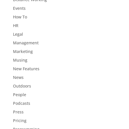
Events
How To
HR
Legal
Management
Marketing
Musing
New Features
News
Outdoors
People
Podcasts
Press
Pricing