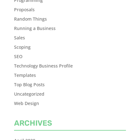
Programming
Proposals
Random Things
Running a Business
Sales
Scoping
SEO
Technology Business Profile
Templates
Top Blog Posts
Uncategorized
Web Design
ARCHIVES