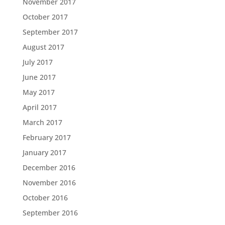
November 2017
October 2017
September 2017
August 2017
July 2017
June 2017
May 2017
April 2017
March 2017
February 2017
January 2017
December 2016
November 2016
October 2016
September 2016