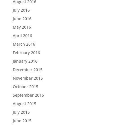
August 2016
July 2016
June 2016
May 2016
April 2016
March 2016
February 2016
January 2016
December 2015
November 2015
October 2015
September 2015
August 2015
July 2015
June 2015