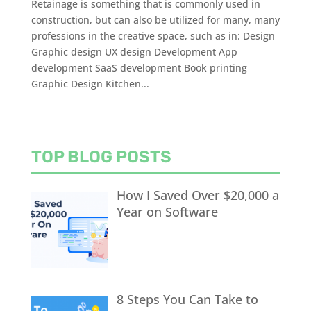
Retainage is something that is commonly used in
construction, but can also be utilized for many, many
professions in the creative space, such as in: Design
Graphic design UX design Development App
development SaaS development Book printing
Graphic Design Kitchen...
TOP BLOG POSTS
How I Saved Over $20,000 a
Year on Software
8 Steps You Can Take to