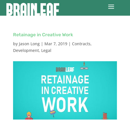
Retainage in Creative Work
by
Jason Long
|
Mar 7, 2019
|
Contracts
,
Development
,
Legal