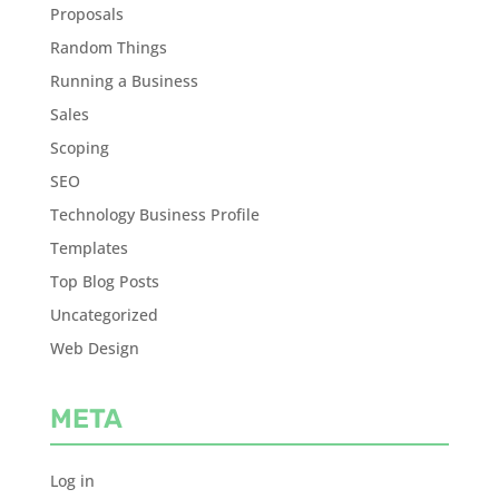
Proposals
Random Things
Running a Business
Sales
Scoping
SEO
Technology Business Profile
Templates
Top Blog Posts
Uncategorized
Web Design
META
Log in