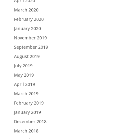
April 2020
March 2020
February 2020
January 2020
November 2019
September 2019
August 2019
July 2019
May 2019
April 2019
March 2019
February 2019
January 2019
December 2018
March 2018