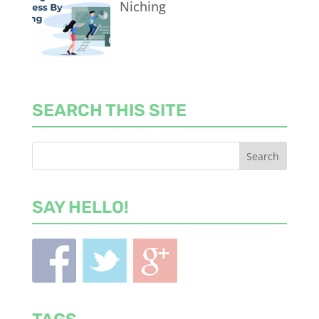
Niching
SEARCH THIS SITE
SAY HELLO!