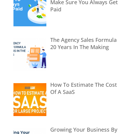
Make Sure You Always Get
Paid
The Agency Sales Formula
20 Years In The Making
How To Estimate The Cost
Of A SaaS
Growing Your Business By