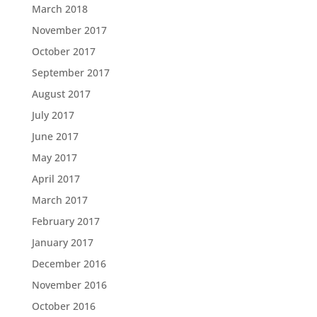
March 2018
November 2017
October 2017
September 2017
August 2017
July 2017
June 2017
May 2017
April 2017
March 2017
February 2017
January 2017
December 2016
November 2016
October 2016