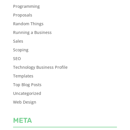
Programming
Proposals
Random Things
Running a Business
Sales
Scoping
SEO
Technology Business Profile
Templates
Top Blog Posts
Uncategorized
Web Design
META