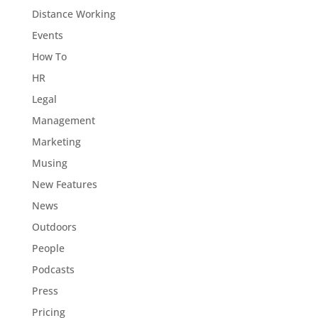
Distance Working
Events
How To
HR
Legal
Management
Marketing
Musing
New Features
News
Outdoors
People
Podcasts
Press
Pricing