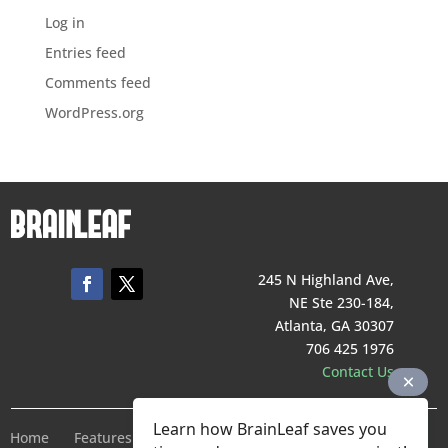
Log in
Entries feed
Comments feed
WordPress.org
245 N Highland Ave,
NE Ste 230-184,
Atlanta, GA 30307
706 425 1976
Contact Us
Learn how BrainLeaf saves you
Home
Features
Pricing
Company
Terms of Service