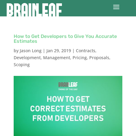
How to Get Developers to Give You Accurate
Estimates
by
Jason Long
|
Jan 29, 2019
|
Contracts
,
Development
,
Management
,
Pricing
,
Proposals
,
Scoping