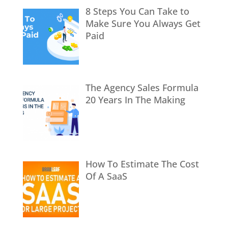
8 Steps You Can Take to
Make Sure You Always Get
Paid
The Agency Sales Formula
20 Years In The Making
How To Estimate The Cost
Of A SaaS