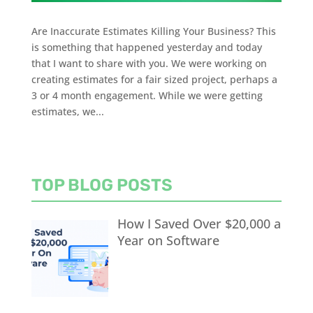
Are Inaccurate Estimates Killing Your Business? This
is something that happened yesterday and today
that I want to share with you. We were working on
creating estimates for a fair sized project, perhaps a
3 or 4 month engagement. While we were getting
estimates, we...
TOP BLOG POSTS
How I Saved Over $20,000 a
Year on Software