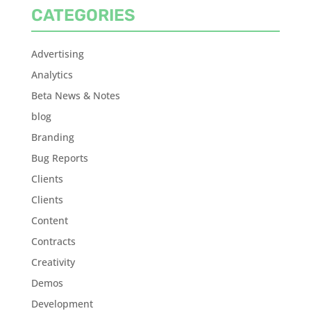
CATEGORIES
Advertising
Analytics
Beta News & Notes
blog
Branding
Bug Reports
Clients
Clients
Content
Contracts
Creativity
Demos
Development