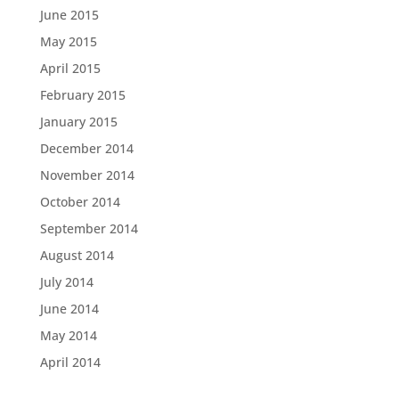
June 2015
May 2015
April 2015
February 2015
January 2015
December 2014
November 2014
October 2014
September 2014
August 2014
July 2014
June 2014
May 2014
April 2014