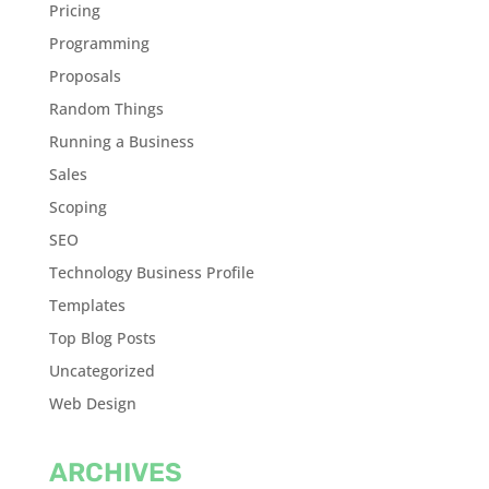
Pricing
Programming
Proposals
Random Things
Running a Business
Sales
Scoping
SEO
Technology Business Profile
Templates
Top Blog Posts
Uncategorized
Web Design
ARCHIVES