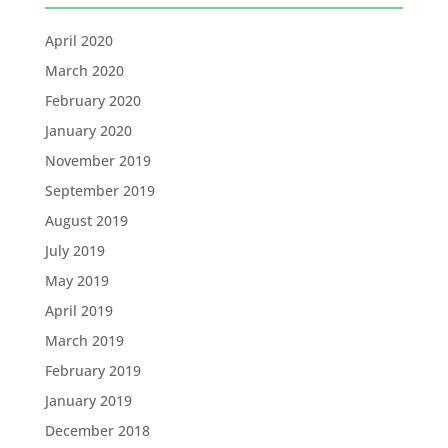
April 2020
March 2020
February 2020
January 2020
November 2019
September 2019
August 2019
July 2019
May 2019
April 2019
March 2019
February 2019
January 2019
December 2018