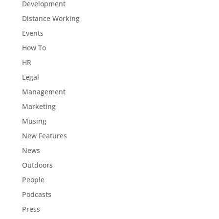
Development
Distance Working
Events
How To
HR
Legal
Management
Marketing
Musing
New Features
News
Outdoors
People
Podcasts
Press