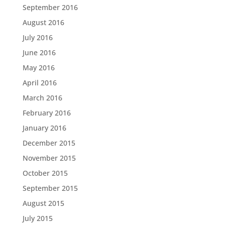
September 2016
August 2016
July 2016
June 2016
May 2016
April 2016
March 2016
February 2016
January 2016
December 2015
November 2015
October 2015
September 2015
August 2015
July 2015