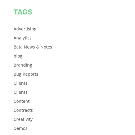
TAGS
Advertising
Analytics
Beta News & Notes
blog
Branding
Bug Reports
Clients
Clients
Content
Contracts
Creativity
Demos