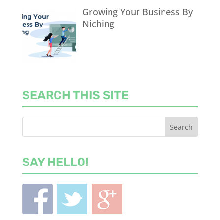
Growing Your Business By
Niching
SEARCH THIS SITE
SAY HELLO!