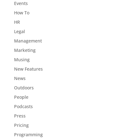
Events
How To
HR
Legal
Management
Marketing
Musing
New Features
News
Outdoors
People
Podcasts
Press
Pricing
Programming