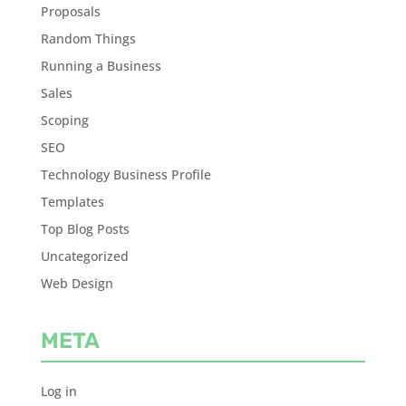
Proposals
Random Things
Running a Business
Sales
Scoping
SEO
Technology Business Profile
Templates
Top Blog Posts
Uncategorized
Web Design
META
Log in