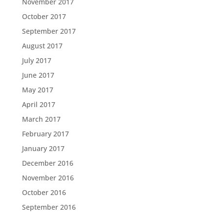
November 2017
October 2017
September 2017
August 2017
July 2017
June 2017
May 2017
April 2017
March 2017
February 2017
January 2017
December 2016
November 2016
October 2016
September 2016