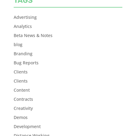
TAGS
Advertising
Analytics
Beta News & Notes
blog
Branding
Bug Reports
Clients
Clients
Content
Contracts
Creativity
Demos
Development
Distance Working