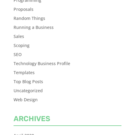
Programming
Proposals
Random Things
Running a Business
Sales
Scoping
SEO
Technology Business Profile
Templates
Top Blog Posts
Uncategorized
Web Design
ARCHIVES