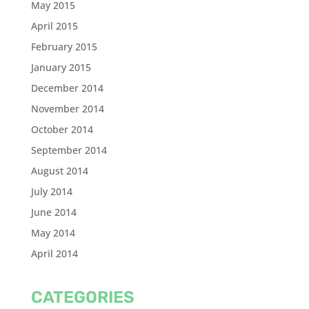
May 2015
April 2015
February 2015
January 2015
December 2014
November 2014
October 2014
September 2014
August 2014
July 2014
June 2014
May 2014
April 2014
CATEGORIES