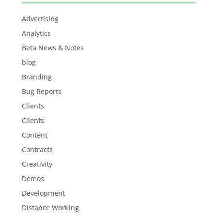
Advertising
Analytics
Beta News & Notes
blog
Branding
Bug Reports
Clients
Clients
Content
Contracts
Creativity
Demos
Development
Distance Working