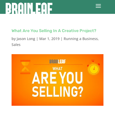
What Are You Selling In A Creative Project?
by
Jason Long
|
Mar 1, 2019
|
Running a Business
,
Sales