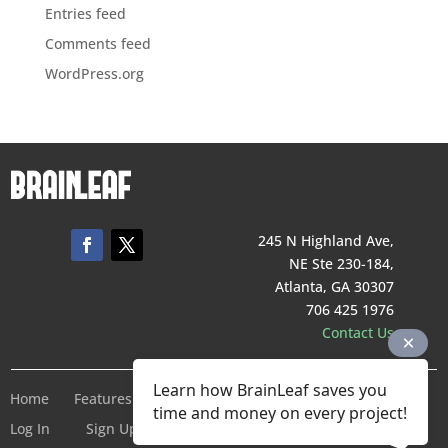
Entries feed
Comments feed
WordPress.org
245 N Highland Ave,
NE Ste 230-184,
Atlanta, GA 30307
706 425 1976
Contact Us
Learn how BrainLeaf saves you
Home
Features
Pricing
Company
Terms of Service
time and money on every project!
Log In
Sign Up For Free