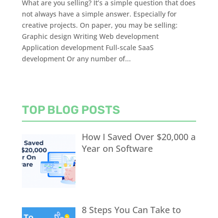
What are you selling? It’s a simple question that does
not always have a simple answer. Especially for
creative projects. On paper, you may be selling:
Graphic design Writing Web development
Application development Full-scale SaaS
development Or any number of...
TOP BLOG POSTS
How I Saved Over $20,000 a
Year on Software
8 Steps You Can Take to