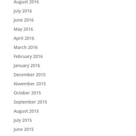
August 2016
July 2016
June 2016
May 2016
April 2016
March 2016
February 2016
January 2016
December 2015
November 2015
October 2015
September 2015
August 2015
July 2015
June 2015