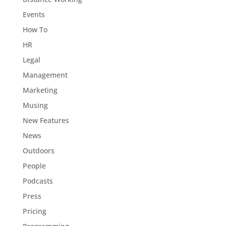
Events
How To
HR
Legal
Management
Marketing
Musing
New Features
News
Outdoors
People
Podcasts
Press
Pricing