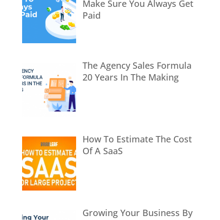
Make Sure You Always Get
Paid
The Agency Sales Formula
20 Years In The Making
How To Estimate The Cost
Of A SaaS
Growing Your Business By