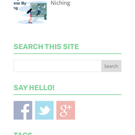
Niching
SEARCH THIS SITE
SAY HELLO!