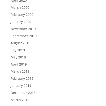
April 2020
March 2020
February 2020
January 2020
November 2019
September 2019
August 2019
July 2019
May 2019
April 2019
March 2019
February 2019
January 2019
December 2018
March 2018