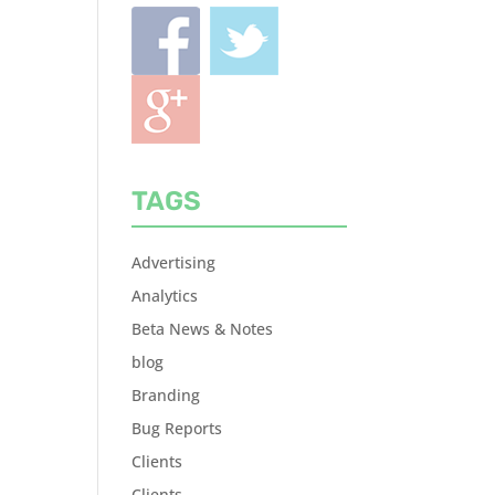
TAGS
Advertising
Analytics
Beta News & Notes
blog
Branding
Bug Reports
Clients
Clients