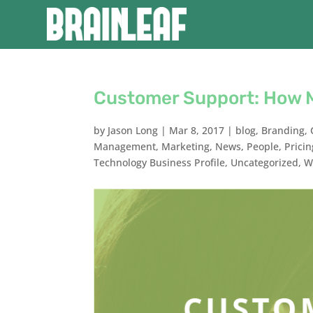
Customer Support: How 
by
Jason Long
|
Mar 8, 2017
|
blog
,
Branding
,
Management
,
Marketing
,
News
,
People
,
Pricin
Technology Business Profile
,
Uncategorized
,
W