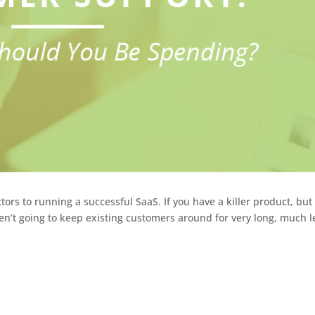
ors to running a successful SaaS. If you have a killer product, but
en’t going to keep existing customers around for very long, much l