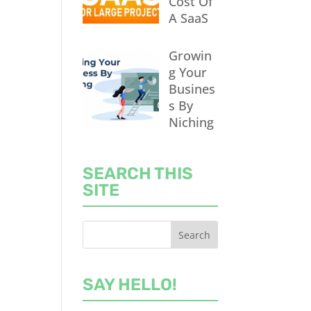
Cost Of
A SaaS
Growin
g Your
Busines
s By
Niching
SEARCH THIS
SITE
SAY HELLO!