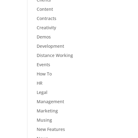
Content
Contracts
Creativity
Demos
Development
Distance Working
Events
How To
HR
Legal
Management
Marketing
Musing
New Features