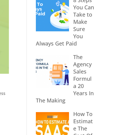
8 Steps
You Can
Take to
Make
Sure
You
Always Get Paid
The
Agency
Sales
Formul
a 20
Years In
ess
The Making
How To
Estimat
e The