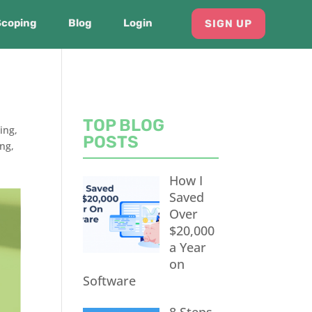
Scoping
Blog
Login
SIGN UP
TOP BLOG
ing
,
POSTS
ing
,
How I
Saved
Over
$20,000
a Year
on
Software