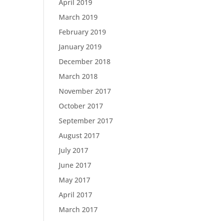
April 2019
March 2019
February 2019
January 2019
December 2018
March 2018
November 2017
October 2017
September 2017
August 2017
July 2017
June 2017
May 2017
April 2017
March 2017