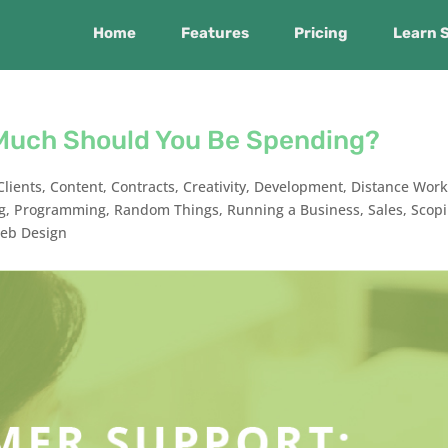
Home
Features
Pricing
Learn 
Much Should You Be Spending?
Clients
,
Content
,
Contracts
,
Creativity
,
Development
,
Distance Work
g
,
Programming
,
Random Things
,
Running a Business
,
Sales
,
Scop
eb Design