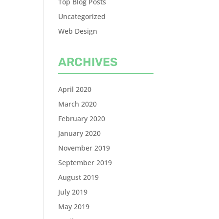
Top Blog Posts
Uncategorized
Web Design
ARCHIVES
April 2020
March 2020
February 2020
January 2020
November 2019
September 2019
August 2019
July 2019
May 2019