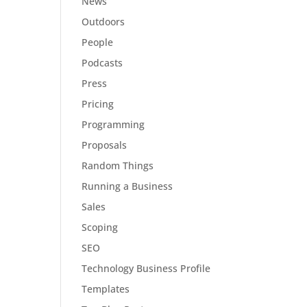
News
Outdoors
People
Podcasts
Press
Pricing
Programming
Proposals
Random Things
Running a Business
Sales
Scoping
SEO
Technology Business Profile
Templates