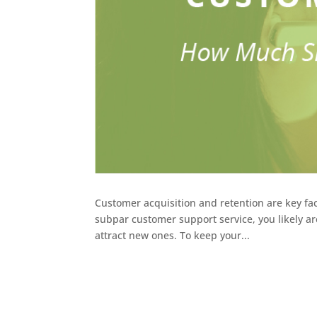
Customer acquisition and retention are key fact
subpar customer support service, you likely ar
attract new ones. To keep your...