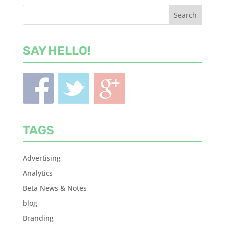
SAY HELLO!
TAGS
Advertising
Analytics
Beta News & Notes
blog
Branding