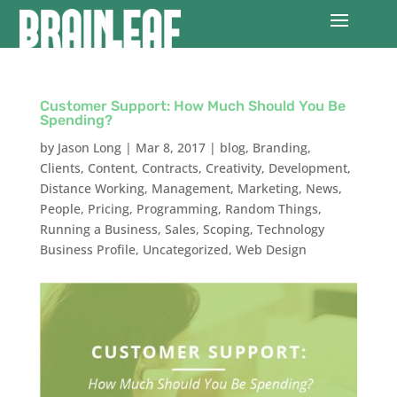
Customer Support: How Much Should You Be
Spending?
by
Jason Long
|
Mar 8, 2017
|
blog
,
Branding
,
Clients
,
Content
,
Contracts
,
Creativity
,
Development
,
Distance Working
,
Management
,
Marketing
,
News
,
People
,
Pricing
,
Programming
,
Random Things
,
Running a Business
,
Sales
,
Scoping
,
Technology
Business Profile
,
Uncategorized
,
Web Design