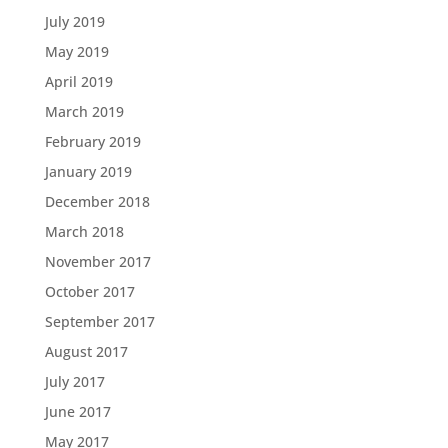
July 2019
May 2019
April 2019
March 2019
February 2019
January 2019
December 2018
March 2018
November 2017
October 2017
September 2017
August 2017
July 2017
June 2017
May 2017