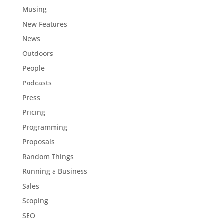
Musing
New Features
News
Outdoors
People
Podcasts
Press
Pricing
Programming
Proposals
Random Things
Running a Business
Sales
Scoping
SEO