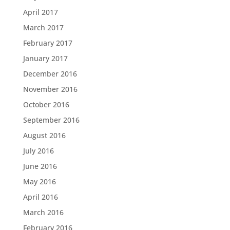
April 2017
March 2017
February 2017
January 2017
December 2016
November 2016
October 2016
September 2016
August 2016
July 2016
June 2016
May 2016
April 2016
March 2016
February 2016