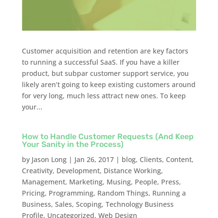
Customer acquisition and retention are key factors
to running a successful SaaS. If you have a killer
product, but subpar customer support service, you
likely aren’t going to keep existing customers around
for very long, much less attract new ones. To keep
your...
How to Handle Customer Requests (And Keep
Your Sanity in the Process)
by
Jason Long
|
Jan 26, 2017
|
blog
,
Clients
,
Content
,
Creativity
,
Development
,
Distance Working
,
Management
,
Marketing
,
Musing
,
People
,
Press
,
Pricing
,
Programming
,
Random Things
,
Running a
Business
,
Sales
,
Scoping
,
Technology Business
Profile
,
Uncategorized
,
Web Design