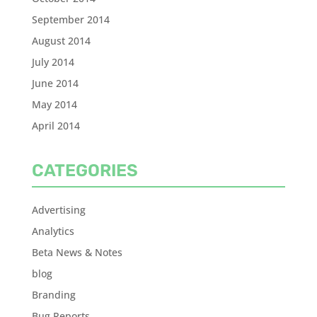
September 2014
August 2014
July 2014
June 2014
May 2014
April 2014
CATEGORIES
Advertising
Analytics
Beta News & Notes
blog
Branding
Bug Reports