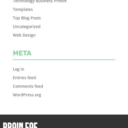
Technology Business Profile
Templates
Top Blog Posts
Uncategorized
Web Design
META
Log in
Entries feed
Comments feed
WordPress.org