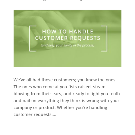
We’ve all had those customers; you know the ones.
The ones who come at you fists raised, steam
blowing from their ears, and ready to fight you tooth
and nail on everything they think is wrong with your
company or product. Whether you’re handling
customer requests,...