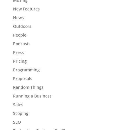
Musing
New Features
News
Outdoors
People
Podcasts
Press
Pricing
Programming
Proposals
Random Things
Running a Business
Sales
Scoping
SEO