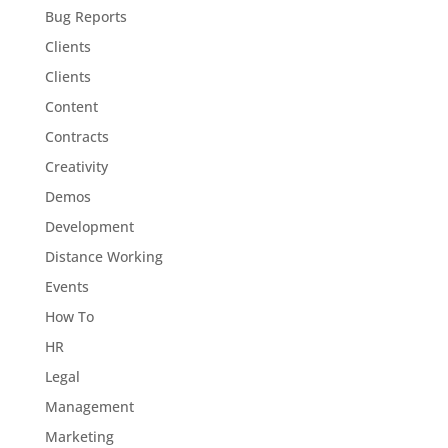
Bug Reports
Clients
Clients
Content
Contracts
Creativity
Demos
Development
Distance Working
Events
How To
HR
Legal
Management
Marketing