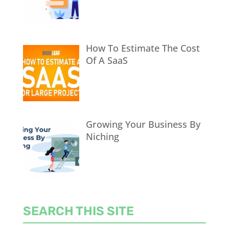
How To Estimate The Cost
Of A SaaS
Growing Your Business By
Niching
SEARCH THIS SITE