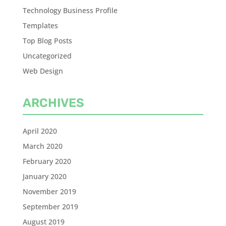
Technology Business Profile
Templates
Top Blog Posts
Uncategorized
Web Design
ARCHIVES
April 2020
March 2020
February 2020
January 2020
November 2019
September 2019
August 2019