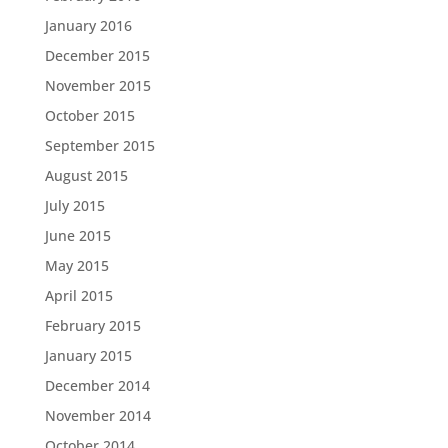
January 2016
December 2015
November 2015
October 2015
September 2015
August 2015
July 2015
June 2015
May 2015
April 2015
February 2015
January 2015
December 2014
November 2014
October 2014