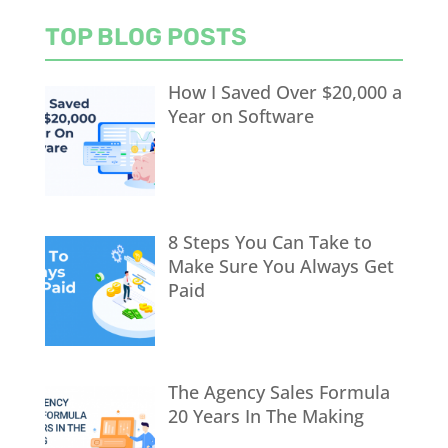
TOP BLOG POSTS
How I Saved Over $20,000 a
Year on Software
8 Steps You Can Take to
Make Sure You Always Get
Paid
The Agency Sales Formula
20 Years In The Making