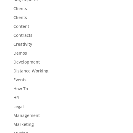
Clients
Clients
Content
Contracts
Creativity
Demos
Development
Distance Working
Events
How To
HR
Legal
Management
Marketing