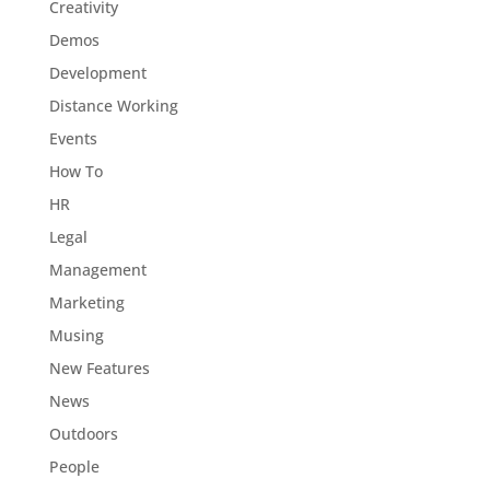
Creativity
Demos
Development
Distance Working
Events
How To
HR
Legal
Management
Marketing
Musing
New Features
News
Outdoors
People