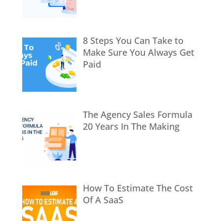
8 Steps You Can Take to
Make Sure You Always Get
Paid
The Agency Sales Formula
20 Years In The Making
How To Estimate The Cost
Of A SaaS