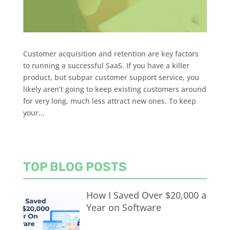
Customer acquisition and retention are key factors
to running a successful SaaS. If you have a killer
product, but subpar customer support service, you
likely aren’t going to keep existing customers around
for very long, much less attract new ones. To keep
your...
TOP BLOG POSTS
How I Saved Over $20,000 a
Year on Software