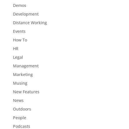
Demos
Development
Distance Working
Events
How To
HR
Legal
Management
Marketing
Musing
New Features
News
Outdoors
People
Podcasts