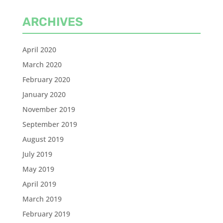
ARCHIVES
April 2020
March 2020
February 2020
January 2020
November 2019
September 2019
August 2019
July 2019
May 2019
April 2019
March 2019
February 2019