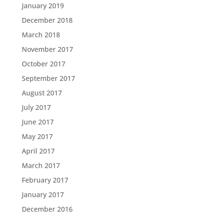
January 2019
December 2018
March 2018
November 2017
October 2017
September 2017
August 2017
July 2017
June 2017
May 2017
April 2017
March 2017
February 2017
January 2017
December 2016