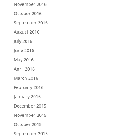
November 2016
October 2016
September 2016
August 2016
July 2016
June 2016
May 2016
April 2016
March 2016
February 2016
January 2016
December 2015
November 2015
October 2015
September 2015