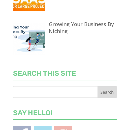
Growing Your Business By
Niching
SEARCH THIS SITE
SAY HELLO!