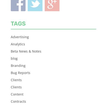
TAGS
Advertising
Analytics
Beta News & Notes
blog
Branding
Bug Reports
Clients
Clients
Content
Contracts