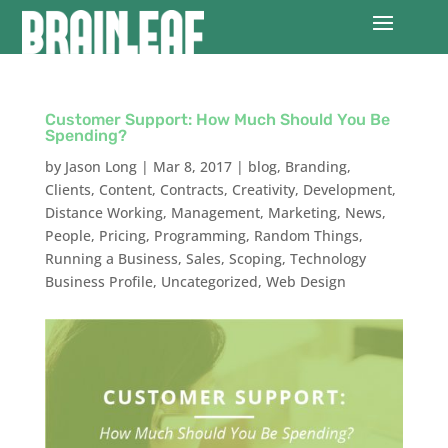
Customer Support: How Much Should You Be
Spending?
by
Jason Long
|
Mar 8, 2017
|
blog
,
Branding
,
Clients
,
Content
,
Contracts
,
Creativity
,
Development
,
Distance Working
,
Management
,
Marketing
,
News
,
People
,
Pricing
,
Programming
,
Random Things
,
Running a Business
,
Sales
,
Scoping
,
Technology
Business Profile
,
Uncategorized
,
Web Design