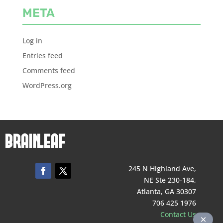
META
Log in
Entries feed
Comments feed
WordPress.org
245 N Highland Ave,
NE Ste 230-184,
Atlanta, GA 30307
706 425 1976
Contact Us