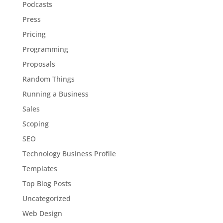
Podcasts
Press
Pricing
Programming
Proposals
Random Things
Running a Business
Sales
Scoping
SEO
Technology Business Profile
Templates
Top Blog Posts
Uncategorized
Web Design