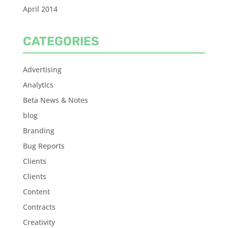
April 2014
CATEGORIES
Advertising
Analytics
Beta News & Notes
blog
Branding
Bug Reports
Clients
Clients
Content
Contracts
Creativity