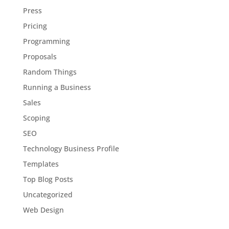
Press
Pricing
Programming
Proposals
Random Things
Running a Business
Sales
Scoping
SEO
Technology Business Profile
Templates
Top Blog Posts
Uncategorized
Web Design