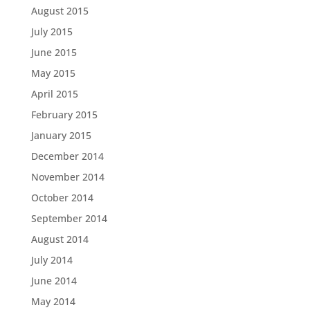
August 2015
July 2015
June 2015
May 2015
April 2015
February 2015
January 2015
December 2014
November 2014
October 2014
September 2014
August 2014
July 2014
June 2014
May 2014