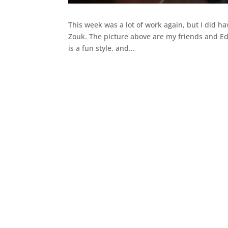
This week was a lot of work again, but I did ha
Zouk. The picture above are my friends and Edd
is a fun style, and...