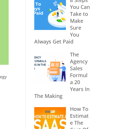
8 Steps
You Can
Take to
Make
Sure
You
Always Get Paid
The
Agency
Sales
Formul
tegy
a 20
Years In
The Making
How To
Estimat
e The