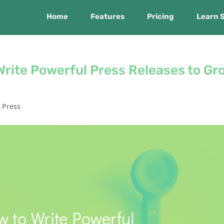
Home
Features
Pricing
Learn 
Write Powerful Press Releases to Gr
,
Press