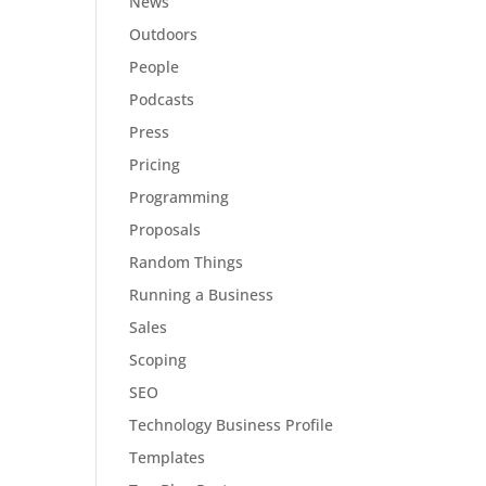
News
Outdoors
People
Podcasts
Press
Pricing
Programming
Proposals
Random Things
Running a Business
Sales
Scoping
SEO
Technology Business Profile
Templates