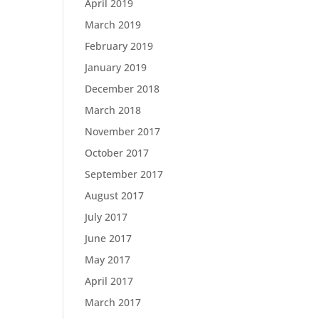
April 2019
March 2019
February 2019
January 2019
December 2018
March 2018
November 2017
October 2017
September 2017
August 2017
July 2017
June 2017
May 2017
April 2017
March 2017