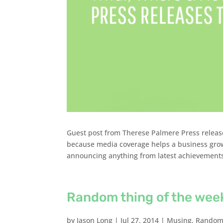
Guest post from Therese Palmere Press release
because media coverage helps a business grow
announcing anything from latest achievements 
Random thing of the wee
by
Jason Long
|
Jul 27, 2014
|
Musing
,
Random