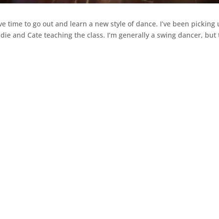
ve time to go out and learn a new style of dance. I’ve been picking
ie and Cate teaching the class. I’m generally a swing dancer, but 