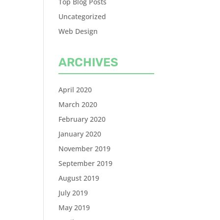
Top Blog Posts
Uncategorized
Web Design
ARCHIVES
April 2020
March 2020
February 2020
January 2020
November 2019
September 2019
August 2019
July 2019
May 2019