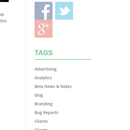
 up
this
TAGS
Advertising
Analytics
Beta News & Notes
blog
Branding
Bug Reports
Clients
Clients