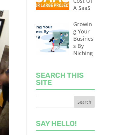
Cost Of
A SaaS
Growin
g Your
Busines
s By
Niching
SEARCH THIS
SITE
SAY HELLO!