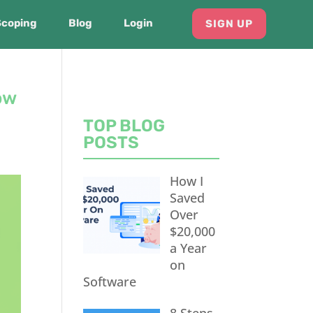
Scoping
Blog
Login
SIGN UP
ow
TOP BLOG
POSTS
How I
Saved
Over
$20,000
a Year
on
Software