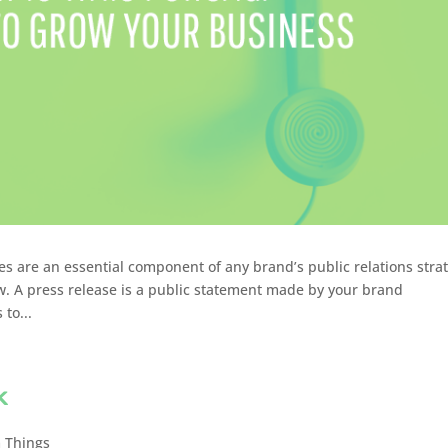
s are an essential component of any brand’s public relations stra
. A press release is a public statement made by your brand
to...
k
 Things