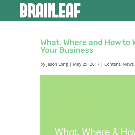
What, Where and How to 
Your Business
by
Jason Long
|
May 29, 2017
|
Content
,
News