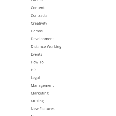
Content
Contracts
Creativity
Demos
Development
Distance Working
Events
How To
HR
Legal
Management
Marketing
Musing
New Features