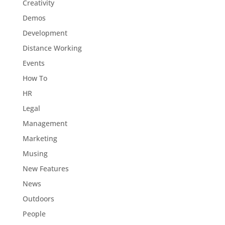
Creativity
Demos
Development
Distance Working
Events
How To
HR
Legal
Management
Marketing
Musing
New Features
News
Outdoors
People