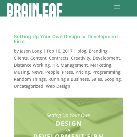
Setting Up Your Own Design or Development
Firm
by
Jason Long
|
Feb 10, 2017
|
blog
,
Branding
,
Clients
,
Content
,
Contracts
,
Creativity
,
Development
,
Distance Working
,
HR
,
Management
,
Marketing
,
Musing
,
News
,
People
,
Press
,
Pricing
,
Programming
,
Random Things
,
Running a Business
,
Sales
,
Scoping
,
Uncategorized
,
Web Design