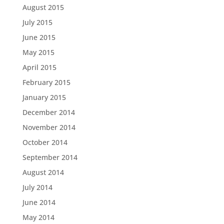
August 2015
July 2015
June 2015
May 2015
April 2015
February 2015
January 2015
December 2014
November 2014
October 2014
September 2014
August 2014
July 2014
June 2014
May 2014