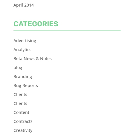
April 2014
CATEGORIES
Advertising
Analytics
Beta News & Notes
blog
Branding
Bug Reports
Clients
Clients
Content
Contracts
Creativity