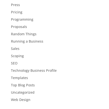
Press
Pricing
Programming
Proposals
Random Things
Running a Business
Sales
Scoping
SEO
Technology Business Profile
Templates
Top Blog Posts
Uncategorized
Web Design