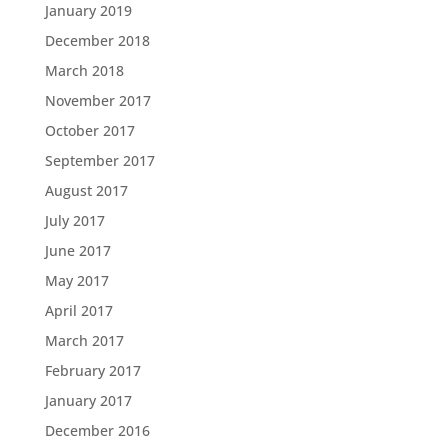
January 2019
December 2018
March 2018
November 2017
October 2017
September 2017
August 2017
July 2017
June 2017
May 2017
April 2017
March 2017
February 2017
January 2017
December 2016