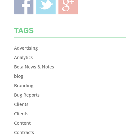
TAGS
Advertising
Analytics
Beta News & Notes
blog
Branding
Bug Reports
Clients
Clients
Content
Contracts