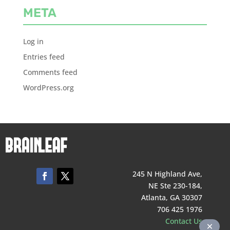
META
Log in
Entries feed
Comments feed
WordPress.org
245 N Highland Ave,
NE Ste 230-184,
Atlanta, GA 30307
706 425 1976
Contact Us