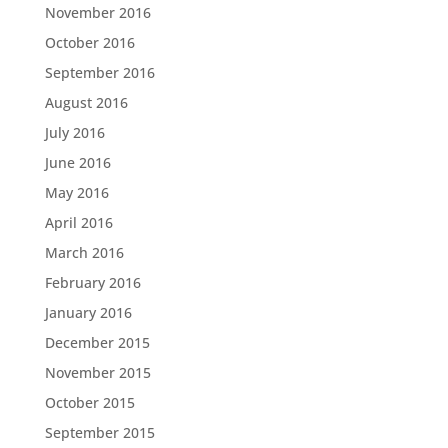
November 2016
October 2016
September 2016
August 2016
July 2016
June 2016
May 2016
April 2016
March 2016
February 2016
January 2016
December 2015
November 2015
October 2015
September 2015