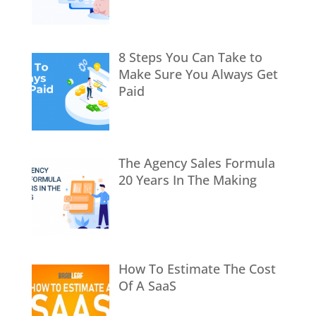
8 Steps You Can Take to
Make Sure You Always Get
Paid
The Agency Sales Formula
20 Years In The Making
How To Estimate The Cost
Of A SaaS