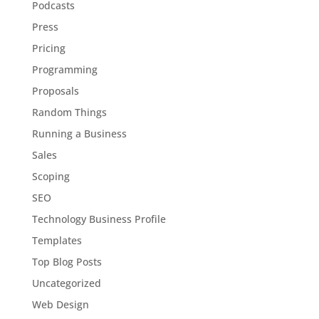
Podcasts
Press
Pricing
Programming
Proposals
Random Things
Running a Business
Sales
Scoping
SEO
Technology Business Profile
Templates
Top Blog Posts
Uncategorized
Web Design