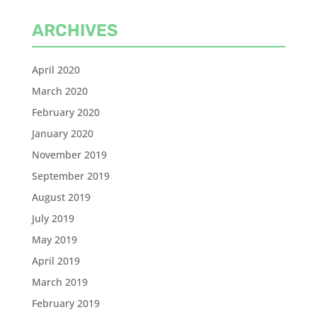
ARCHIVES
April 2020
March 2020
February 2020
January 2020
November 2019
September 2019
August 2019
July 2019
May 2019
April 2019
March 2019
February 2019