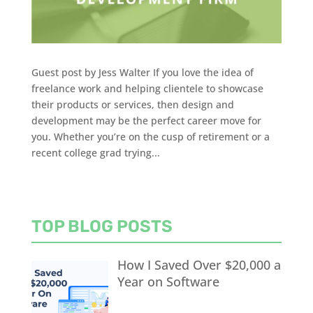
Guest post by Jess Walter If you love the idea of
freelance work and helping clientele to showcase
their products or services, then design and
development may be the perfect career move for
you. Whether you’re on the cusp of retirement or a
recent college grad trying...
TOP BLOG POSTS
How I Saved Over $20,000 a
Year on Software