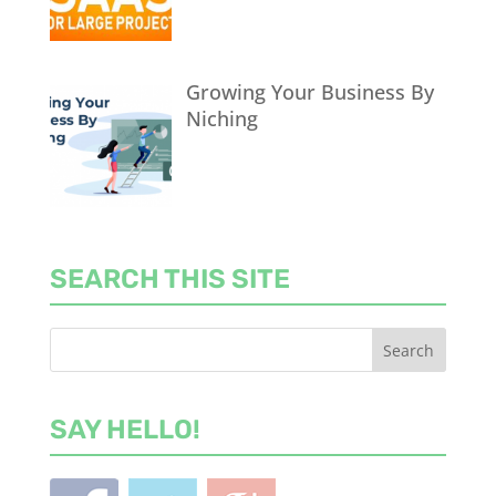
Growing Your Business By
Niching
SEARCH THIS SITE
SAY HELLO!