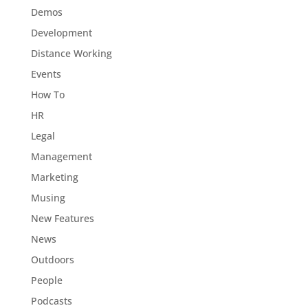
Demos
Development
Distance Working
Events
How To
HR
Legal
Management
Marketing
Musing
New Features
News
Outdoors
People
Podcasts