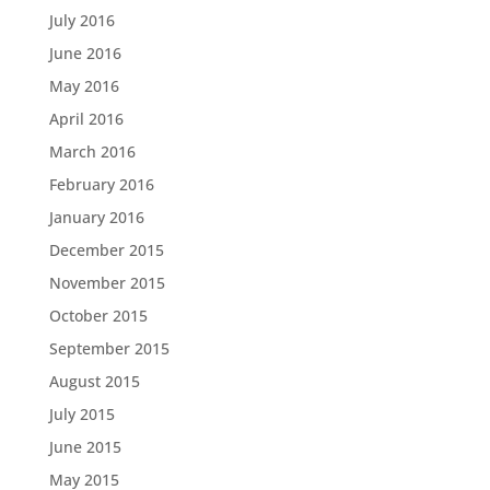
July 2016
June 2016
May 2016
April 2016
March 2016
February 2016
January 2016
December 2015
November 2015
October 2015
September 2015
August 2015
July 2015
June 2015
May 2015