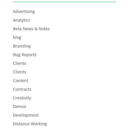
Advertising
Analytics
Beta News & Notes
blog
Branding
Bug Reports
Clients
Clients
Content
Contracts
Creativity
Demos
Development
Distance Working