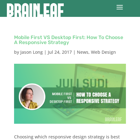
Mobile First VS Desktop First: How To Choose
A Responsive Strategy
by
Jason Long
|
Jul 24, 2017
|
News
,
Web Design
Choosing which responsive design strategy is best