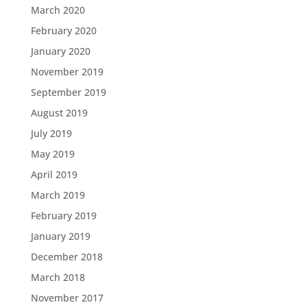
March 2020
February 2020
January 2020
November 2019
September 2019
August 2019
July 2019
May 2019
April 2019
March 2019
February 2019
January 2019
December 2018
March 2018
November 2017