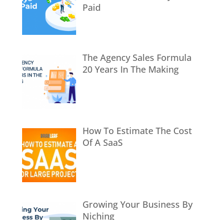
Paid
The Agency Sales Formula
20 Years In The Making
How To Estimate The Cost
Of A SaaS
Growing Your Business By
Niching