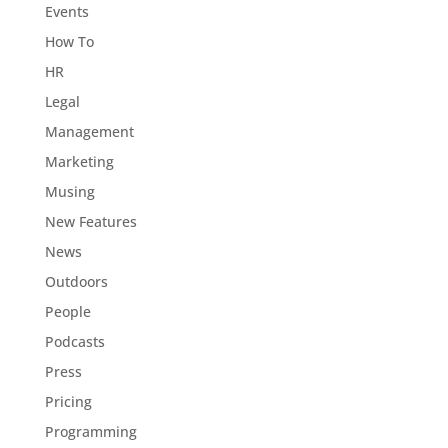
Events
How To
HR
Legal
Management
Marketing
Musing
New Features
News
Outdoors
People
Podcasts
Press
Pricing
Programming