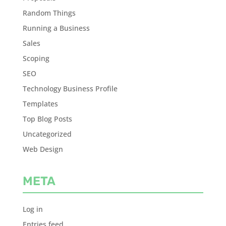
Random Things
Running a Business
Sales
Scoping
SEO
Technology Business Profile
Templates
Top Blog Posts
Uncategorized
Web Design
META
Log in
Entries feed