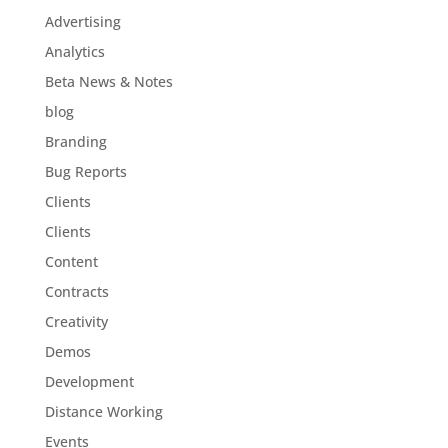
Advertising
Analytics
Beta News & Notes
blog
Branding
Bug Reports
Clients
Clients
Content
Contracts
Creativity
Demos
Development
Distance Working
Events