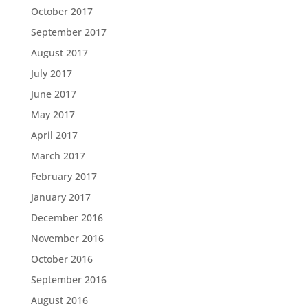
October 2017
September 2017
August 2017
July 2017
June 2017
May 2017
April 2017
March 2017
February 2017
January 2017
December 2016
November 2016
October 2016
September 2016
August 2016