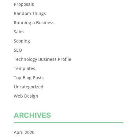
Proposals
Random Things
Running a Business
Sales
Scoping
SEO
Technology Business Profile
Templates
Top Blog Posts
Uncategorized
Web Design
ARCHIVES
April 2020