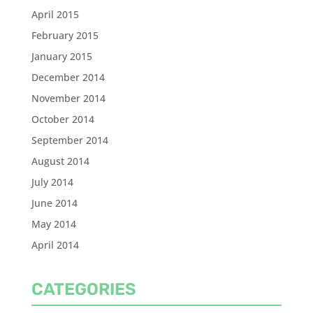
April 2015
February 2015
January 2015
December 2014
November 2014
October 2014
September 2014
August 2014
July 2014
June 2014
May 2014
April 2014
CATEGORIES