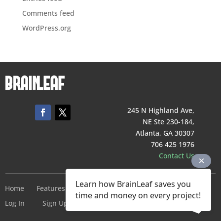
Comments feed
WordPress.org
245 N Highland Ave,
NE Ste 230-184,
Atlanta, GA 30307
706 425 1976
Contact Us
Learn how BrainLeaf saves you
Home
Features
Pricing
Company
Terms of Service
time and money on every project!
Log In
Sign Up For Free