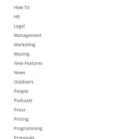
How To
HR
Legal
Management
Marketing
Musing
New Features
News
Outdoors
People
Podcasts
Press
Pricing
Programming
Proposals