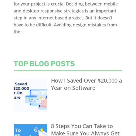
for your project is crucial Deciding between mobile
and desktop responsive strategies is an important
step in any internet based project. But it doesn’t
have to be difficult. Avoiding design mistakes from
the...
TOP BLOG POSTS
How I Saved Over $20,000 a
Year on Software
8 Steps You Can Take to
Make Sure You Always Get