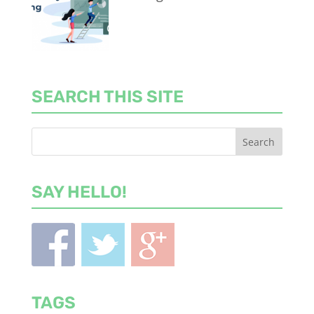
SEARCH THIS SITE
SAY HELLO!
TAGS