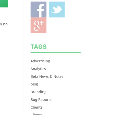
an no
TAGS
Advertising
Analytics
Beta News & Notes
blog
Branding
Bug Reports
Clients
Clients