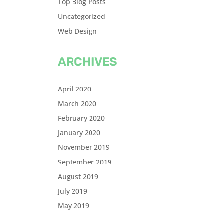
Top Blog Posts
Uncategorized
Web Design
ARCHIVES
April 2020
March 2020
February 2020
January 2020
November 2019
September 2019
August 2019
July 2019
May 2019