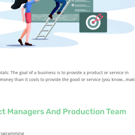
tals: The goal of a business is to provide a product or service in
 money than it costs to provide the good or service (you know…mak
ct Managers And Production Team
rogramming