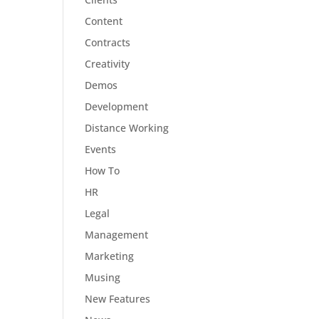
Content
Contracts
Creativity
Demos
Development
Distance Working
Events
How To
HR
Legal
Management
Marketing
Musing
New Features