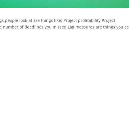
 people look at are things like: Project profitability Project
 number of deadlines you missed Lag measures are things you c