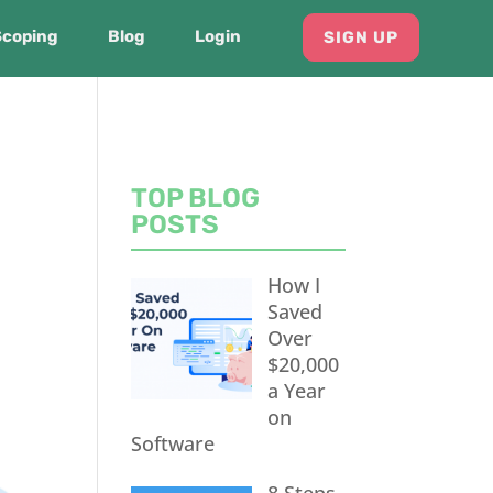
Scoping
Blog
Login
SIGN UP
TOP BLOG
POSTS
How I
Saved
Over
$20,000
a Year
on
Software