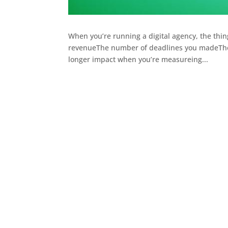
When you’re running a digital agency, the things
revenueThe number of deadlines you madeThe
longer impact when you’re measureing...