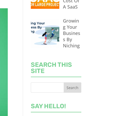
Cost Of
A SaaS
Growin
g Your
Busines
s By
Niching
SEARCH THIS
SITE
SAY HELLO!