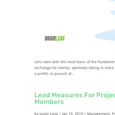
Let’s start with the most basic of the fundamen
exchange for money, optimally taking in more
a profit). In pursuit of...
Lead Measures For Proje
Members
by
Jason Long
|
Jan 19, 2019
|
Management
,
P