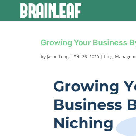
Growing Your Business B
by
Jason Long
|
Feb 26, 2020
|
blog
,
Managem