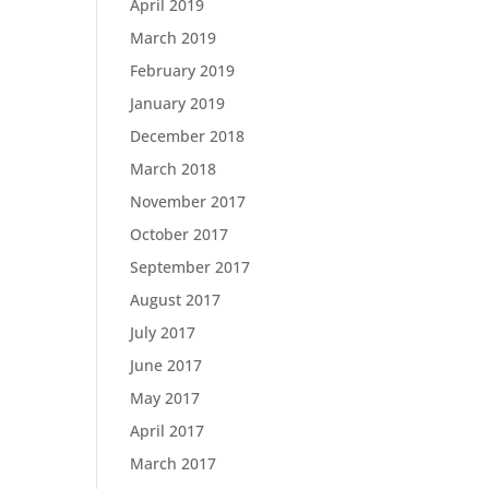
April 2019
March 2019
February 2019
January 2019
December 2018
March 2018
November 2017
October 2017
September 2017
August 2017
July 2017
June 2017
May 2017
April 2017
March 2017