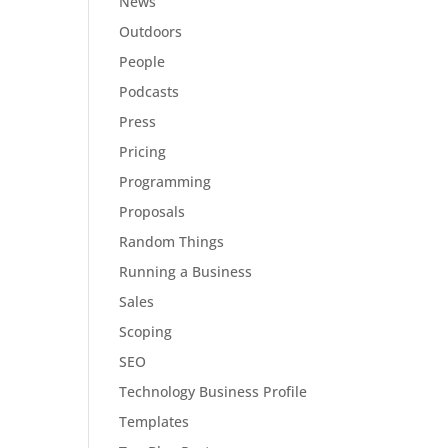
News
Outdoors
People
Podcasts
Press
Pricing
Programming
Proposals
Random Things
Running a Business
Sales
Scoping
SEO
Technology Business Profile
Templates