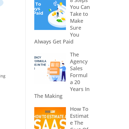
8 Steps
You Can
Take to
Make
Sure
You
Always Get Paid
The
Agency
Sales
Formul
ing
a 20
Years In
The Making
How To
Estimat
e The