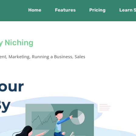
Home
Features
Pricing
Learn 
y Niching
ent
,
Marketing
,
Running a Business
,
Sales