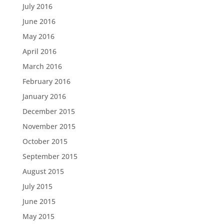
July 2016
June 2016
May 2016
April 2016
March 2016
February 2016
January 2016
December 2015
November 2015
October 2015
September 2015
August 2015
July 2015
June 2015
May 2015