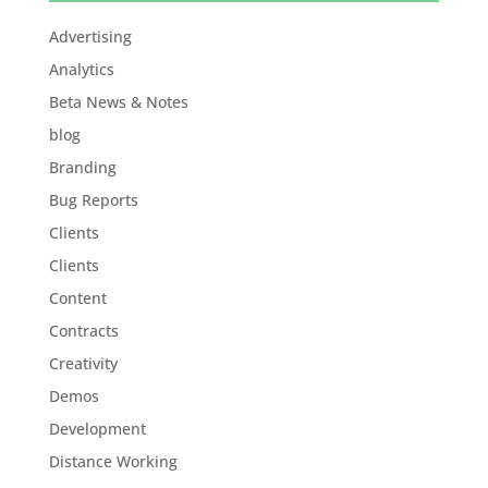
Advertising
Analytics
Beta News & Notes
blog
Branding
Bug Reports
Clients
Clients
Content
Contracts
Creativity
Demos
Development
Distance Working