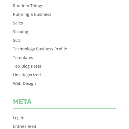
Random Things
Running a Business
Sales
Scoping
SEO
Technology Business Profile
Templates
Top Blog Posts
Uncategorized
Web Design
META
Log in
Entries feed