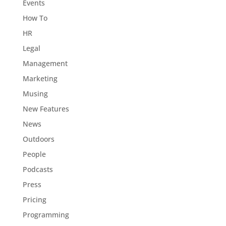
Events
How To
HR
Legal
Management
Marketing
Musing
New Features
News
Outdoors
People
Podcasts
Press
Pricing
Programming