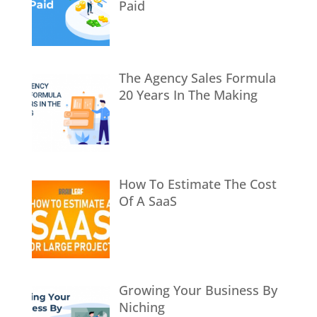
Paid
The Agency Sales Formula
20 Years In The Making
How To Estimate The Cost
Of A SaaS
Growing Your Business By
Niching