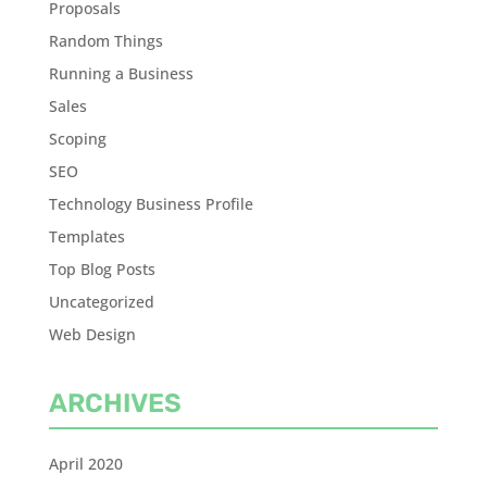
Proposals
Random Things
Running a Business
Sales
Scoping
SEO
Technology Business Profile
Templates
Top Blog Posts
Uncategorized
Web Design
ARCHIVES
April 2020