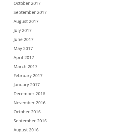
October 2017
September 2017
August 2017
July 2017
June 2017
May 2017
April 2017
March 2017
February 2017
January 2017
December 2016
November 2016
October 2016
September 2016
August 2016