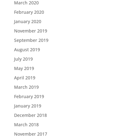
March 2020
February 2020
January 2020
November 2019
September 2019
August 2019
July 2019
May 2019
April 2019
March 2019
February 2019
January 2019
December 2018
March 2018
November 2017