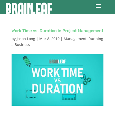
Work Time vs. Duration in Project Management
by
Jason Long
|
Mar 8, 2019
|
Management
,
Running
a Business