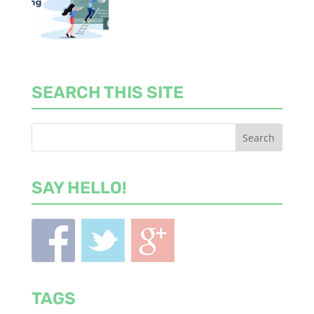
SEARCH THIS SITE
SAY HELLO!
TAGS