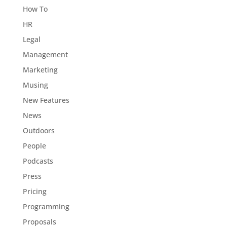
How To
HR
Legal
Management
Marketing
Musing
New Features
News
Outdoors
People
Podcasts
Press
Pricing
Programming
Proposals