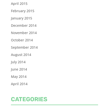
April 2015
February 2015
January 2015
December 2014
November 2014
October 2014
September 2014
August 2014
July 2014
June 2014
May 2014
April 2014
CATEGORIES