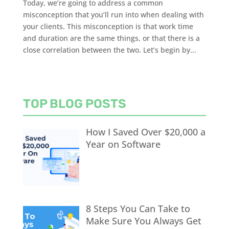
Today, we’re going to address a common
misconception that you’ll run into when dealing with
your clients. This misconception is that work time
and duration are the same things, or that there is a
close correlation between the two. Let’s begin by...
TOP BLOG POSTS
How I Saved Over $20,000 a
Year on Software
8 Steps You Can Take to
Make Sure You Always Get