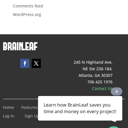
Comments feed
WordPress.org
245 N Highland Ave,
NE Ste 230-184,
Atlanta, GA 30307
706 425 1976
Contact Us
Learn how BrainLeaf saves you
Home
Features
Pricing
Company
Terms of Service
time and money on every project!
Log In
Sign Up For Free