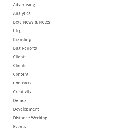
Advertising
Analytics
Beta News & Notes
blog
Branding
Bug Reports
Clients
Clients
Content
Contracts
Creativity
Demos
Development
Distance Working
Events