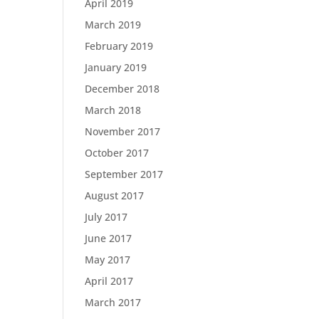
April 2019
March 2019
February 2019
January 2019
December 2018
March 2018
November 2017
October 2017
September 2017
August 2017
July 2017
June 2017
May 2017
April 2017
March 2017