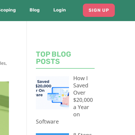
Scoping
Blog
Login
SIGN UP
TOP BLOG
POSTS
les
,
How I
Saved
Over
$20,000
a Year
on
Software