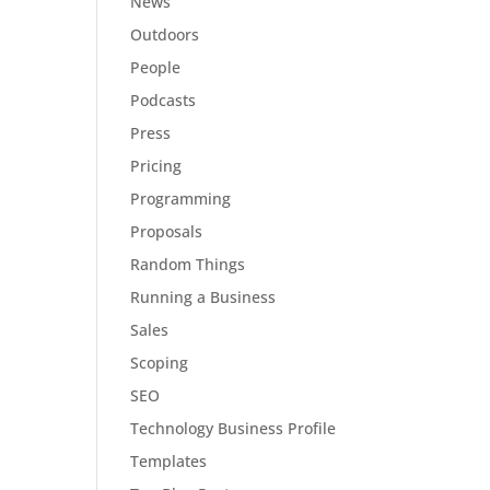
News
Outdoors
People
Podcasts
Press
Pricing
Programming
Proposals
Random Things
Running a Business
Sales
Scoping
SEO
Technology Business Profile
Templates