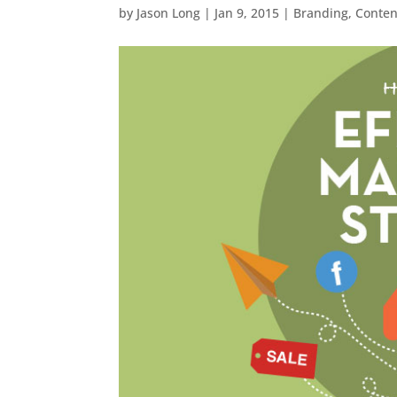
by
Jason Long
|
Jan 9, 2015
|
Branding
,
Conten