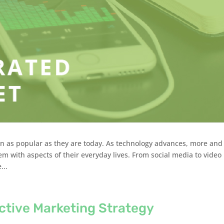
n as popular as they are today. As technology advances, more and
em with aspects of their everyday lives. From social media to video
...
ctive Marketing Strategy