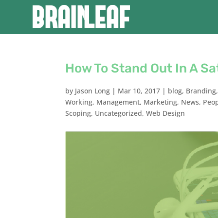
How To Stand Out In A S
by
Jason Long
|
Mar 10, 2017
|
blog
,
Branding
Working
,
Management
,
Marketing
,
News
,
Peo
Scoping
,
Uncategorized
,
Web Design