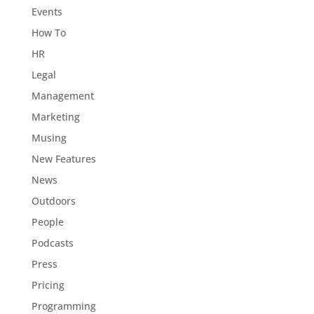
Events
How To
HR
Legal
Management
Marketing
Musing
New Features
News
Outdoors
People
Podcasts
Press
Pricing
Programming