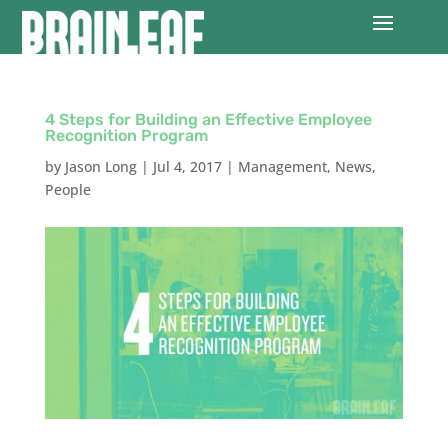
4 Steps for Building an Effective Employee
Recognition Program
by
Jason Long
|
Jul 4, 2017
|
Management
,
News
,
People