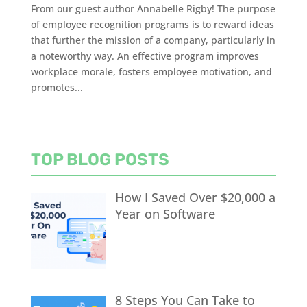
From our guest author Annabelle Rigby! The purpose
of employee recognition programs is to reward ideas
that further the mission of a company, particularly in
a noteworthy way. An effective program improves
workplace morale, fosters employee motivation, and
promotes...
TOP BLOG POSTS
How I Saved Over $20,000 a
Year on Software
8 Steps You Can Take to