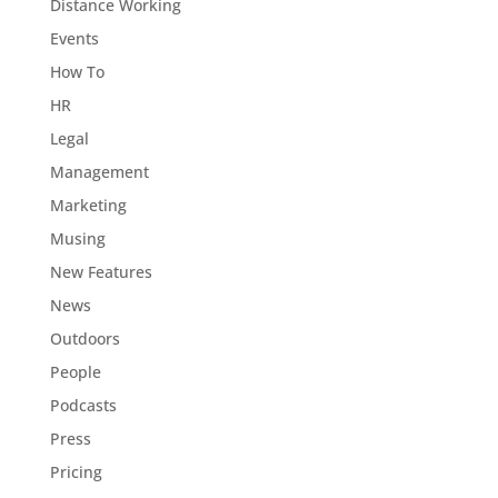
Distance Working
Events
How To
HR
Legal
Management
Marketing
Musing
New Features
News
Outdoors
People
Podcasts
Press
Pricing