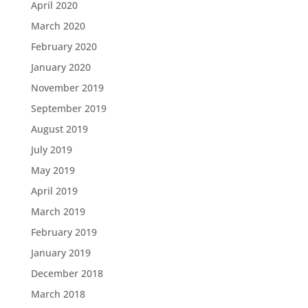
April 2020
March 2020
February 2020
January 2020
November 2019
September 2019
August 2019
July 2019
May 2019
April 2019
March 2019
February 2019
January 2019
December 2018
March 2018