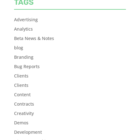
TAGS
Advertising
Analytics
Beta News & Notes
blog
Branding
Bug Reports
Clients
Clients
Content
Contracts
Creativity
Demos
Development