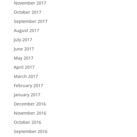
November 2017
October 2017
September 2017
August 2017
July 2017
June 2017
May 2017
April 2017
March 2017
February 2017
January 2017
December 2016
November 2016
October 2016
September 2016