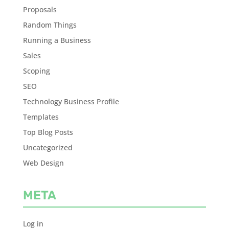
Proposals
Random Things
Running a Business
Sales
Scoping
SEO
Technology Business Profile
Templates
Top Blog Posts
Uncategorized
Web Design
META
Log in