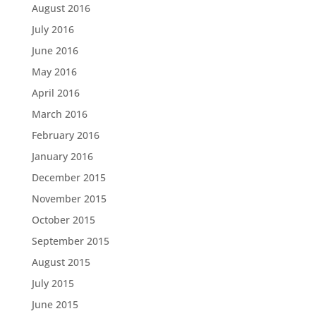
August 2016
July 2016
June 2016
May 2016
April 2016
March 2016
February 2016
January 2016
December 2015
November 2015
October 2015
September 2015
August 2015
July 2015
June 2015