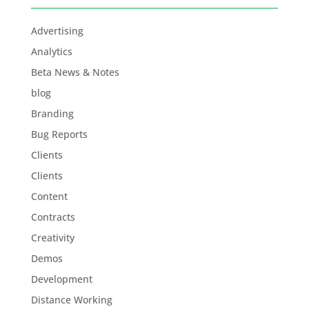
Advertising
Analytics
Beta News & Notes
blog
Branding
Bug Reports
Clients
Clients
Content
Contracts
Creativity
Demos
Development
Distance Working