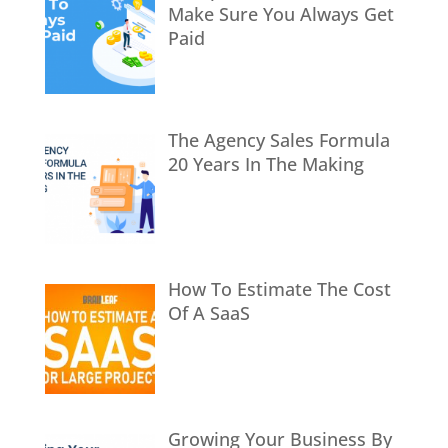
Make Sure You Always Get
Paid
The Agency Sales Formula
20 Years In The Making
How To Estimate The Cost
Of A SaaS
Growing Your Business By