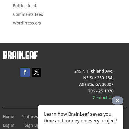
Entries feed
Comments feed
WordPress.org
245 N Highland Ave,
NE Ste 230-184,
Atlanta, GA 30307
706 425 1976
Contact Us
Learn how BrainLeaf saves you
Home
Features
Pricing
Company
Terms of Service
time and money on every project!
Log In
Sign Up For Free