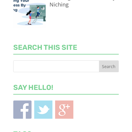
Niching
SEARCH THIS SITE
SAY HELLO!