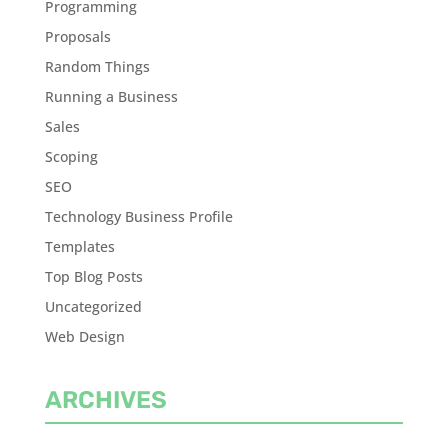
Programming
Proposals
Random Things
Running a Business
Sales
Scoping
SEO
Technology Business Profile
Templates
Top Blog Posts
Uncategorized
Web Design
ARCHIVES