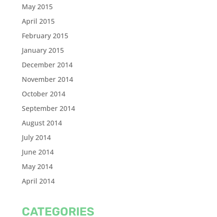
May 2015
April 2015
February 2015
January 2015
December 2014
November 2014
October 2014
September 2014
August 2014
July 2014
June 2014
May 2014
April 2014
CATEGORIES