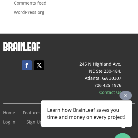
Comments feed
WordPress.org
245 N Highland Ave,
NE Ste 230-184,
Atlanta, GA 30307
706 425 1976
Contact Us
Learn how BrainLeaf saves you
Home
Features
Pricing
Company
Terms of Service
time and money on every project!
Log In
Sign Up For Free