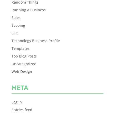
Random Things
Running a Business
Sales
Scoping
SEO
Technology Business Profile
Templates
Top Blog Posts
Uncategorized
Web Design
META
Log in
Entries feed