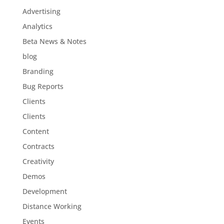
Advertising
Analytics
Beta News & Notes
blog
Branding
Bug Reports
Clients
Clients
Content
Contracts
Creativity
Demos
Development
Distance Working
Events