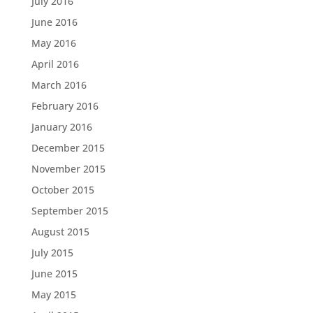
July 2016
June 2016
May 2016
April 2016
March 2016
February 2016
January 2016
December 2015
November 2015
October 2015
September 2015
August 2015
July 2015
June 2015
May 2015