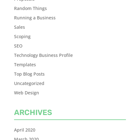
Random Things
Running a Business
Sales
Scoping
SEO
Technology Business Profile
Templates
Top Blog Posts
Uncategorized
Web Design
ARCHIVES
April 2020
March 2020