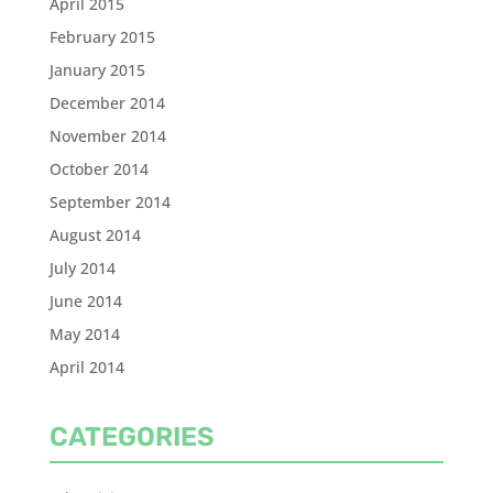
April 2015
February 2015
January 2015
December 2014
November 2014
October 2014
September 2014
August 2014
July 2014
June 2014
May 2014
April 2014
CATEGORIES