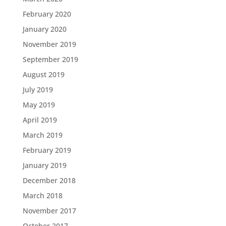
February 2020
January 2020
November 2019
September 2019
August 2019
July 2019
May 2019
April 2019
March 2019
February 2019
January 2019
December 2018
March 2018
November 2017
October 2017