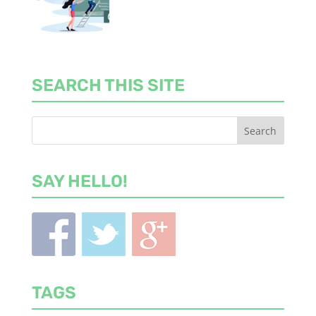
SEARCH THIS SITE
SAY HELLO!
TAGS