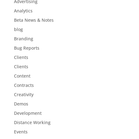
Advertising
Analytics
Beta News & Notes
blog
Branding
Bug Reports
Clients
Clients
Content
Contracts
Creativity
Demos
Development
Distance Working
Events