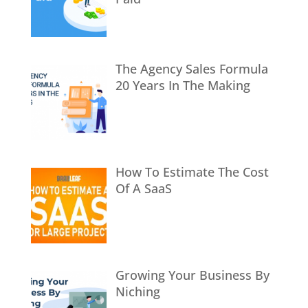
The Agency Sales Formula
20 Years In The Making
How To Estimate The Cost
Of A SaaS
Growing Your Business By
Niching