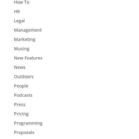
How To
HR
Legal
Management
Marketing
Musing
New Features
News
Outdoors
People
Podcasts
Press
Pricing
Programming
Proposals