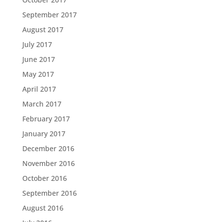
September 2017
August 2017
July 2017
June 2017
May 2017
April 2017
March 2017
February 2017
January 2017
December 2016
November 2016
October 2016
September 2016
August 2016