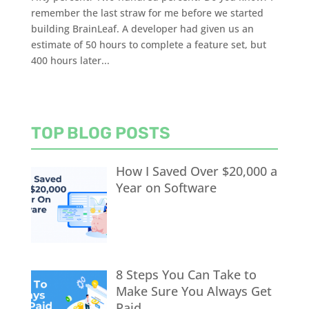
remember the last straw for me before we started
building BrainLeaf. A developer had given us an
estimate of 50 hours to complete a feature set, but
400 hours later...
TOP BLOG POSTS
How I Saved Over $20,000 a
Year on Software
8 Steps You Can Take to
Make Sure You Always Get
Paid