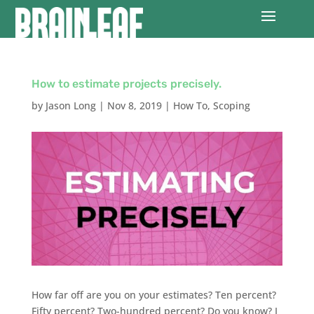
How to estimate projects precisely.
by
Jason Long
|
Nov 8, 2019
|
How To
,
Scoping
How far off are you on your estimates? Ten percent?
Fifty percent? Two-hundred percent? Do you know? I