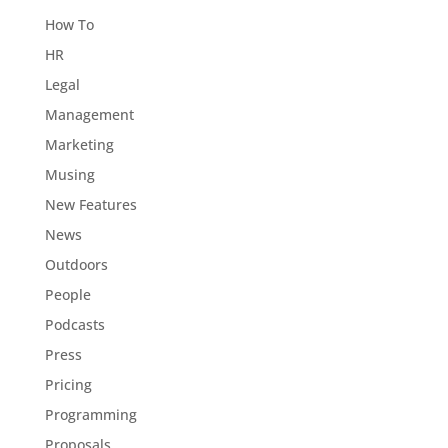
How To
HR
Legal
Management
Marketing
Musing
New Features
News
Outdoors
People
Podcasts
Press
Pricing
Programming
Proposals