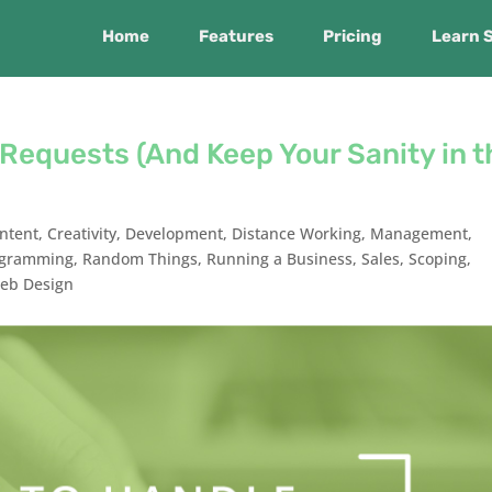
Home
Features
Pricing
Learn 
Requests (And Keep Your Sanity in t
ntent
,
Creativity
,
Development
,
Distance Working
,
Management
,
ogramming
,
Random Things
,
Running a Business
,
Sales
,
Scoping
,
eb Design