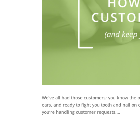
We’ve all had those customers; you know the o
ears, and ready to fight you tooth and nail o
you’re handling customer requests,...