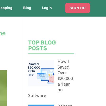
Scoping
Blog
Login
SIGN UP
he
TOP BLOG
POSTS
How I
Saved
Over
$20,000
a Year
on
Software