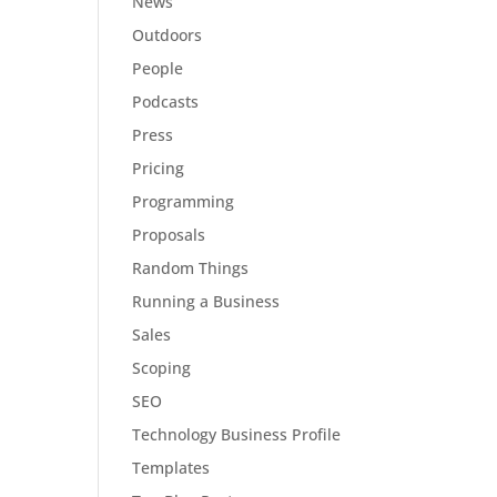
News
Outdoors
People
Podcasts
Press
Pricing
Programming
Proposals
Random Things
Running a Business
Sales
Scoping
SEO
Technology Business Profile
Templates