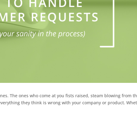
nes. The ones who come at you fists raised, steam blowing from th
n everything they think is wrong with your company or product. Whe