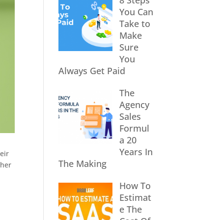
8 Steps
You Can
Take to
Make
Sure
You
Always Get Paid
The
Agency
Sales
Formul
a 20
Years In
eir
The Making
ther
How To
Estimat
e The