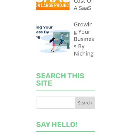
Cost Of
A SaaS
Growin
g Your
Busines
s By
Niching
SEARCH THIS
SITE
SAY HELLO!