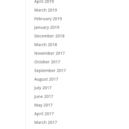
April 2019
March 2019
February 2019
January 2019
December 2018
March 2018
November 2017
October 2017
September 2017
August 2017
July 2017
June 2017
May 2017
April 2017
March 2017