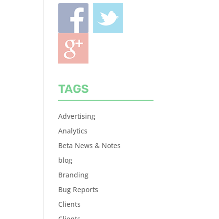
TAGS
Advertising
Analytics
Beta News & Notes
blog
Branding
Bug Reports
Clients
Clients