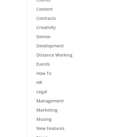
Content
Contracts
Creativity
Demos
Development
Distance Working
Events
How To
HR
Legal
Management
Marketing
Musing
New Features