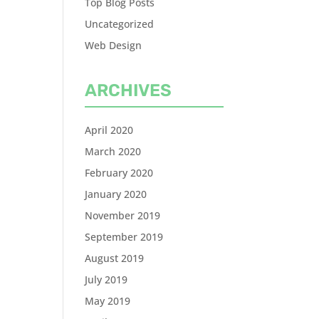
Top Blog Posts
Uncategorized
Web Design
ARCHIVES
April 2020
March 2020
February 2020
January 2020
November 2019
September 2019
August 2019
July 2019
May 2019