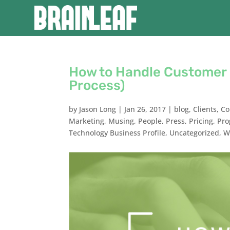
How to Handle Customer 
Process)
by
Jason Long
|
Jan 26, 2017
|
blog
,
Clients
,
Co
Marketing
,
Musing
,
People
,
Press
,
Pricing
,
Pr
Technology Business Profile
,
Uncategorized
,
W