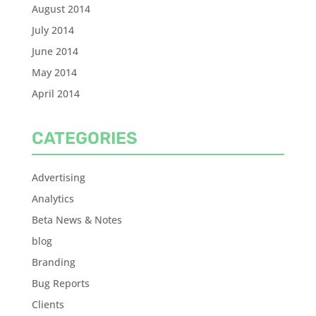
August 2014
July 2014
June 2014
May 2014
April 2014
CATEGORIES
Advertising
Analytics
Beta News & Notes
blog
Branding
Bug Reports
Clients