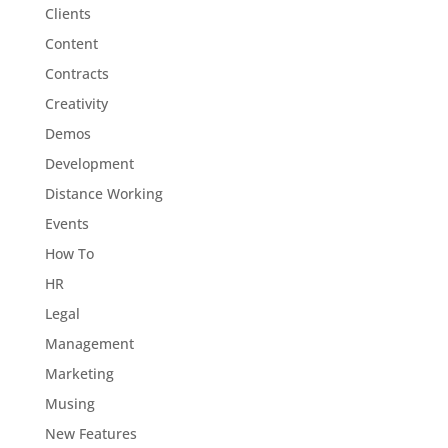
Clients
Content
Contracts
Creativity
Demos
Development
Distance Working
Events
How To
HR
Legal
Management
Marketing
Musing
New Features