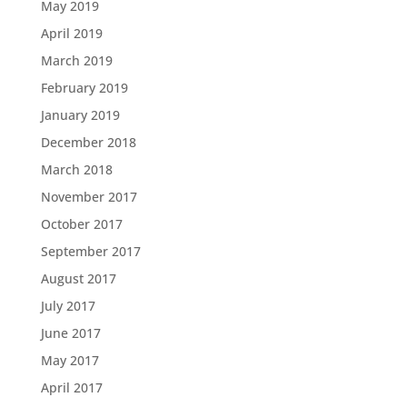
May 2019
April 2019
March 2019
February 2019
January 2019
December 2018
March 2018
November 2017
October 2017
September 2017
August 2017
July 2017
June 2017
May 2017
April 2017