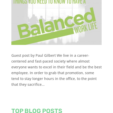
Guest post by Paul Gilbert We live in a career-
centered and fast-paced society where almost
everyone wants to excel in their field and be the best
employee. In order to grab that promotion, some
tend to stay longer hours in the office, to the point
that they sacrifice...
TOP BLOG POSTS