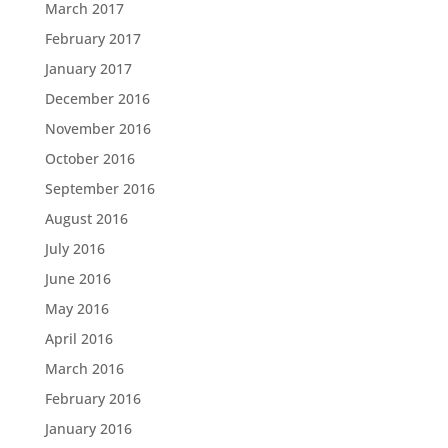
March 2017
February 2017
January 2017
December 2016
November 2016
October 2016
September 2016
August 2016
July 2016
June 2016
May 2016
April 2016
March 2016
February 2016
January 2016