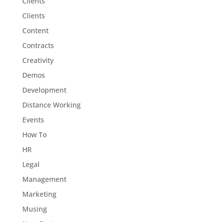
Clients
Clients
Content
Contracts
Creativity
Demos
Development
Distance Working
Events
How To
HR
Legal
Management
Marketing
Musing