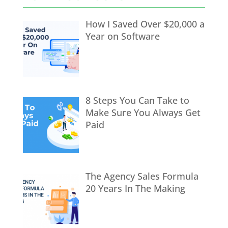
How I Saved Over $20,000 a
Year on Software
8 Steps You Can Take to
Make Sure You Always Get
Paid
The Agency Sales Formula
20 Years In The Making