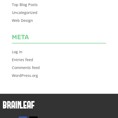
Top Blog Posts
Uncategorized
Web Design
META
Log in
Entries feed
Comments feed
WordPress.org