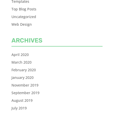
Templates
Top Blog Posts
Uncategorized
Web Design
ARCHIVES
April 2020
March 2020
February 2020
January 2020
November 2019
September 2019
August 2019
July 2019