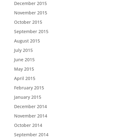
December 2015
November 2015
October 2015
September 2015
August 2015
July 2015
June 2015
May 2015
April 2015
February 2015
January 2015
December 2014
November 2014
October 2014
September 2014