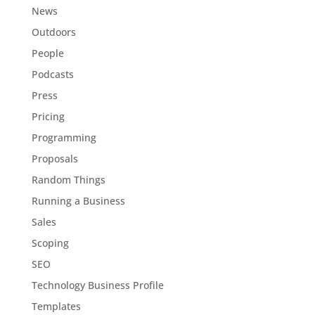
News
Outdoors
People
Podcasts
Press
Pricing
Programming
Proposals
Random Things
Running a Business
Sales
Scoping
SEO
Technology Business Profile
Templates