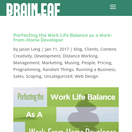
Perfecting the Work Life Balance as a Work-
from-Home Developer
by
Jason Long
|
Jan 11, 2017
|
blog
,
Clients
,
Content
,
Creativity
,
Development
,
Distance Working
,
Management
,
Marketing
,
Musing
,
People
,
Pricing
,
Programming
,
Random Things
,
Running a Business
,
Sales
,
Scoping
,
Uncategorized
,
Web Design