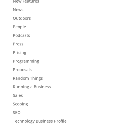
New Features
News
Outdoors
People
Podcasts
Press
Pricing
Programming
Proposals
Random Things
Running a Business
Sales
Scoping
SEO
Technology Business Profile