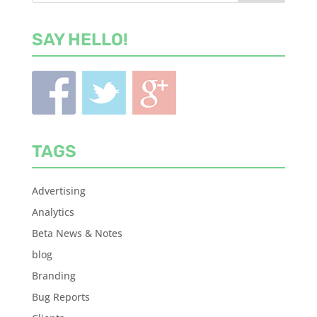
SAY HELLO!
TAGS
Advertising
Analytics
Beta News & Notes
blog
Branding
Bug Reports