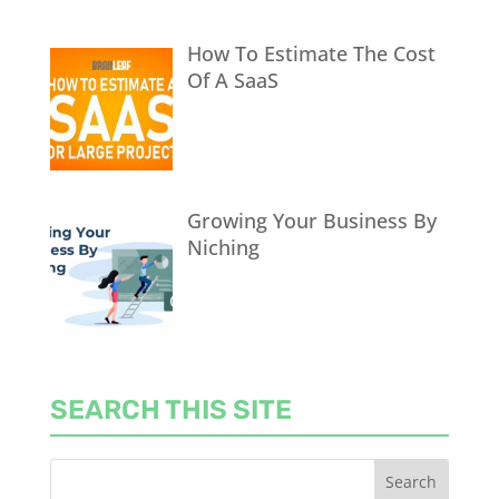
How To Estimate The Cost
Of A SaaS
Growing Your Business By
Niching
SEARCH THIS SITE