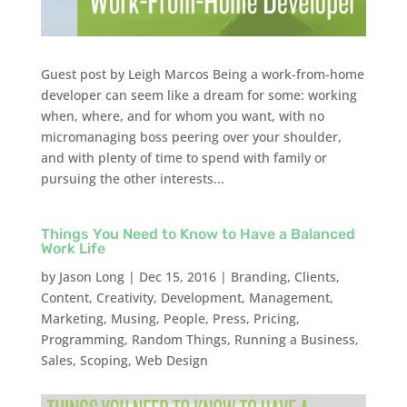
Guest post by Leigh Marcos Being a work-from-home
developer can seem like a dream for some: working
when, where, and for whom you want, with no
micromanaging boss peering over your shoulder,
and with plenty of time to spend with family or
pursuing the other interests...
Things You Need to Know to Have a Balanced
Work Life
by
Jason Long
|
Dec 15, 2016
|
Branding
,
Clients
,
Content
,
Creativity
,
Development
,
Management
,
Marketing
,
Musing
,
People
,
Press
,
Pricing
,
Programming
,
Random Things
,
Running a Business
,
Sales
,
Scoping
,
Web Design