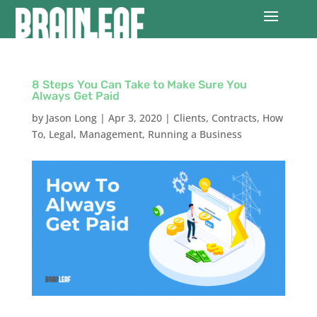
8 Steps You Can Take to Make Sure You
Always Get Paid
by
Jason Long
|
Apr 3, 2020
|
Clients
,
Contracts
,
How
To
,
Legal
,
Management
,
Running a Business