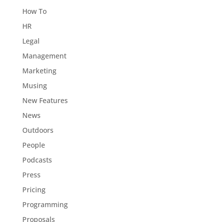
How To
HR
Legal
Management
Marketing
Musing
New Features
News
Outdoors
People
Podcasts
Press
Pricing
Programming
Proposals