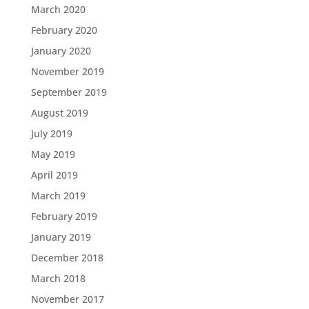
March 2020
February 2020
January 2020
November 2019
September 2019
August 2019
July 2019
May 2019
April 2019
March 2019
February 2019
January 2019
December 2018
March 2018
November 2017