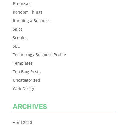
Proposals
Random Things
Running a Business
Sales
Scoping
SEO
Technology Business Profile
Templates
Top Blog Posts
Uncategorized
Web Design
ARCHIVES
April 2020