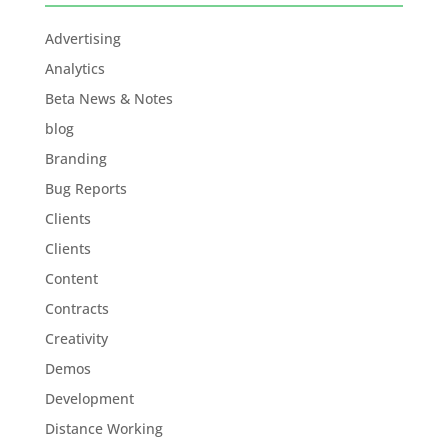
Advertising
Analytics
Beta News & Notes
blog
Branding
Bug Reports
Clients
Clients
Content
Contracts
Creativity
Demos
Development
Distance Working