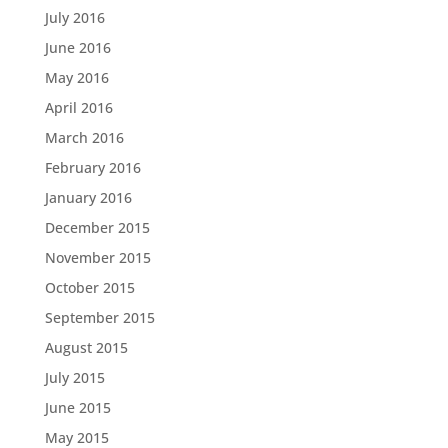
July 2016
June 2016
May 2016
April 2016
March 2016
February 2016
January 2016
December 2015
November 2015
October 2015
September 2015
August 2015
July 2015
June 2015
May 2015