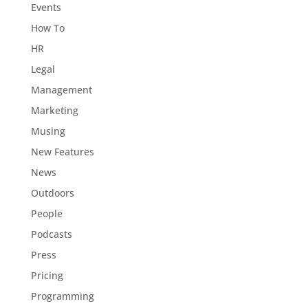
Events
How To
HR
Legal
Management
Marketing
Musing
New Features
News
Outdoors
People
Podcasts
Press
Pricing
Programming