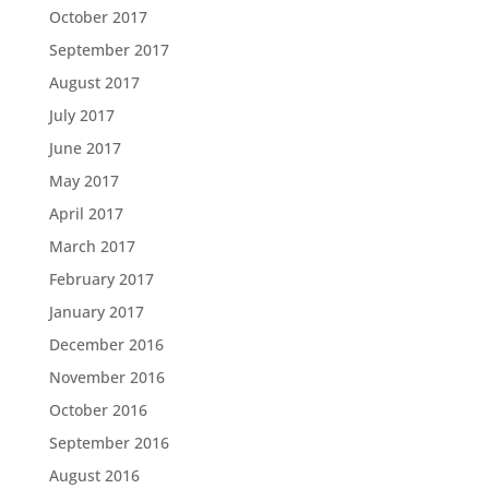
October 2017
September 2017
August 2017
July 2017
June 2017
May 2017
April 2017
March 2017
February 2017
January 2017
December 2016
November 2016
October 2016
September 2016
August 2016