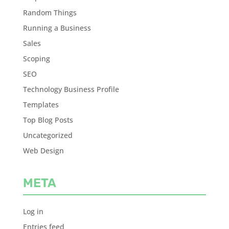
Random Things
Running a Business
Sales
Scoping
SEO
Technology Business Profile
Templates
Top Blog Posts
Uncategorized
Web Design
META
Log in
Entries feed