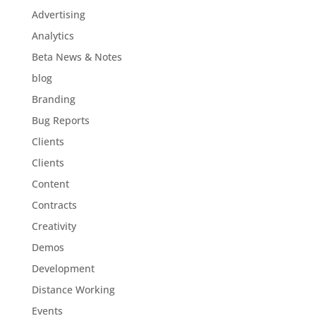
Advertising
Analytics
Beta News & Notes
blog
Branding
Bug Reports
Clients
Clients
Content
Contracts
Creativity
Demos
Development
Distance Working
Events