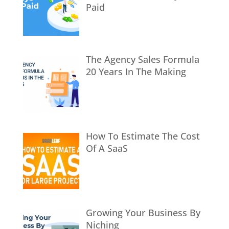
Paid
The Agency Sales Formula
20 Years In The Making
How To Estimate The Cost
Of A SaaS
Growing Your Business By
Niching