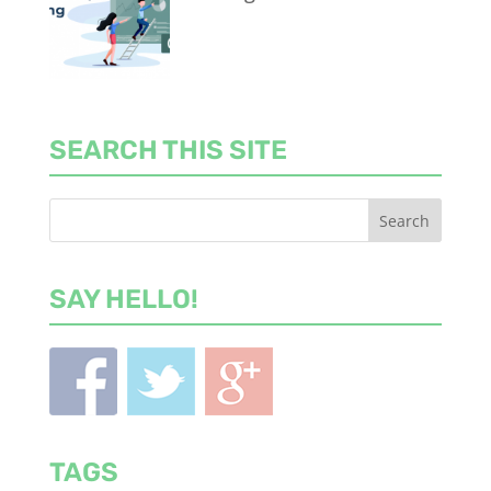
SEARCH THIS SITE
SAY HELLO!
TAGS