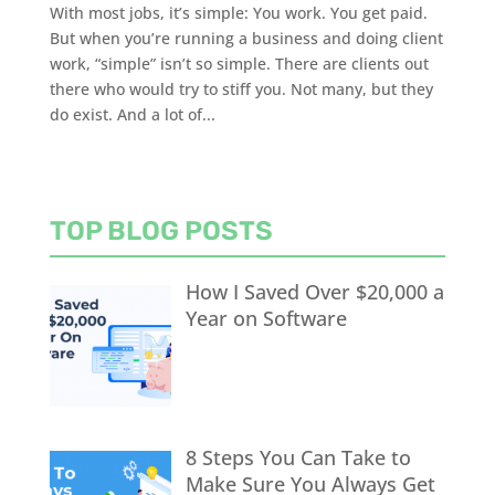
With most jobs, it’s simple: You work. You get paid.
But when you’re running a business and doing client
work, “simple” isn’t so simple. There are clients out
there who would try to stiff you. Not many, but they
do exist. And a lot of...
TOP BLOG POSTS
How I Saved Over $20,000 a
Year on Software
8 Steps You Can Take to
Make Sure You Always Get