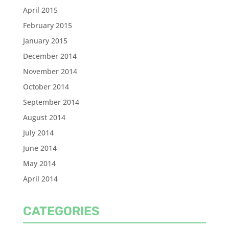
April 2015
February 2015
January 2015
December 2014
November 2014
October 2014
September 2014
August 2014
July 2014
June 2014
May 2014
April 2014
CATEGORIES