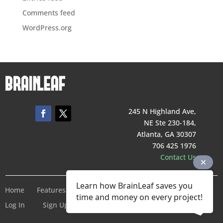
Comments feed
WordPress.org
245 N Highland Ave,
NE Ste 230-184,
Atlanta, GA 30307
706 425 1976
Contact Us
Learn how BrainLeaf saves you
Home
Features
Pricing
Company
Terms of Service
time and money on every project!
Log In
Sign Up For Free