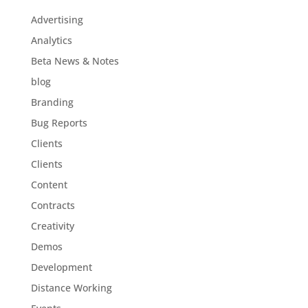
Advertising
Analytics
Beta News & Notes
blog
Branding
Bug Reports
Clients
Clients
Content
Contracts
Creativity
Demos
Development
Distance Working