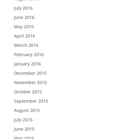
July 2016
June 2016
May 2016
April 2016
March 2016
February 2016
January 2016
December 2015
November 2015
October 2015
September 2015
August 2015
July 2015
June 2015
May 2015