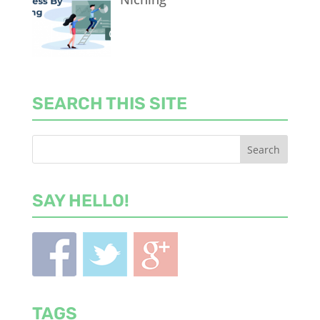
SEARCH THIS SITE
SAY HELLO!
TAGS