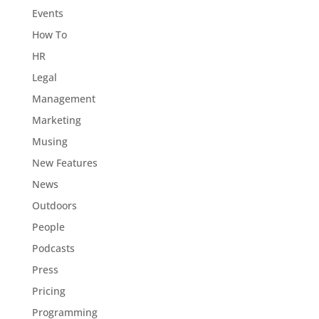
Events
How To
HR
Legal
Management
Marketing
Musing
New Features
News
Outdoors
People
Podcasts
Press
Pricing
Programming