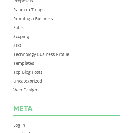
Proposals
Random Things
Running a Business
Sales
Scoping
SEO
Technology Business Profile
Templates
Top Blog Posts
Uncategorized
Web Design
META
Log in