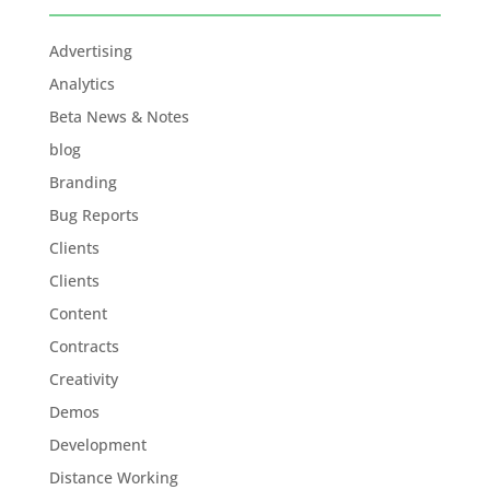
Advertising
Analytics
Beta News & Notes
blog
Branding
Bug Reports
Clients
Clients
Content
Contracts
Creativity
Demos
Development
Distance Working