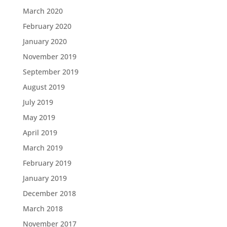
March 2020
February 2020
January 2020
November 2019
September 2019
August 2019
July 2019
May 2019
April 2019
March 2019
February 2019
January 2019
December 2018
March 2018
November 2017