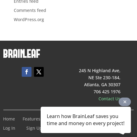
Entries feed
Comments feed
WordPress.org
245 N Highland Ave,
NE Ste 230-184,
Atlanta, GA 30307
706 425 1976
Contact Us
Learn how BrainLeaf saves you
Home
Features
Pricing
Company
Terms of Service
time and money on every project!
Log In
Sign Up For Free