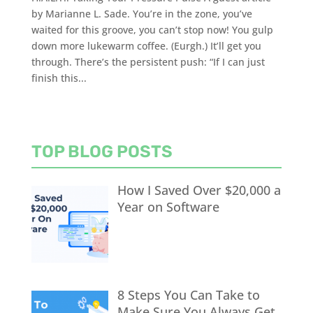
by Marianne L. Sade. You’re in the zone, you’ve
waited for this groove, you can’t stop now! You gulp
down more lukewarm coffee. (Eurgh.) It’ll get you
through. There’s the persistent push: “If I can just
finish this...
TOP BLOG POSTS
How I Saved Over $20,000 a
Year on Software
8 Steps You Can Take to
Make Sure You Always Get