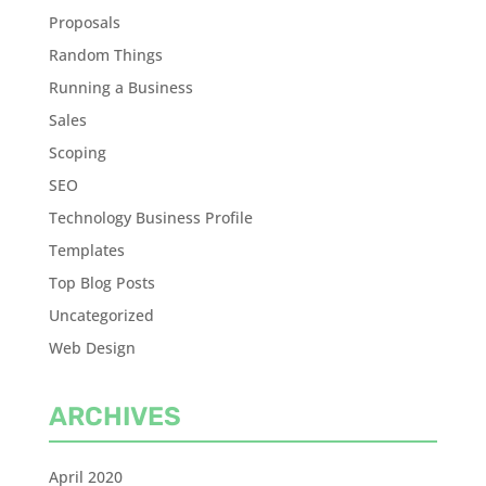
Proposals
Random Things
Running a Business
Sales
Scoping
SEO
Technology Business Profile
Templates
Top Blog Posts
Uncategorized
Web Design
ARCHIVES
April 2020