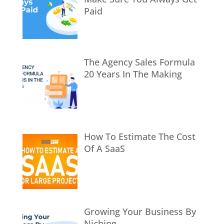
Paid
The Agency Sales Formula
20 Years In The Making
How To Estimate The Cost
Of A SaaS
Growing Your Business By
Niching