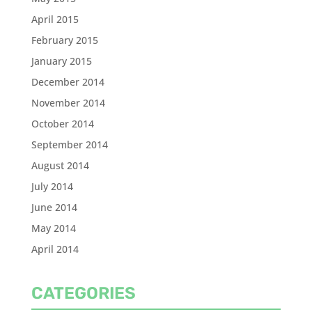
April 2015
February 2015
January 2015
December 2014
November 2014
October 2014
September 2014
August 2014
July 2014
June 2014
May 2014
April 2014
CATEGORIES