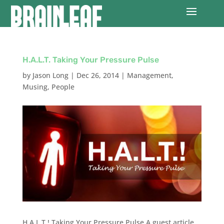
H.A.L.T. Taking Your Pressure Pulse
by
Jason Long
|
Dec 26, 2014
|
Management
,
Musing
,
People
H.A.L.T.! Taking Your Pressure Pulse A guest article