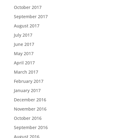
October 2017
September 2017
August 2017
July 2017
June 2017
May 2017
April 2017
March 2017
February 2017
January 2017
December 2016
November 2016
October 2016
September 2016
August 2016