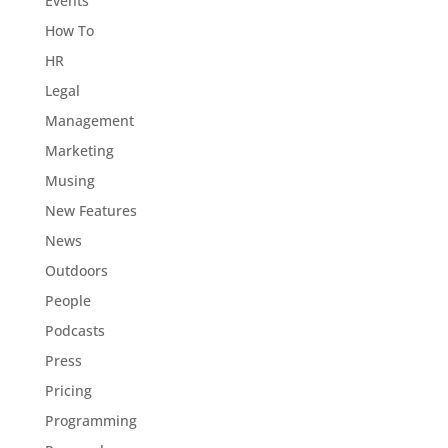
Events
How To
HR
Legal
Management
Marketing
Musing
New Features
News
Outdoors
People
Podcasts
Press
Pricing
Programming