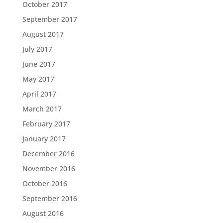
October 2017
September 2017
August 2017
July 2017
June 2017
May 2017
April 2017
March 2017
February 2017
January 2017
December 2016
November 2016
October 2016
September 2016
August 2016