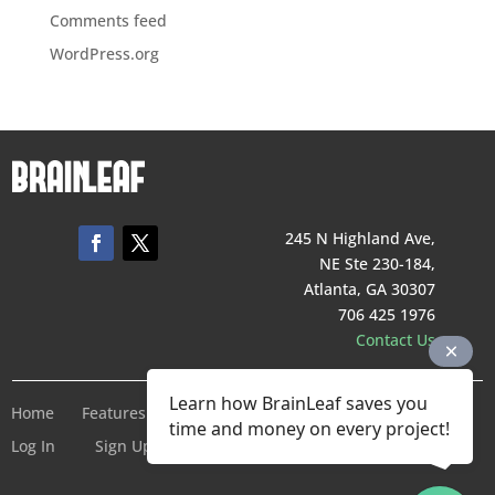
Comments feed
WordPress.org
245 N Highland Ave,
NE Ste 230-184,
Atlanta, GA 30307
706 425 1976
Contact Us
Learn how BrainLeaf saves you
Home
Features
Pricing
Company
Terms of Service
time and money on every project!
Log In
Sign Up For Free