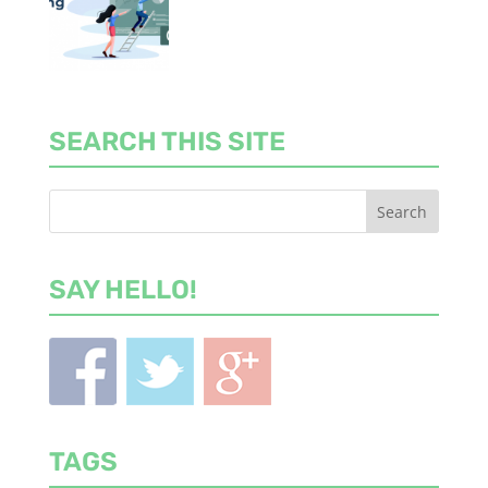
SEARCH THIS SITE
SAY HELLO!
TAGS