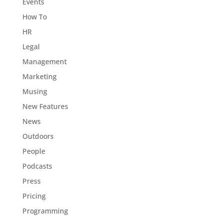
Events
How To
HR
Legal
Management
Marketing
Musing
New Features
News
Outdoors
People
Podcasts
Press
Pricing
Programming