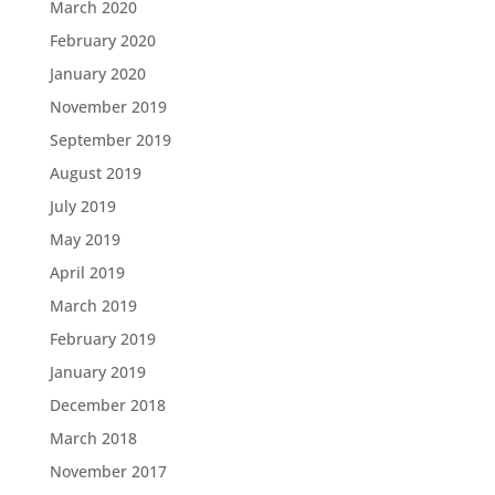
March 2020
February 2020
January 2020
November 2019
September 2019
August 2019
July 2019
May 2019
April 2019
March 2019
February 2019
January 2019
December 2018
March 2018
November 2017