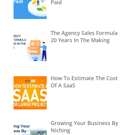
Paid
The Agency Sales Formula
20 Years In The Making
How To Estimate The Cost
Of A SaaS
Growing Your Business By
Niching