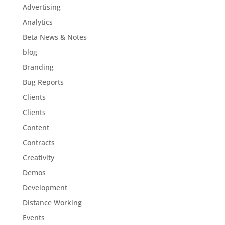
Advertising
Analytics
Beta News & Notes
blog
Branding
Bug Reports
Clients
Clients
Content
Contracts
Creativity
Demos
Development
Distance Working
Events