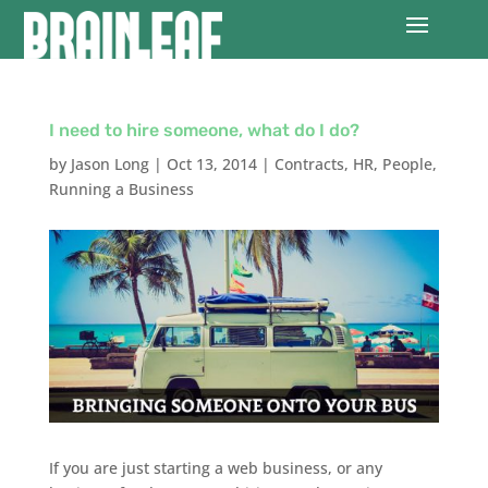
I need to hire someone, what do I do?
by
Jason Long
|
Oct 13, 2014
|
Contracts
,
HR
,
People
,
Running a Business
If you are just starting a web business, or any