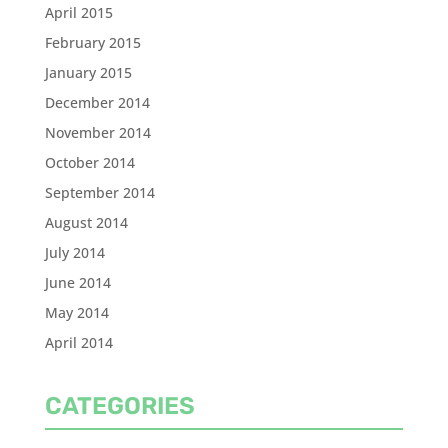
April 2015
February 2015
January 2015
December 2014
November 2014
October 2014
September 2014
August 2014
July 2014
June 2014
May 2014
April 2014
CATEGORIES