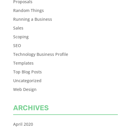
Proposals
Random Things
Running a Business
Sales
Scoping
SEO
Technology Business Profile
Templates
Top Blog Posts
Uncategorized
Web Design
ARCHIVES
April 2020