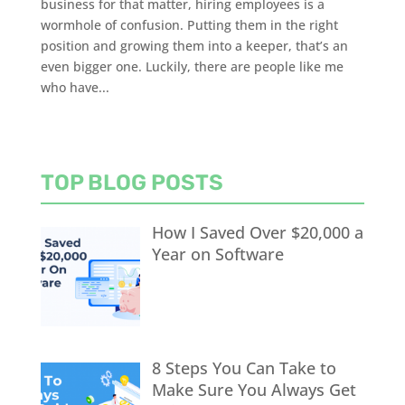
business for that matter, hiring employees is a
wormhole of confusion. Putting them in the right
position and growing them into a keeper, that’s an
even bigger one. Luckily, there are people like me
who have...
TOP BLOG POSTS
How I Saved Over $20,000 a
Year on Software
8 Steps You Can Take to
Make Sure You Always Get