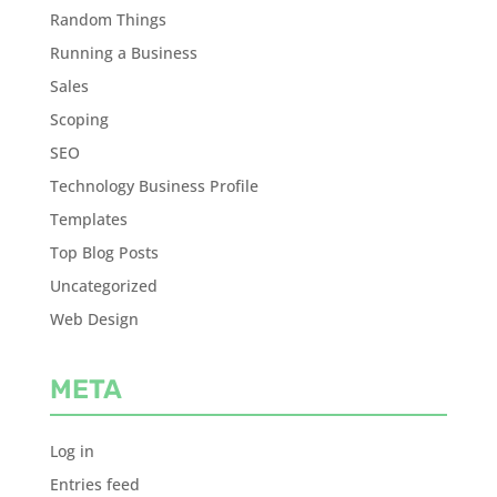
Random Things
Running a Business
Sales
Scoping
SEO
Technology Business Profile
Templates
Top Blog Posts
Uncategorized
Web Design
META
Log in
Entries feed