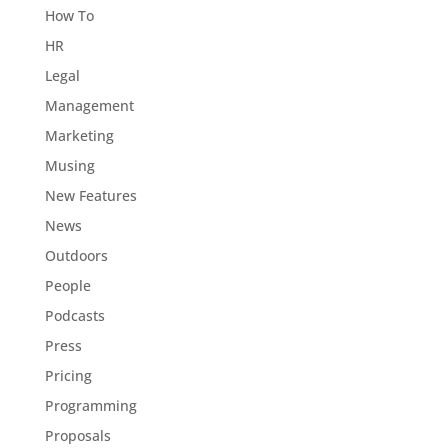
How To
HR
Legal
Management
Marketing
Musing
New Features
News
Outdoors
People
Podcasts
Press
Pricing
Programming
Proposals