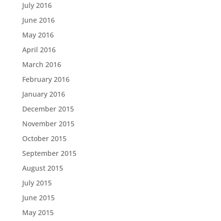
July 2016
June 2016
May 2016
April 2016
March 2016
February 2016
January 2016
December 2015
November 2015
October 2015
September 2015
August 2015
July 2015
June 2015
May 2015