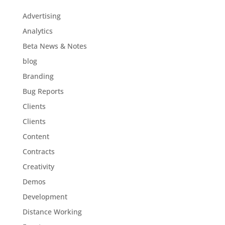
Advertising
Analytics
Beta News & Notes
blog
Branding
Bug Reports
Clients
Clients
Content
Contracts
Creativity
Demos
Development
Distance Working