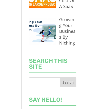
Cost Of
A SaaS
Growin
g Your
Busines
s By
Niching
SEARCH THIS
SITE
SAY HELLO!