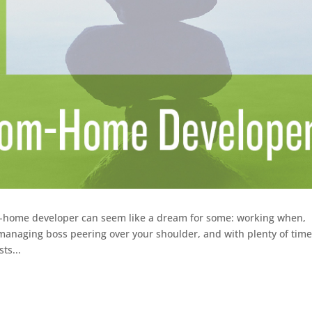
m-home developer can seem like a dream for some: working when,
anaging boss peering over your shoulder, and with plenty of time
ts...