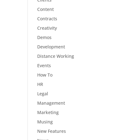
Content
Contracts
Creativity
Demos
Development
Distance Working
Events
How To
HR
Legal
Management
Marketing
Musing
New Features