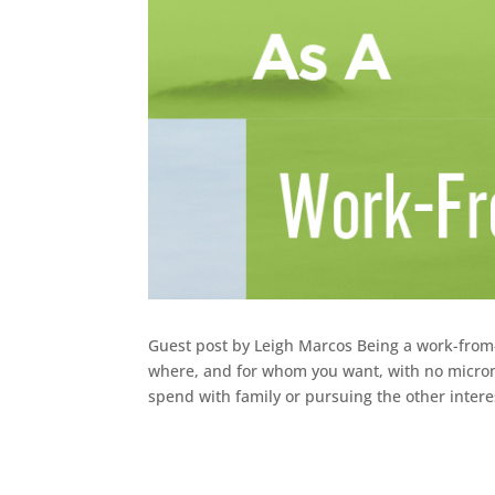
Guest post by Leigh Marcos Being a work-fro
where, and for whom you want, with no microm
spend with family or pursuing the other interes