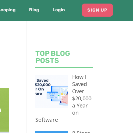
Scoping
Blog
Login
SIGN UP
TOP BLOG
POSTS
How I
Saved
Over
$20,000
a Year
on
Software