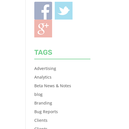
TAGS
Advertising
Analytics
Beta News & Notes
blog
Branding
Bug Reports
Clients
Clients