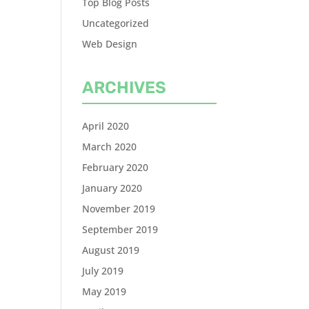
Top Blog Posts
Uncategorized
Web Design
ARCHIVES
April 2020
March 2020
February 2020
January 2020
November 2019
September 2019
August 2019
July 2019
May 2019