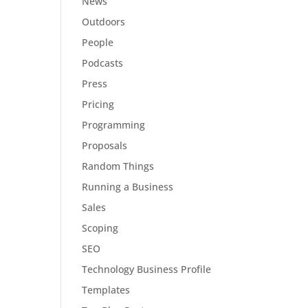
News
Outdoors
People
Podcasts
Press
Pricing
Programming
Proposals
Random Things
Running a Business
Sales
Scoping
SEO
Technology Business Profile
Templates