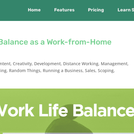
Home
Features
Pricing
Learn 
e Balance as a Work-from-Home
ntent
,
Creativity
,
Development
,
Distance Working
,
Management
,
ing
,
Random Things
,
Running a Business
,
Sales
,
Scoping
,