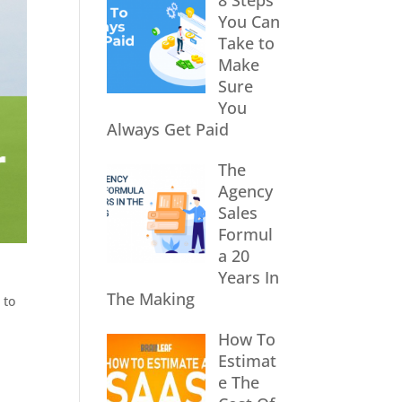
8 Steps
You Can
Take to
Make
Sure
You
Always Get Paid
The
Agency
Sales
Formul
a 20
Years In
The Making
 to
How To
Estimat
e The