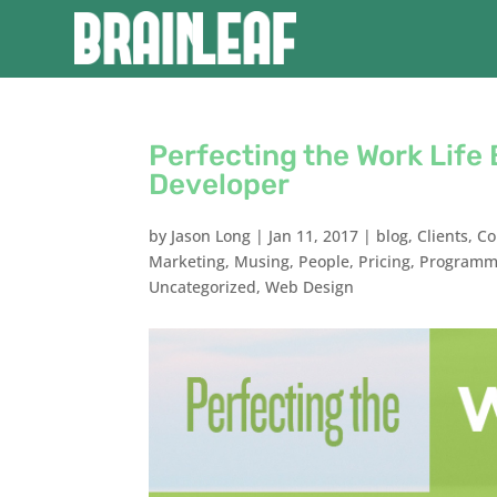
Perfecting the Work Lif
Developer
by
Jason Long
|
Jan 11, 2017
|
blog
,
Clients
,
Co
Marketing
,
Musing
,
People
,
Pricing
,
Programm
Uncategorized
,
Web Design