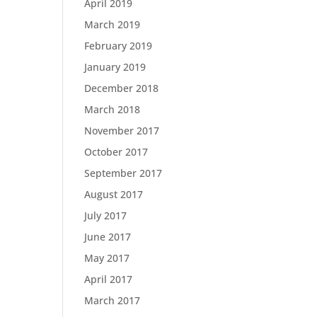
April 2019
March 2019
February 2019
January 2019
December 2018
March 2018
November 2017
October 2017
September 2017
August 2017
July 2017
June 2017
May 2017
April 2017
March 2017