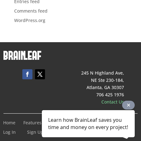
Entries feed
Comments feed
WordPress.org
245 N Highland Ave,
NE Ste 230-184,
Atlanta, GA 30307
706 425 1976
Contact Us
Learn how BrainLeaf saves you
Home
Features
Pricing
Company
Terms of Service
time and money on every project!
Log In
Sign Up For Free