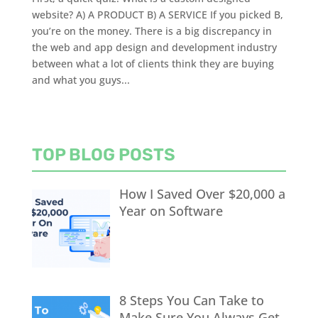
website? A) A PRODUCT B) A SERVICE If you picked B,
you’re on the money. There is a big discrepancy in
the web and app design and development industry
between what a lot of clients think they are buying
and what you guys...
TOP BLOG POSTS
How I Saved Over $20,000 a
Year on Software
8 Steps You Can Take to
Make Sure You Always Get