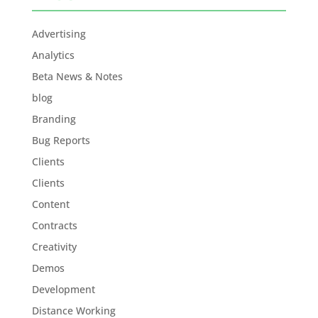
Advertising
Analytics
Beta News & Notes
blog
Branding
Bug Reports
Clients
Clients
Content
Contracts
Creativity
Demos
Development
Distance Working