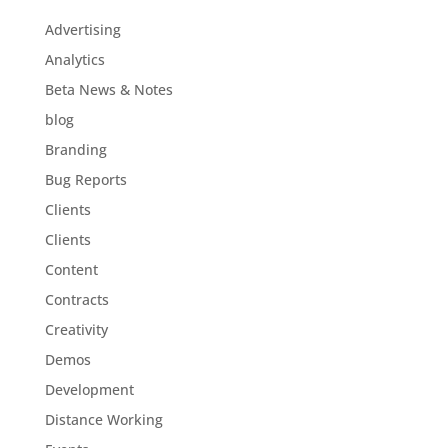
Advertising
Analytics
Beta News & Notes
blog
Branding
Bug Reports
Clients
Clients
Content
Contracts
Creativity
Demos
Development
Distance Working