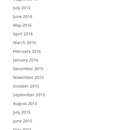
July 2016
June 2016
May 2016
April 2016
March 2016
February 2016
January 2016
December 2015
November 2015
October 2015
September 2015
August 2015
July 2015
June 2015
May 2015