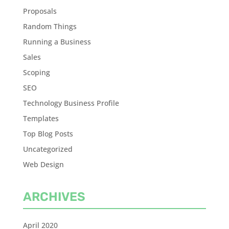
Proposals
Random Things
Running a Business
Sales
Scoping
SEO
Technology Business Profile
Templates
Top Blog Posts
Uncategorized
Web Design
ARCHIVES
April 2020