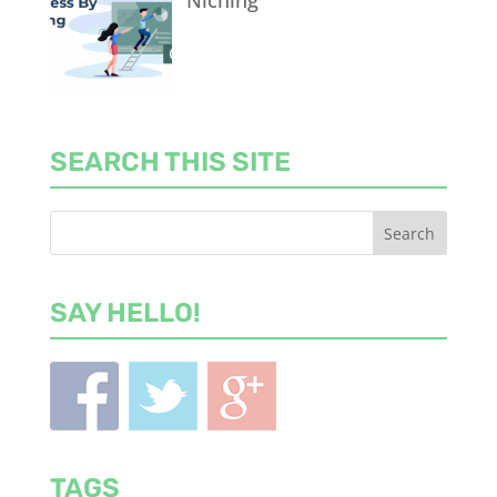
Niching
SEARCH THIS SITE
SAY HELLO!
TAGS