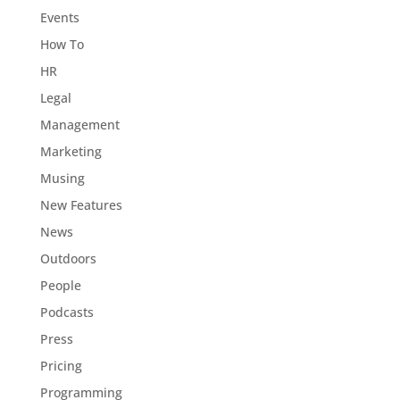
Events
How To
HR
Legal
Management
Marketing
Musing
New Features
News
Outdoors
People
Podcasts
Press
Pricing
Programming