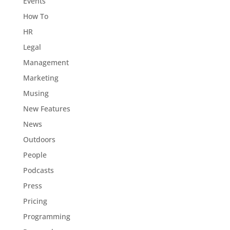
Events
How To
HR
Legal
Management
Marketing
Musing
New Features
News
Outdoors
People
Podcasts
Press
Pricing
Programming