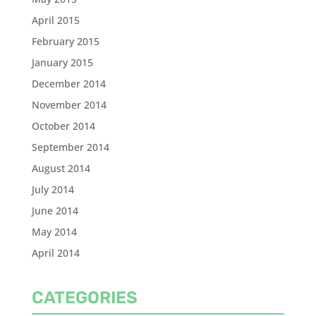
April 2015
February 2015
January 2015
December 2014
November 2014
October 2014
September 2014
August 2014
July 2014
June 2014
May 2014
April 2014
CATEGORIES