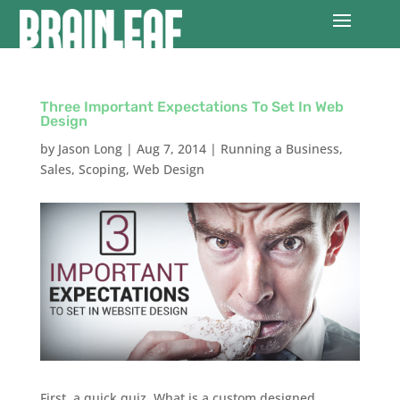
Three Important Expectations To Set In Web
Design
by
Jason Long
|
Aug 7, 2014
|
Running a Business
,
Sales
,
Scoping
,
Web Design
First, a quick quiz. What is a custom designed