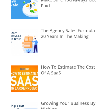
Paid
The Agency Sales Formula
20 Years In The Making
How To Estimate The Cost
Of A SaaS
Growing Your Business By