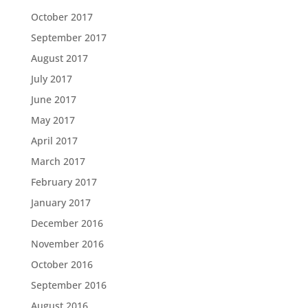
October 2017
September 2017
August 2017
July 2017
June 2017
May 2017
April 2017
March 2017
February 2017
January 2017
December 2016
November 2016
October 2016
September 2016
August 2016