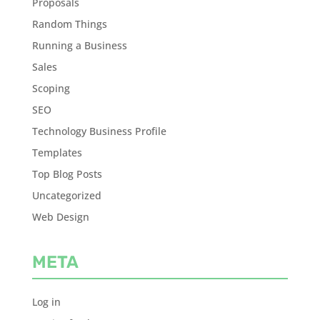
Proposals
Random Things
Running a Business
Sales
Scoping
SEO
Technology Business Profile
Templates
Top Blog Posts
Uncategorized
Web Design
META
Log in