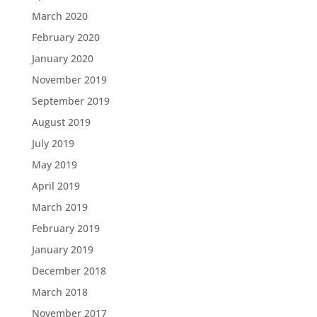
March 2020
February 2020
January 2020
November 2019
September 2019
August 2019
July 2019
May 2019
April 2019
March 2019
February 2019
January 2019
December 2018
March 2018
November 2017