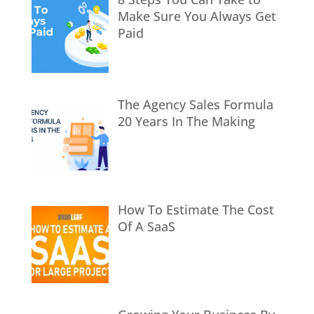
Make Sure You Always Get
Paid
The Agency Sales Formula
20 Years In The Making
How To Estimate The Cost
Of A SaaS