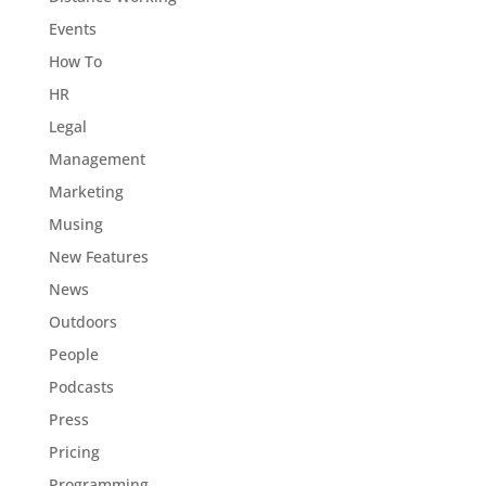
Events
How To
HR
Legal
Management
Marketing
Musing
New Features
News
Outdoors
People
Podcasts
Press
Pricing
Programming