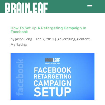
How To Set Up A Retargeting Campaign In
Facebook
by
Jason Long
|
Feb 2, 2019
|
Advertising
,
Content
,
Marketing