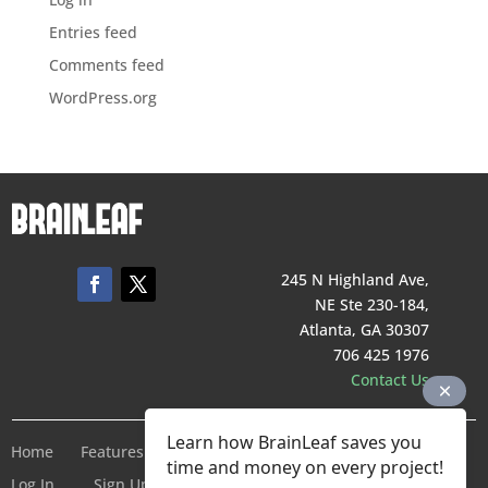
Entries feed
Comments feed
WordPress.org
245 N Highland Ave,
NE Ste 230-184,
Atlanta, GA 30307
706 425 1976
Contact Us
Learn how BrainLeaf saves you
Home
Features
Pricing
Company
Terms of Service
time and money on every project!
Log In
Sign Up For Free