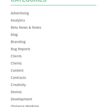
Advertising
Analytics
Beta News & Notes
blog
Branding
Bug Reports
Clients
Clients
Content
Contracts
Creativity
Demos
Development
Distance Working