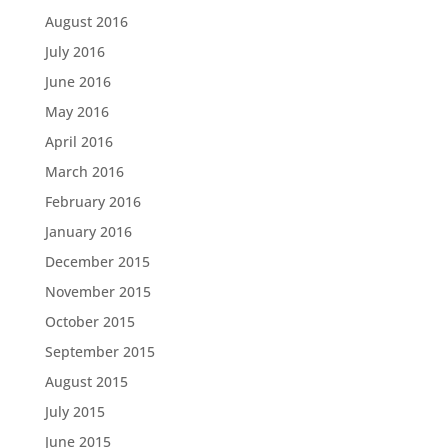
August 2016
July 2016
June 2016
May 2016
April 2016
March 2016
February 2016
January 2016
December 2015
November 2015
October 2015
September 2015
August 2015
July 2015
June 2015