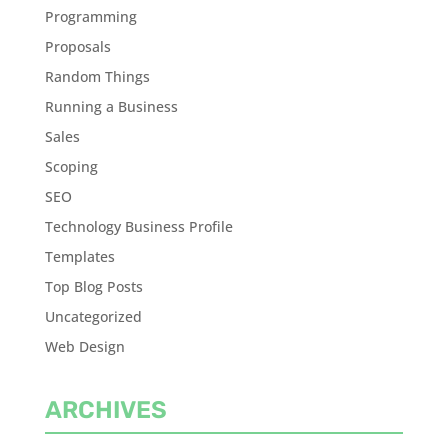
Programming
Proposals
Random Things
Running a Business
Sales
Scoping
SEO
Technology Business Profile
Templates
Top Blog Posts
Uncategorized
Web Design
ARCHIVES