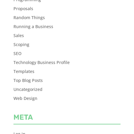
Proposals
Random Things
Running a Business
Sales
Scoping
SEO
Technology Business Profile
Templates
Top Blog Posts
Uncategorized
Web Design
META
Log in