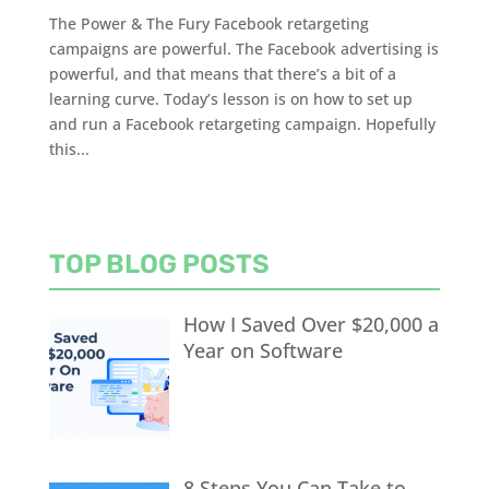
The Power & The Fury Facebook retargeting
campaigns are powerful. The Facebook advertising is
powerful, and that means that there’s a bit of a
learning curve. Today’s lesson is on how to set up
and run a Facebook retargeting campaign. Hopefully
this...
TOP BLOG POSTS
How I Saved Over $20,000 a
Year on Software
8 Steps You Can Take to