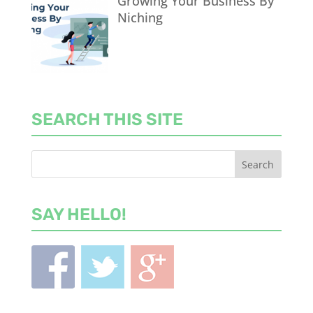
Growing Your Business By
Niching
SEARCH THIS SITE
SAY HELLO!