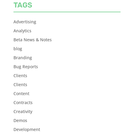
TAGS
Advertising
Analytics
Beta News & Notes
blog
Branding
Bug Reports
Clients
Clients
Content
Contracts
Creativity
Demos
Development