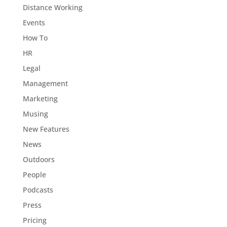
Distance Working
Events
How To
HR
Legal
Management
Marketing
Musing
New Features
News
Outdoors
People
Podcasts
Press
Pricing