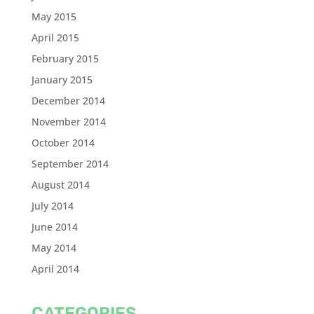
May 2015
April 2015
February 2015
January 2015
December 2014
November 2014
October 2014
September 2014
August 2014
July 2014
June 2014
May 2014
April 2014
CATEGORIES