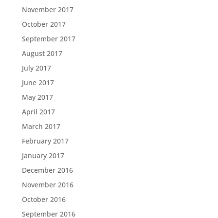
November 2017
October 2017
September 2017
August 2017
July 2017
June 2017
May 2017
April 2017
March 2017
February 2017
January 2017
December 2016
November 2016
October 2016
September 2016