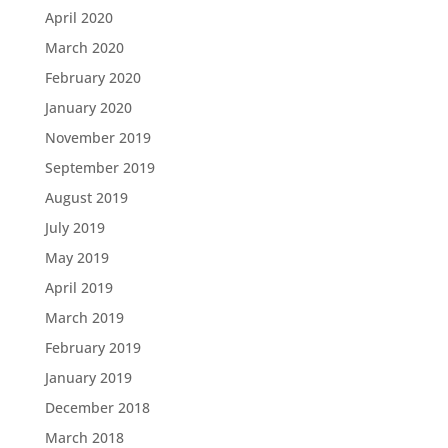
April 2020
March 2020
February 2020
January 2020
November 2019
September 2019
August 2019
July 2019
May 2019
April 2019
March 2019
February 2019
January 2019
December 2018
March 2018