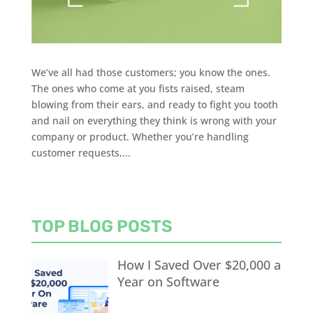
We’ve all had those customers; you know the ones.
The ones who come at you fists raised, steam
blowing from their ears, and ready to fight you tooth
and nail on everything they think is wrong with your
company or product. Whether you’re handling
customer requests,...
TOP BLOG POSTS
How I Saved Over $20,000 a
Year on Software