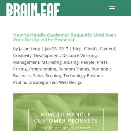
How to Handle Customer Requests (And Keep
Your Sanity in the Process)
by
Jason Long
|
Jan 26, 2017
|
blog
,
Clients
,
Content
,
Creativity
,
Development
,
Distance Working
,
Management
,
Marketing
,
Musing
,
People
,
Press
,
Pricing
,
Programming
,
Random Things
,
Running a
Business
,
Sales
,
Scoping
,
Technology Business
Profile
,
Uncategorized
,
Web Design