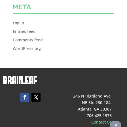
META
Log in
Entries feed
Comments feed
WordPress.org
245 N Highland Ave,
NE Ste 230-184,
Atlanta, GA 30307
706 425 1976
Contact Us