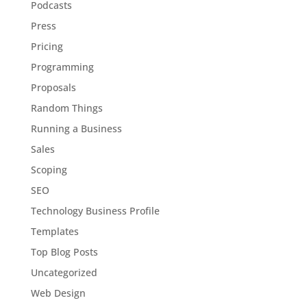
Podcasts
Press
Pricing
Programming
Proposals
Random Things
Running a Business
Sales
Scoping
SEO
Technology Business Profile
Templates
Top Blog Posts
Uncategorized
Web Design