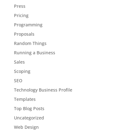
Press
Pricing
Programming
Proposals
Random Things
Running a Business
Sales
Scoping
SEO
Technology Business Profile
Templates
Top Blog Posts
Uncategorized
Web Design