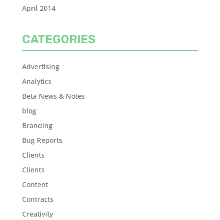
April 2014
CATEGORIES
Advertising
Analytics
Beta News & Notes
blog
Branding
Bug Reports
Clients
Clients
Content
Contracts
Creativity