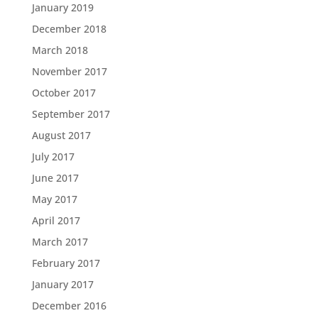
January 2019
December 2018
March 2018
November 2017
October 2017
September 2017
August 2017
July 2017
June 2017
May 2017
April 2017
March 2017
February 2017
January 2017
December 2016