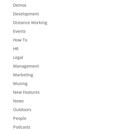
Demos
Development
Distance Working
Events
How To
HR
Legal
Management
Marketing
Musing
New Features
News
Outdoors
People
Podcasts