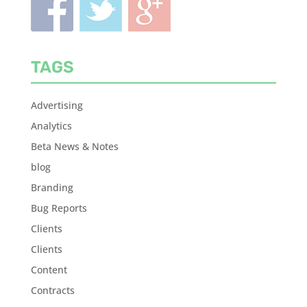
TAGS
Advertising
Analytics
Beta News & Notes
blog
Branding
Bug Reports
Clients
Clients
Content
Contracts