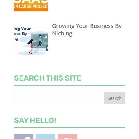
Growing Your Business By
Niching
SEARCH THIS SITE
SAY HELLO!