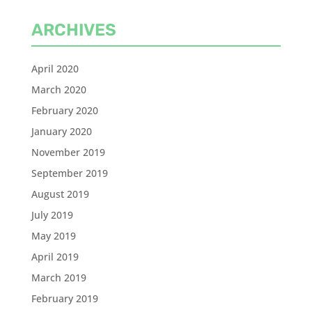
ARCHIVES
April 2020
March 2020
February 2020
January 2020
November 2019
September 2019
August 2019
July 2019
May 2019
April 2019
March 2019
February 2019