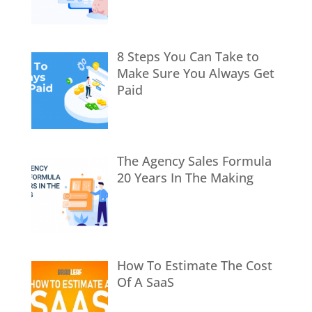
8 Steps You Can Take to
Make Sure You Always Get
Paid
The Agency Sales Formula
20 Years In The Making
How To Estimate The Cost
Of A SaaS