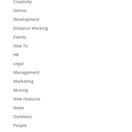
Creativity
Demos
Development
Distance Working
Events
How To
HR
Legal
Management
Marketing
Musing
New Features
News
Outdoors
People