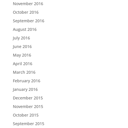
November 2016
October 2016
September 2016
August 2016
July 2016
June 2016
May 2016
April 2016
March 2016
February 2016
January 2016
December 2015
November 2015
October 2015
September 2015