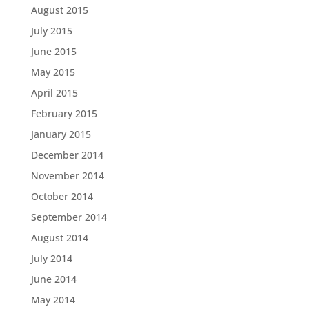
August 2015
July 2015
June 2015
May 2015
April 2015
February 2015
January 2015
December 2014
November 2014
October 2014
September 2014
August 2014
July 2014
June 2014
May 2014