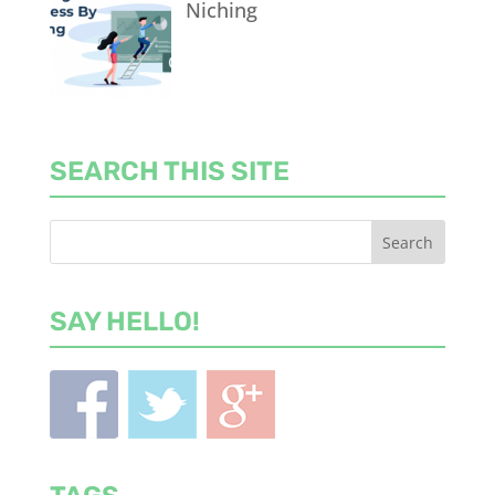
Niching
SEARCH THIS SITE
SAY HELLO!