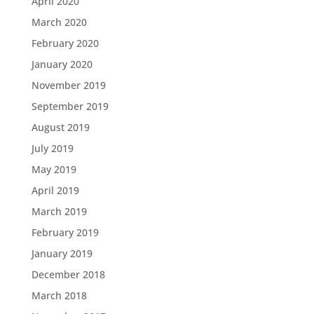
April 2020
March 2020
February 2020
January 2020
November 2019
September 2019
August 2019
July 2019
May 2019
April 2019
March 2019
February 2019
January 2019
December 2018
March 2018