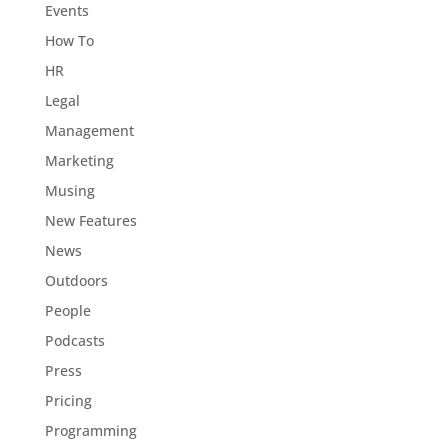
Events
How To
HR
Legal
Management
Marketing
Musing
New Features
News
Outdoors
People
Podcasts
Press
Pricing
Programming