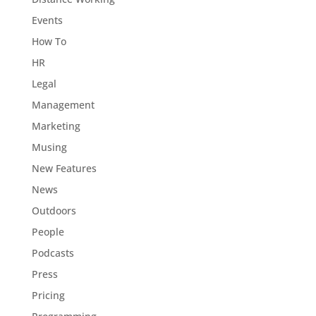
Events
How To
HR
Legal
Management
Marketing
Musing
New Features
News
Outdoors
People
Podcasts
Press
Pricing