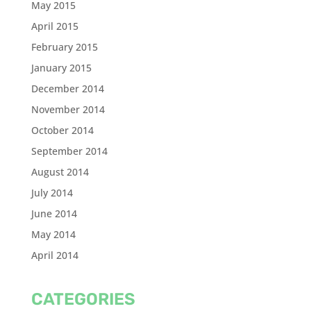
May 2015
April 2015
February 2015
January 2015
December 2014
November 2014
October 2014
September 2014
August 2014
July 2014
June 2014
May 2014
April 2014
CATEGORIES