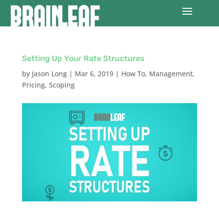
Setting Up Your Rate Structures
by
Jason Long
|
Mar 6, 2019
|
How To
,
Management
,
Pricing
,
Scoping