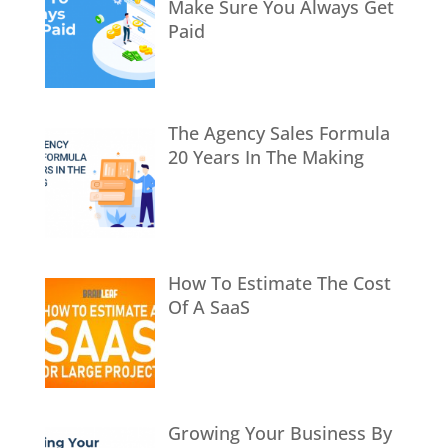
Make Sure You Always Get
Paid
The Agency Sales Formula
20 Years In The Making
How To Estimate The Cost
Of A SaaS
Growing Your Business By