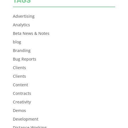
TAGS
Advertising
Analytics
Beta News & Notes
blog
Branding
Bug Reports
Clients
Clients
Content
Contracts
Creativity
Demos
Development
Distance Working