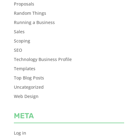
Proposals
Random Things
Running a Business
Sales
Scoping
SEO
Technology Business Profile
Templates
Top Blog Posts
Uncategorized
Web Design
META
Log in