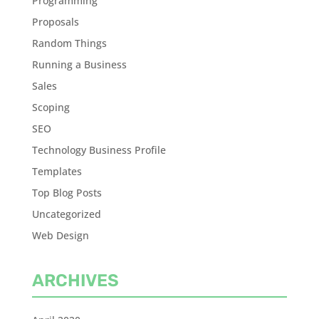
Programming
Proposals
Random Things
Running a Business
Sales
Scoping
SEO
Technology Business Profile
Templates
Top Blog Posts
Uncategorized
Web Design
ARCHIVES