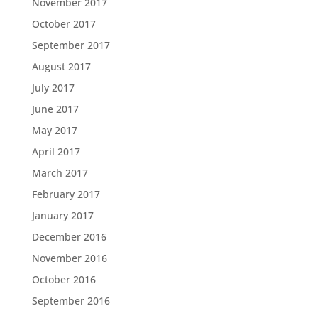
November 2017
October 2017
September 2017
August 2017
July 2017
June 2017
May 2017
April 2017
March 2017
February 2017
January 2017
December 2016
November 2016
October 2016
September 2016