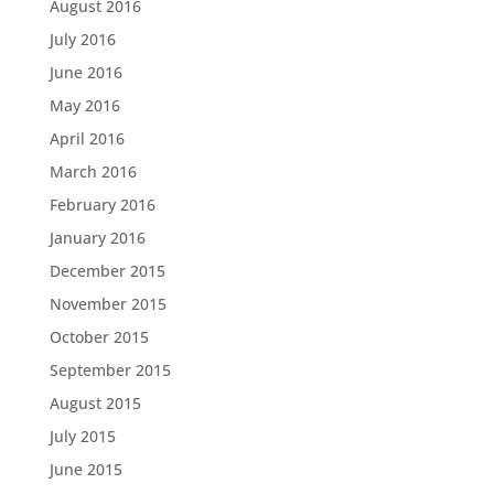
August 2016
July 2016
June 2016
May 2016
April 2016
March 2016
February 2016
January 2016
December 2015
November 2015
October 2015
September 2015
August 2015
July 2015
June 2015