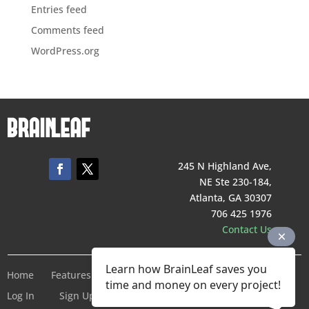
Entries feed
Comments feed
WordPress.org
245 N Highland Ave,
NE Ste 230-184,
Atlanta, GA 30307
706 425 1976
Contact Us
Learn how BrainLeaf saves you
Home
Features
Pricing
Company
Terms of Service
time and money on every project!
Log In
Sign Up For Free