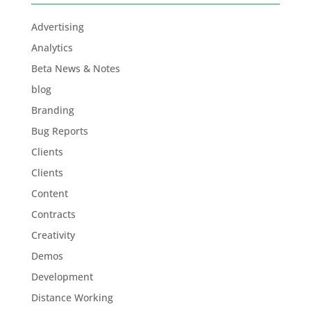
Advertising
Analytics
Beta News & Notes
blog
Branding
Bug Reports
Clients
Clients
Content
Contracts
Creativity
Demos
Development
Distance Working