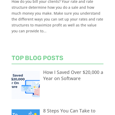
How do you bill your clients? Your rate and rate
structure determine how you do a sale and how
much money you make. Make sure you understand
the different ways you can set up your rates and rate
structures to maximize profit as well as the value
you can provide to...
TOP BLOG POSTS
How I Saved Over $20,000 a
Year on Software
8 Steps You Can Take to