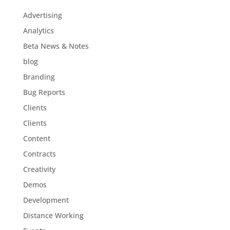
Advertising
Analytics
Beta News & Notes
blog
Branding
Bug Reports
Clients
Clients
Content
Contracts
Creativity
Demos
Development
Distance Working