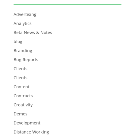
Advertising
Analytics
Beta News & Notes
blog
Branding
Bug Reports
Clients
Clients
Content
Contracts
Creativity
Demos
Development
Distance Working