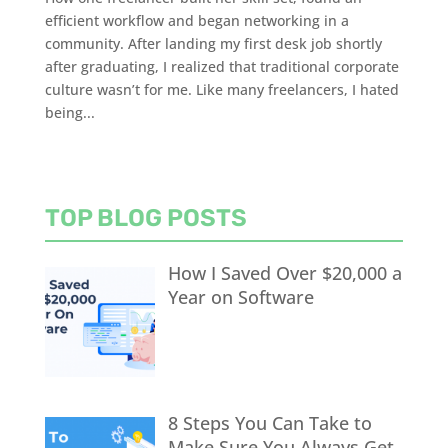
efficient workflow and began networking in a
community. After landing my first desk job shortly
after graduating, I realized that traditional corporate
culture wasn’t for me. Like many freelancers, I hated
being...
TOP BLOG POSTS
How I Saved Over $20,000 a
Year on Software
8 Steps You Can Take to
Make Sure You Always Get