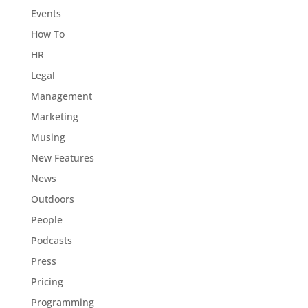
Events
How To
HR
Legal
Management
Marketing
Musing
New Features
News
Outdoors
People
Podcasts
Press
Pricing
Programming