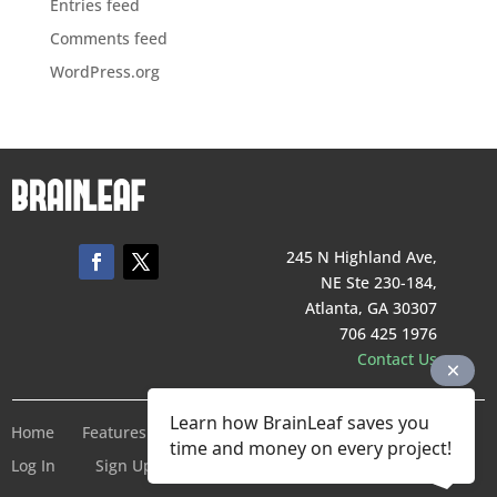
Entries feed
Comments feed
WordPress.org
245 N Highland Ave,
NE Ste 230-184,
Atlanta, GA 30307
706 425 1976
Contact Us
Learn how BrainLeaf saves you
Home
Features
Pricing
Company
Terms of Service
time and money on every project!
Log In
Sign Up For Free