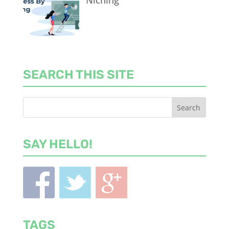
Niching
SEARCH THIS SITE
SAY HELLO!
TAGS