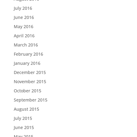
July 2016
June 2016
May 2016
April 2016
March 2016
February 2016
January 2016
December 2015
November 2015
October 2015
September 2015
August 2015
July 2015
June 2015
May 2015