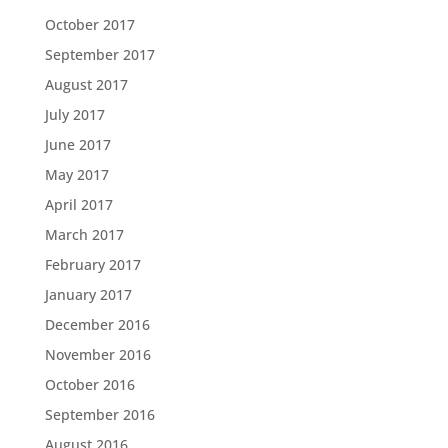
October 2017
September 2017
August 2017
July 2017
June 2017
May 2017
April 2017
March 2017
February 2017
January 2017
December 2016
November 2016
October 2016
September 2016
August 2016