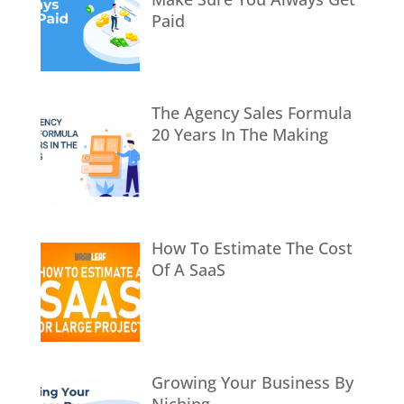
Paid
The Agency Sales Formula
20 Years In The Making
How To Estimate The Cost
Of A SaaS
Growing Your Business By