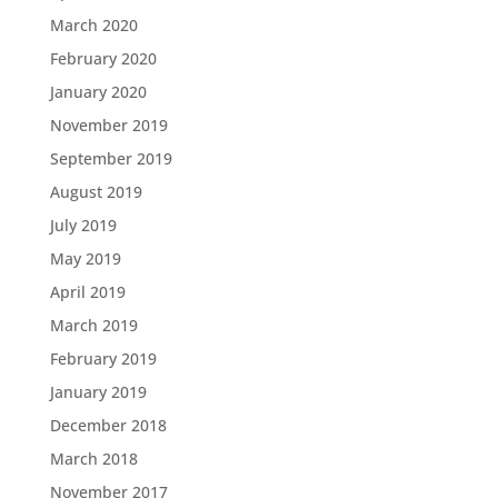
March 2020
February 2020
January 2020
November 2019
September 2019
August 2019
July 2019
May 2019
April 2019
March 2019
February 2019
January 2019
December 2018
March 2018
November 2017