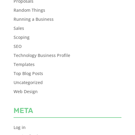
Proposals
Random Things
Running a Business
Sales
Scoping
SEO
Technology Business Profile
Templates
Top Blog Posts
Uncategorized
Web Design
META
Log in