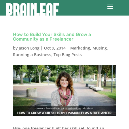
How to Build Your Skills and Grow a
Community as a Freelancer
by
Jason Long
|
Oct 9, 2014
|
Marketing
,
Musing
,
Running a Business
,
Top Blog Posts
How one freelancer built her skill set, found an