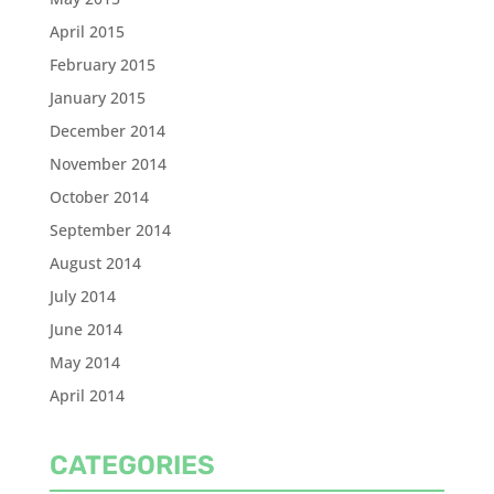
April 2015
February 2015
January 2015
December 2014
November 2014
October 2014
September 2014
August 2014
July 2014
June 2014
May 2014
April 2014
CATEGORIES