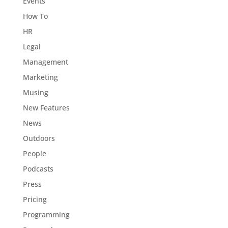
Events
How To
HR
Legal
Management
Marketing
Musing
New Features
News
Outdoors
People
Podcasts
Press
Pricing
Programming