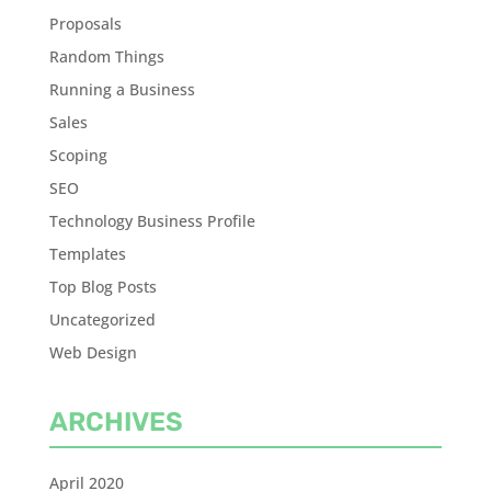
Proposals
Random Things
Running a Business
Sales
Scoping
SEO
Technology Business Profile
Templates
Top Blog Posts
Uncategorized
Web Design
ARCHIVES
April 2020