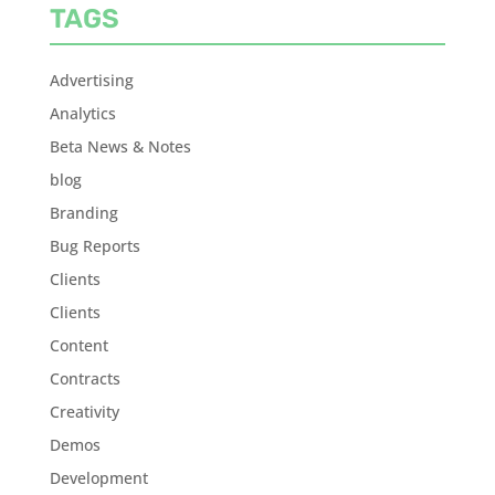
TAGS
Advertising
Analytics
Beta News & Notes
blog
Branding
Bug Reports
Clients
Clients
Content
Contracts
Creativity
Demos
Development