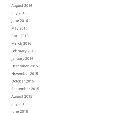
August 2016
July 2016
June 2016
May 2016
April 2016
March 2016
February 2016
January 2016
December 2015
November 2015
October 2015
September 2015
August 2015
July 2015
June 2015