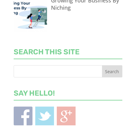
Growing Your Business By
Niching
SEARCH THIS SITE
SAY HELLO!