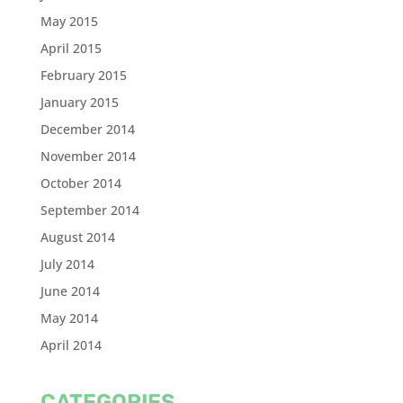
May 2015
April 2015
February 2015
January 2015
December 2014
November 2014
October 2014
September 2014
August 2014
July 2014
June 2014
May 2014
April 2014
CATEGORIES