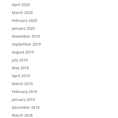
April 2020
March 2020
February 2020
January 2020
November 2019
September 2019
August 2019
July 2019
May 2019
April 2019
March 2019
February 2019
January 2019
December 2018
March 2018