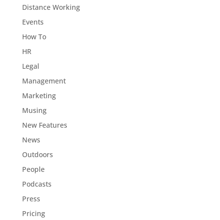
Distance Working
Events
How To
HR
Legal
Management
Marketing
Musing
New Features
News
Outdoors
People
Podcasts
Press
Pricing