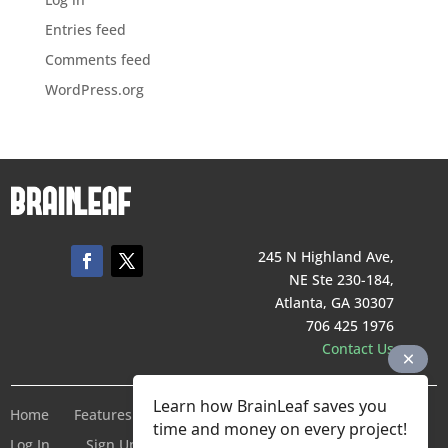
Entries feed
Comments feed
WordPress.org
245 N Highland Ave,
NE Ste 230-184,
Atlanta, GA 30307
706 425 1976
Contact Us
Learn how BrainLeaf saves you
Home
Features
Pricing
Company
Terms of Service
time and money on every project!
Log In
Sign Up For Free