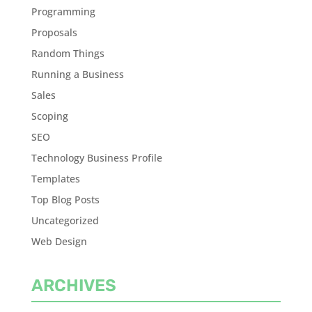
Programming
Proposals
Random Things
Running a Business
Sales
Scoping
SEO
Technology Business Profile
Templates
Top Blog Posts
Uncategorized
Web Design
ARCHIVES