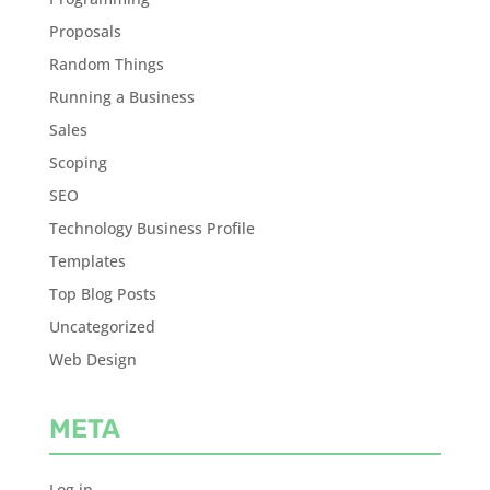
Proposals
Random Things
Running a Business
Sales
Scoping
SEO
Technology Business Profile
Templates
Top Blog Posts
Uncategorized
Web Design
META
Log in