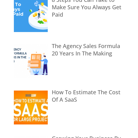
Make Sure You Always Get
Paid
The Agency Sales Formula
20 Years In The Making
How To Estimate The Cost
Of A SaaS