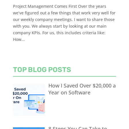
Project Management Comes First Over the years
we’ve figured out a few things that work very well for
our weekly company meetings. I want to share those
with you. We always start by looking at our main
company KPIs. For us, this includes criteria like:
How...
TOP BLOG POSTS
How I Saved Over $20,000 a
Year on Software
8 Steps You Can Take to