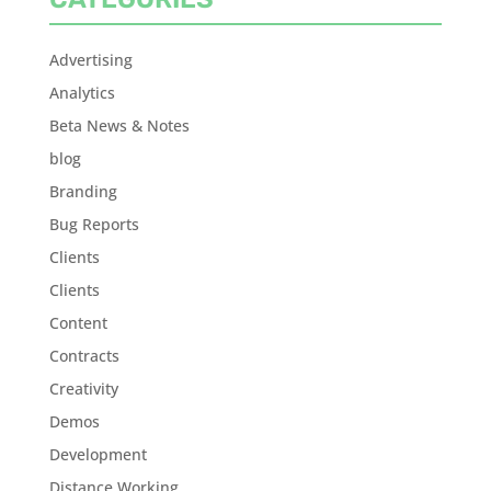
Advertising
Analytics
Beta News & Notes
blog
Branding
Bug Reports
Clients
Clients
Content
Contracts
Creativity
Demos
Development
Distance Working