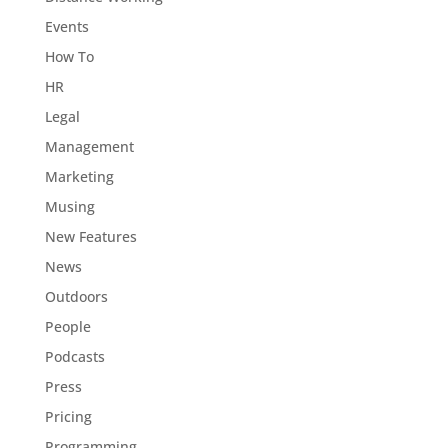
Events
How To
HR
Legal
Management
Marketing
Musing
New Features
News
Outdoors
People
Podcasts
Press
Pricing
Programming