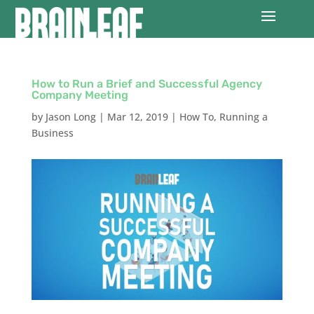
How to Run a Brief and Successful Agency
Company Meeting
by
Jason Long
|
Mar 12, 2019
|
How To
,
Running a
Business