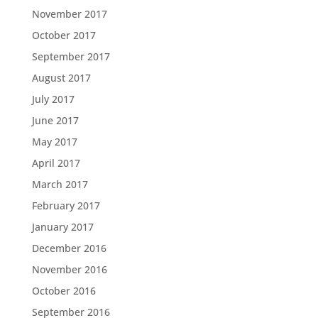
November 2017
October 2017
September 2017
August 2017
July 2017
June 2017
May 2017
April 2017
March 2017
February 2017
January 2017
December 2016
November 2016
October 2016
September 2016