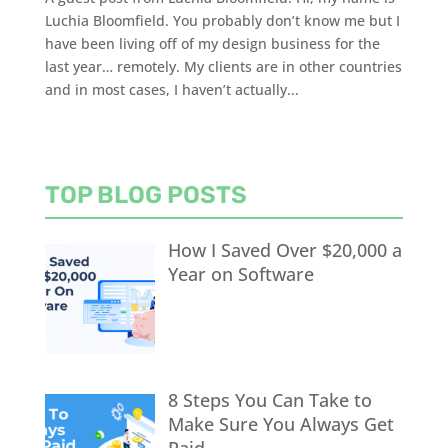
Luchia Bloomfield. You probably don’t know me but I
have been living off of my design business for the
last year… remotely. My clients are in other countries
and in most cases, I haven’t actually...
TOP BLOG POSTS
How I Saved Over $20,000 a
Year on Software
8 Steps You Can Take to
Make Sure You Always Get
Paid