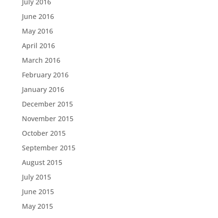
July 2016
June 2016
May 2016
April 2016
March 2016
February 2016
January 2016
December 2015
November 2015
October 2015
September 2015
August 2015
July 2015
June 2015
May 2015