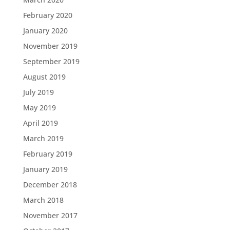
February 2020
January 2020
November 2019
September 2019
August 2019
July 2019
May 2019
April 2019
March 2019
February 2019
January 2019
December 2018
March 2018
November 2017