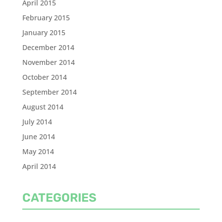
April 2015
February 2015
January 2015
December 2014
November 2014
October 2014
September 2014
August 2014
July 2014
June 2014
May 2014
April 2014
CATEGORIES