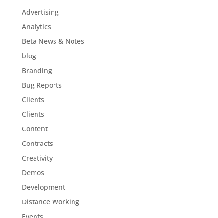
Advertising
Analytics
Beta News & Notes
blog
Branding
Bug Reports
Clients
Clients
Content
Contracts
Creativity
Demos
Development
Distance Working
Events