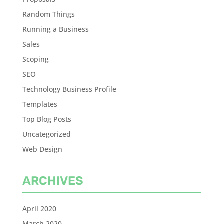
Random Things
Running a Business
Sales
Scoping
SEO
Technology Business Profile
Templates
Top Blog Posts
Uncategorized
Web Design
ARCHIVES
April 2020
March 2020