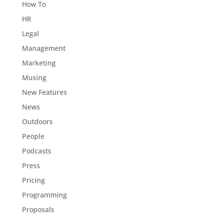
How To
HR
Legal
Management
Marketing
Musing
New Features
News
Outdoors
People
Podcasts
Press
Pricing
Programming
Proposals