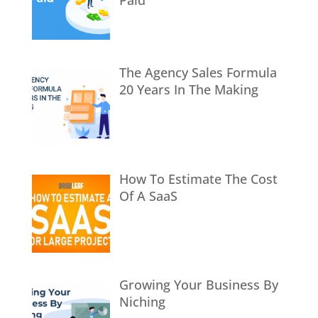
The Agency Sales Formula
20 Years In The Making
How To Estimate The Cost
Of A SaaS
Growing Your Business By
Niching