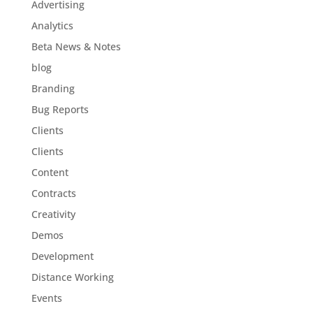
Advertising
Analytics
Beta News & Notes
blog
Branding
Bug Reports
Clients
Clients
Content
Contracts
Creativity
Demos
Development
Distance Working
Events