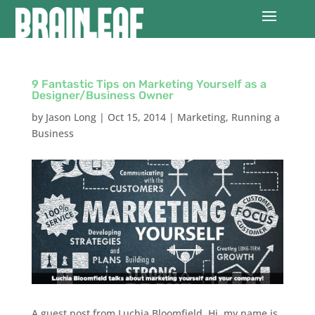
9 Fantastic Tips on Marketing Yourself as a
Designer/Business Owner
by
Jason Long
|
Oct 15, 2014
|
Marketing
,
Running a
Business
A guest post from Luchia Bloomfield. Hi, my name is