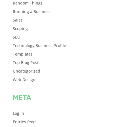
Random Things
Running a Business
Sales
Scoping
SEO
Technology Business Profile
Templates
Top Blog Posts
Uncategorized
Web Design
META
Log in
Entries feed