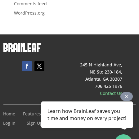
Comments feed
WordPress.org
245 N Highland Ave,
NE Ste 230-184,
Atlanta, GA 30307
706 425 1976
Contact Us
Learn how BrainLeaf saves you
Home
Features
Pricing
Company
Terms of Service
time and money on every project!
Log In
Sign Up For Free