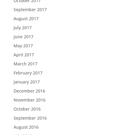
October 2017
September 2017
August 2017
July 2017
June 2017
May 2017
April 2017
March 2017
February 2017
January 2017
December 2016
November 2016
October 2016
September 2016
August 2016