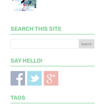
SEARCH THIS SITE
SAY HELLO!
TAGS