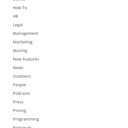
How To
HR
Legal
Management
Marketing
Musing
New Features
News
Outdoors
People
Podcasts
Press
Pricing
Programming
Proposals